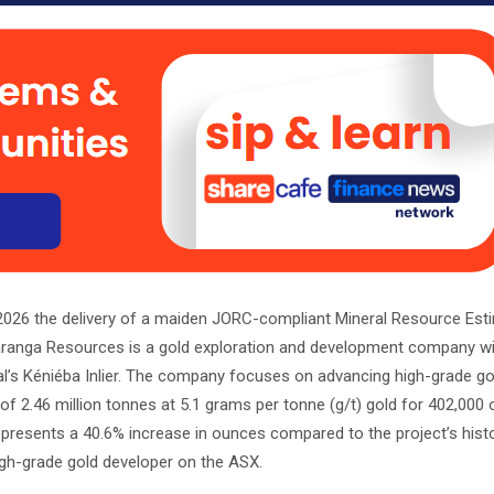
26 the delivery of a maiden JORC-compliant Mineral Resource Est
. Haranga Resources is a gold exploration and development company w
al’s Kéniéba Inlier. The company focuses on advancing high-grade go
 of 2.46 million tonnes at 5.1 grams per tonne (g/t) gold for 402,000
epresents a 40.6% increase in ounces compared to the project’s histo
igh-grade gold developer on the ASX.