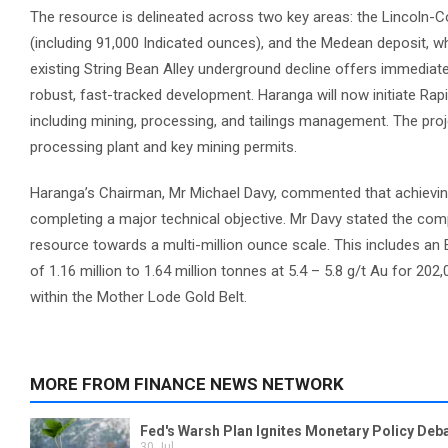
The resource is delineated across two key areas: the Lincoln-Co
(including 91,000 Indicated ounces), and the Medean deposit, whi
existing String Bean Alley underground decline offers immediat
robust, fast-tracked development. Haranga will now initiate Ra
including mining, processing, and tailings management. The proje
processing plant and key mining permits.
Haranga’s Chairman, Mr Michael Davy, commented that achievin
completing a major technical objective. Mr Davy stated the com
resource towards a multi-million ounce scale. This includes an 
of 1.16 million to 1.64 million tonnes at 5.4 – 5.8 g/t Au for 202
within the Mother Lode Gold Belt.