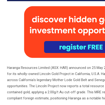
Haranga Resources Limited (ASX: HAR) announced on 25 May 20
for its wholly-owned Lincoln Gold Project in California, U.S.A
across California’s legendary Mother Lode Gold Belt and Seneg
opportunities. The Lincoln Project now reports a total resource
contained gold, applying a 2.00g/t Au cut-off grade. This MRE r
compliant foreign estimate, positioning Haranga as a notable h