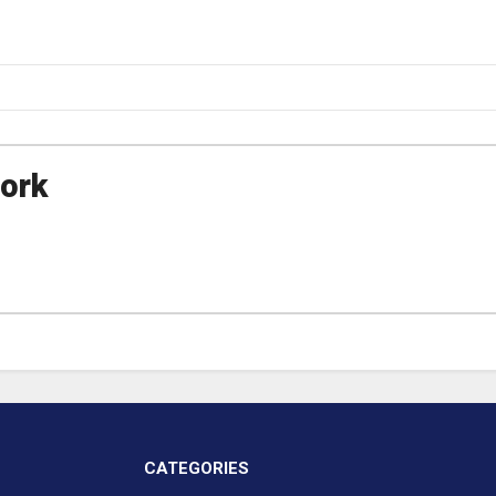
ork
CATEGORIES