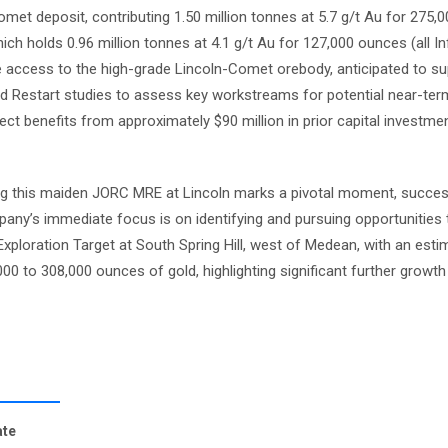
met deposit, contributing 1.50 million tonnes at 5.7 g/t Au for 275,
ch holds 0.96 million tonnes at 4.1 g/t Au for 127,000 ounces (all In
e access to the high-grade Lincoln-Comet orebody, anticipated to su
pid Restart studies to assess key workstreams for potential near-ter
ct benefits from approximately $90 million in prior capital investmen
g this maiden JORC MRE at Lincoln marks a pivotal moment, succes
pany’s immediate focus is on identifying and pursuing opportunities
Exploration Target at South Spring Hill, west of Medean, with an est
,000 to 308,000 ounces of gold, highlighting significant further growth