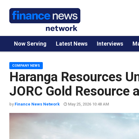
Now Serving
Latest News
Interviews
Ma
COMPANY NEWS
Haranga Resources Unv
JORC Gold Resource at
by
Finance News Network
May 25, 2026 10:48 AM