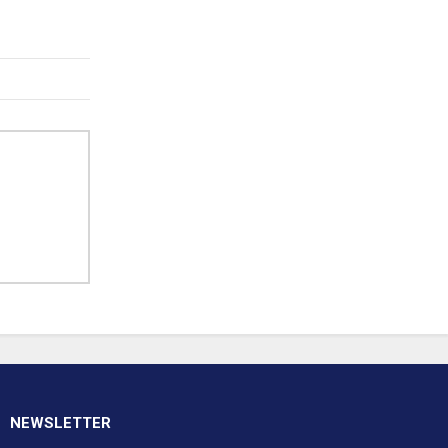
NEWSLETTER