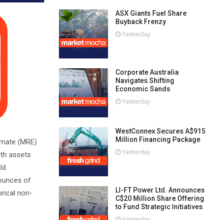
ASX Giants Fuel Share
Buyback Frenzy
Yesterday
Corporate Australia
Navigates Shifting
Economic Sands
Yesterday
WestConnex Secures A$915
Million Financing Package
imate (MRE)
Yesterday
ith assets
ld
 ounces of
LI-FT Power Ltd. Announces
rical non-
C$20 Million Share Offering
to Fund Strategic Initiatives
Yesterday