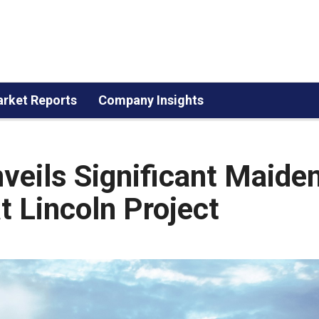
rket Reports
Company Insights
eils Significant Maide
 Lincoln Project