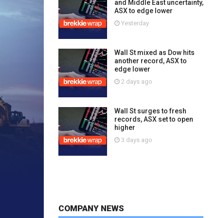
and Middle East uncertainty,
ASX to edge lower
Yesterday
Wall St mixed as Dow hits
another record, ASX to
edge lower
2 days ago
Wall St surges to fresh
records, ASX set to open
higher
3 days ago
COMPANY NEWS