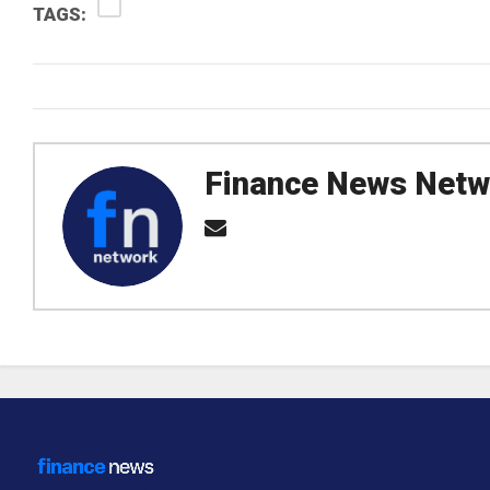
TAGS:
Finance News Netw