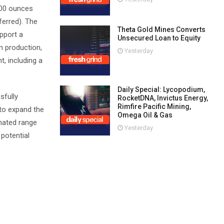
000 ounces
ferred). The
Theta Gold Mines Converts
pport a
Unsecured Loan to Equity
m production,
Yesterday
t, including a
Daily Special: Lycopodium,
sfully
RocketDNA, Invictus Energy,
Rimfire Pacific Mining,
 to expand the
Omega Oil & Gas
imated range
Yesterday
 potential