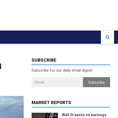
SUBSCRIBE
n
Subscribe for our daily email digest
Subscribe
MARKET REPORTS
Wall St eases on earnings