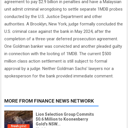
agreement to pay $2.9 billion in penalties and have a Malaysian
unit admit criminal wrongdoing to settle separate 1MDB probes
conducted by the U.S. Justice Department and other
authorities. A Brooklyn, New York, judge formally concluded the
U.S. criminal case against the bank in May 2024, after the
completion of a three-year deferred prosecution agreement.
One Goldman banker was convicted and another pleaded guilty
in connection with the looting of 1MDB. The current $500
million class action settlement is still subject to formal
approval by a judge. Neither Goldman Sachs’ lawyers nor a
spokesperson for the bank provided immediate comment.