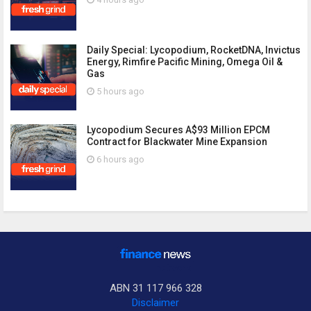
Daily Special: Lycopodium, RocketDNA, Invictus
Energy, Rimfire Pacific Mining, Omega Oil &
Gas
5 hours ago
Lycopodium Secures A$93 Million EPCM
Contract for Blackwater Mine Expansion
6 hours ago
ABN 31 117 966 328
Disclaimer