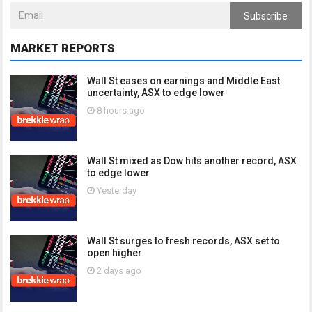
Subscribe
MARKET REPORTS
Wall St eases on earnings and Middle East
uncertainty, ASX to edge lower
8 hours ago
Wall St mixed as Dow hits another record, ASX
to edge lower
Yesterday
Wall St surges to fresh records, ASX set to
open higher
2 days ago