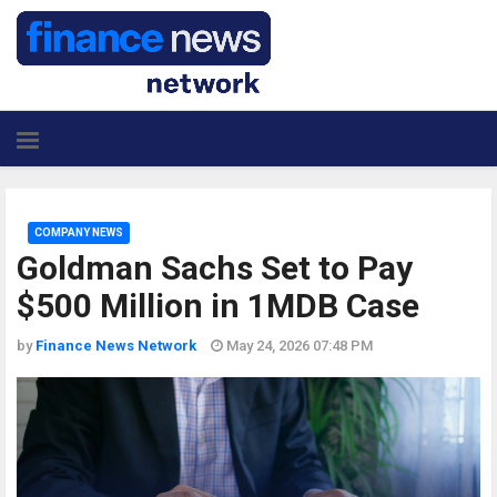
COMPANY NEWS
Goldman Sachs Set to Pay
$500 Million in 1MDB Case
by
Finance News Network
May 24, 2026 07:48 PM