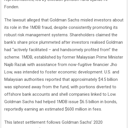
Fonden.
The lawsuit alleged that Goldman Sachs misled investors about
its role in the 1MDB fraud, despite consistently promoting its
robust risk management systems. Shareholders claimed the
bank’s share price plummeted after investors realised Goldman
had “actively facilitated – and handsomely profited from” the
scheme. 1MDB, established by former Malaysian Prime Minister
Najib Razak with assistance from now-fugitive financier Jho
Low, was intended to foster economic development. U.S. and
Malaysian authorities reported that approximately $4.5 billion
was siphoned away from the fund, with portions diverted to
offshore bank accounts and shell companies linked to Low.
Goldman Sachs had helped 1MDB issue $6.5 billion in bonds,
reportedly earning an estimated $600 million in fees.
This latest settlement follows Goldman Sachs’ 2020