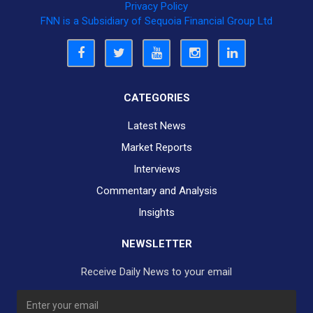
Privacy Policy
FNN is a Subsidiary of Sequoia Financial Group Ltd
CATEGORIES
Latest News
Market Reports
Interviews
Commentary and Analysis
Insights
NEWSLETTER
Receive Daily News to your email