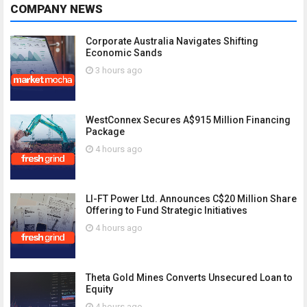
COMPANY NEWS
Corporate Australia Navigates Shifting
Economic Sands
3 hours ago
WestConnex Secures A$915 Million Financing
Package
4 hours ago
LI-FT Power Ltd. Announces C$20 Million Share
Offering to Fund Strategic Initiatives
4 hours ago
Theta Gold Mines Converts Unsecured Loan to
Equity
4 hours ago