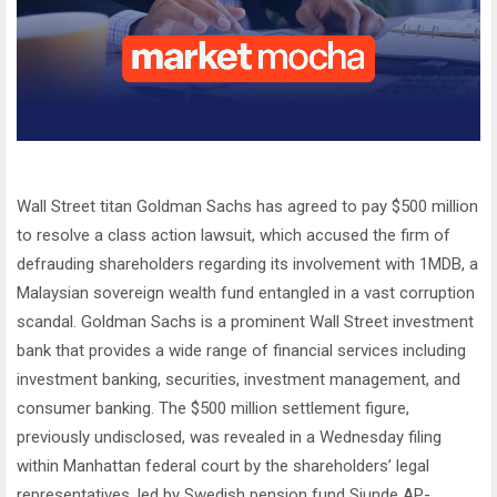
Wall Street titan Goldman Sachs has agreed to pay $500 million
to resolve a class action lawsuit, which accused the firm of
defrauding shareholders regarding its involvement with 1MDB, a
Malaysian sovereign wealth fund entangled in a vast corruption
scandal. Goldman Sachs is a prominent Wall Street investment
bank that provides a wide range of financial services including
investment banking, securities, investment management, and
consumer banking. The $500 million settlement figure,
previously undisclosed, was revealed in a Wednesday filing
within Manhattan federal court by the shareholders’ legal
representatives, led by Swedish pension fund Sjunde AP-