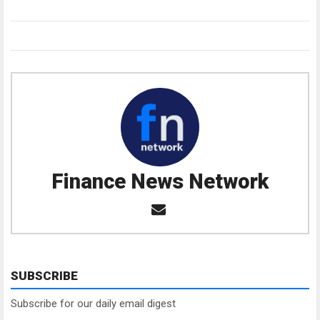
Finance News Network
SUBSCRIBE
Subscribe for our daily email digest