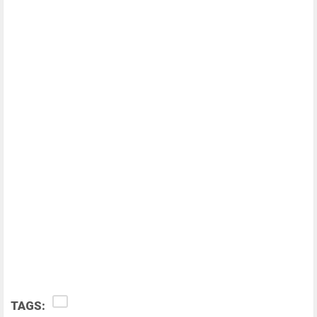
TAGS: