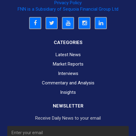
Privacy Policy
FNN is a Subsidiary of Sequoia Financial Group Ltd
CATEGORIES
Latest News
Market Reports
Interviews
Commentary and Analysis
Insights
NEWSLETTER
Receive Daily News to your email