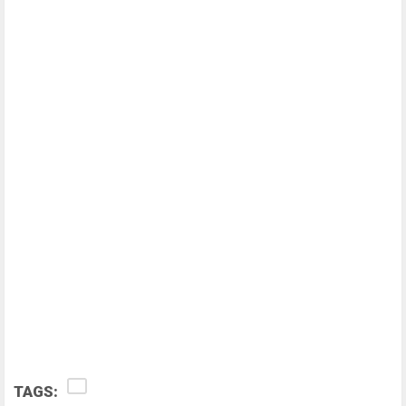
TAGS: