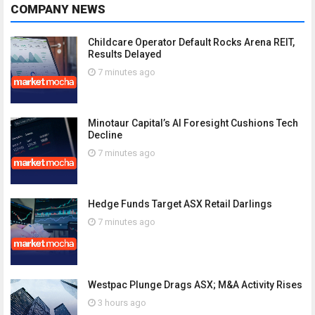
COMPANY NEWS
Childcare Operator Default Rocks Arena REIT,
Results Delayed
7 minutes ago
Minotaur Capital’s AI Foresight Cushions Tech
Decline
7 minutes ago
Hedge Funds Target ASX Retail Darlings
7 minutes ago
Westpac Plunge Drags ASX; M&A Activity Rises
3 hours ago