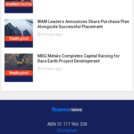
WAM Leaders Announces Share Purchase Plan
Alongside Successful Placement
4 hours ago
MRG Metals Completes Capital Raising for
Rare Earth Project Development
4 hours ago
ABN 31 117 966 328
Disclaimer