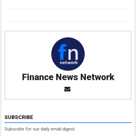
Finance News Network
SUBSCRIBE
Subscribe for our daily email digest