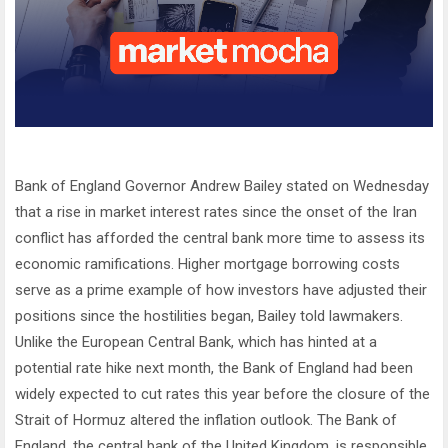
Bank of England Governor Andrew Bailey stated on Wednesday
that a rise in market interest rates since the onset of the Iran
conflict has afforded the central bank more time to assess its
economic ramifications. Higher mortgage borrowing costs
serve as a prime example of how investors have adjusted their
positions since the hostilities began, Bailey told lawmakers.
Unlike the European Central Bank, which has hinted at a
potential rate hike next month, the Bank of England had been
widely expected to cut rates this year before the closure of the
Strait of Hormuz altered the inflation outlook. The Bank of
England, the central bank of the United Kingdom, is responsible