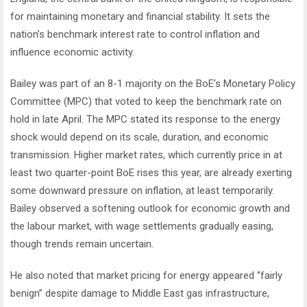
for maintaining monetary and financial stability. It sets the
nation’s benchmark interest rate to control inflation and
influence economic activity.
Bailey was part of an 8-1 majority on the BoE’s Monetary Policy
Committee (MPC) that voted to keep the benchmark rate on
hold in late April. The MPC stated its response to the energy
shock would depend on its scale, duration, and economic
transmission. Higher market rates, which currently price in at
least two quarter-point BoE rises this year, are already exerting
some downward pressure on inflation, at least temporarily.
Bailey observed a softening outlook for economic growth and
the labour market, with wage settlements gradually easing,
though trends remain uncertain.
He also noted that market pricing for energy appeared “fairly
benign” despite damage to Middle East gas infrastructure,