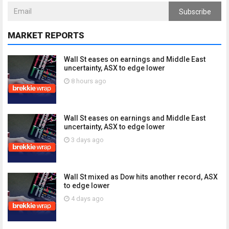
Subscribe
MARKET REPORTS
Wall St eases on earnings and Middle East
uncertainty, ASX to edge lower
8 hours ago
Wall St eases on earnings and Middle East
uncertainty, ASX to edge lower
3 days ago
Wall St mixed as Dow hits another record, ASX
to edge lower
4 days ago