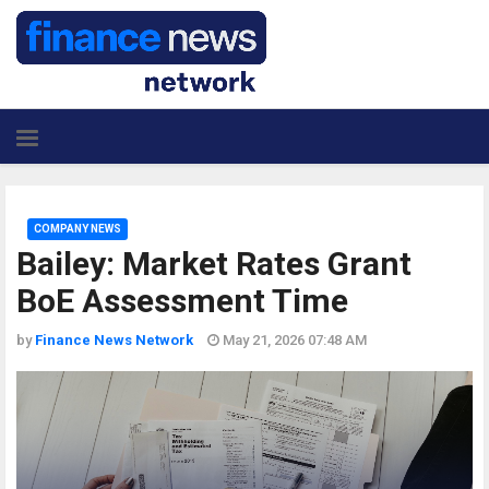
COMPANY NEWS
Bailey: Market Rates Grant
BoE Assessment Time
by
Finance News Network
May 21, 2026 07:48 AM