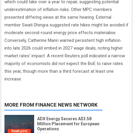
which could take over a year to repair, suggesting potential
underestimation of inflation risks. Other MPC members
presented differing views at the same hearing. External
member Swati Dhingra suggested rate hikes might be avoided if
moderate second-round energy price effects materialise.
Conversely, Catherine Mann warned persistent high inflation
into late 2026 could embed in 2027 wage deals, noting higher
market rates’ impact. A recent Reuters poll indicated a narrow
majority of economists did not expect the BoE to raise rates
this year, though more than a third forecast at least one
increase.