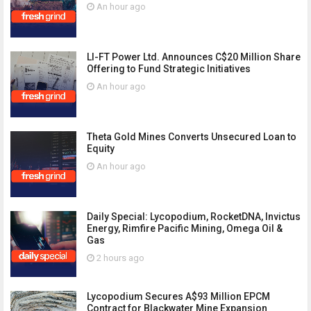
An hour ago
LI-FT Power Ltd. Announces C$20 Million Share
Offering to Fund Strategic Initiatives
An hour ago
Theta Gold Mines Converts Unsecured Loan to
Equity
An hour ago
Daily Special: Lycopodium, RocketDNA, Invictus
Energy, Rimfire Pacific Mining, Omega Oil &
Gas
2 hours ago
Lycopodium Secures A$93 Million EPCM
Contract for Blackwater Mine Expansion