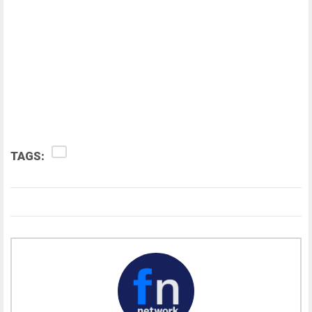
TAGS: