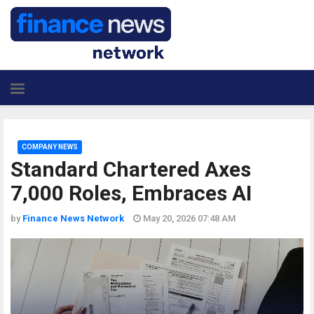
COMPANY NEWS
Standard Chartered Axes
7,000 Roles, Embraces AI
by
Finance News Network
May 20, 2026 07:48 AM