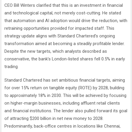
CEO Bill Winters clarified that this is an investment in financial
and technological capital, not merely cost-cutting. He stated
that automation and AI adoption would drive the reduction, with
retraining opportunities provided for impacted staff. This
strategy update aligns with Standard Chartered’s ongoing
transformation aimed at becoming a steadily profitable lender.
Despite the new targets, which analysts described as
conservative, the bank’s London-listed shares fell 0.5% in early
trading.
Standard Chartered has set ambitious financial targets, aiming
for over 15% return on tangible equity (ROTE) by 2028, building
to approximately 18% in 2030. This will be achieved by focusing
on higher-margin businesses, including affluent retail clients
and financial institutions. The lender also pulled forward its goal
of attracting $200 billion in net new money to 2028.
Predominantly, back-office centres in locations like Chennai,