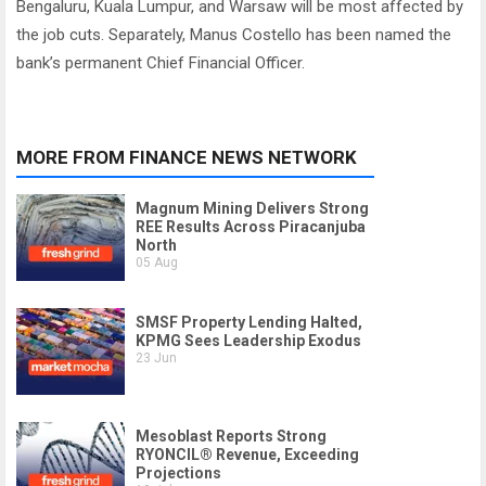
Bengaluru, Kuala Lumpur, and Warsaw will be most affected by
the job cuts. Separately, Manus Costello has been named the
bank’s permanent Chief Financial Officer.