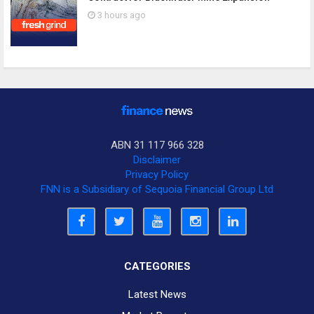
3 hours ago
ABN 31 117 966 328
Disclaimer
Privacy Policy
FNN is a Subsidiary of Sequoia Financial Group Ltd
CATEGORIES
Latest News