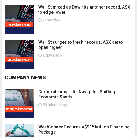
Wall St mixed as Dow hits another record, ASX
to edge lower
Yesterday
Wall St surges to fresh records, ASX set to
open higher
2 days ago
COMPANY NEWS
Corporate Australia Navigates Shifting
Economic Sands
58 minutes ago
WestConnex Secures A$915 Million Financing
Package