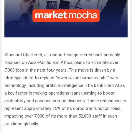
Standard Chartered, a London-headquartered bank primarily
focused on Asia-Pacific and Africa, plans to eliminate over
7,000 jobs in the next four years. This move is driven by a
strategic intent to replace “lower-value human capital” with
technology, including artificial intelligence. The bank cited AI as
a key factor in making operations leaner, aiming to boost
profitability and enhance competitiveness. These redundancies
represent approximately 15% of its corporate function roles,
impacting over 7,000 of its more than 52,000 staff in such
positions globally.