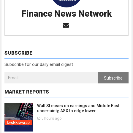
Finance News Network
SUBSCRIBE
Subscribe for our daily email digest
Subscribe
MARKET REPORTS
Wall St eases on earnings and Middle East
uncertainty, ASX to edge lower
5 hours ago