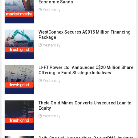
Economic Sands
Yesterday
WestConnex Secures A$915 Million Financing
Package
Yesterday
LI-FT Power Ltd. Announces C$20 Million Share
Offering to Fund Strategic Initiatives
Yesterday
Theta Gold Mines Converts Unsecured Loan to
Equity
Yesterday