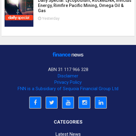
Daily Special: Lycopodium, RocketDNA, Invictus
Energy, Rimfire Pacific Mining, Omega Oil &
Gas
Yesterday
ABN 31 117 966 328
Disclaimer
Privacy Policy
FNN is a Subsidiary of Sequoia Financial Group Ltd
CATEGORIES
Latest News