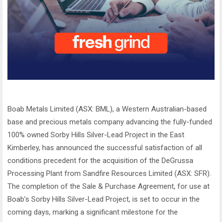
Boab Metals Limited (ASX: BML), a Western Australian-based
base and precious metals company advancing the fully-funded
100% owned Sorby Hills Silver-Lead Project in the East
Kimberley, has announced the successful satisfaction of all
conditions precedent for the acquisition of the DeGrussa
Processing Plant from Sandfire Resources Limited (ASX: SFR).
The completion of the Sale & Purchase Agreement, for use at
Boab’s Sorby Hills Silver-Lead Project, is set to occur in the
coming days, marking a significant milestone for the