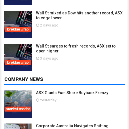
Wall St mixed as Dow hits another record, ASX
to edge lower
2 days ago
Wall St surges to fresh records, ASX set to
open higher
3 days ago
COMPANY NEWS
ASX Giants Fuel Share Buyback Frenzy
Yesterday
Corporate Australia Navigates Shifting