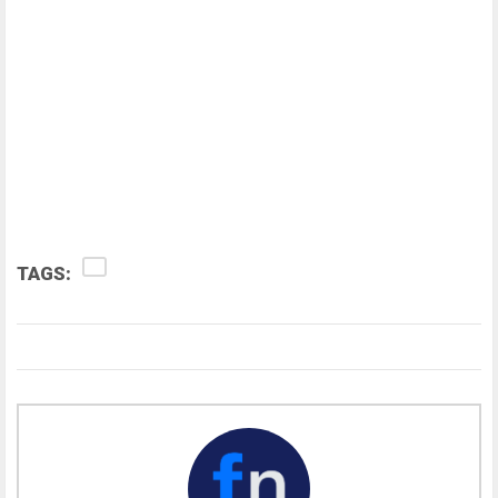
TAGS: