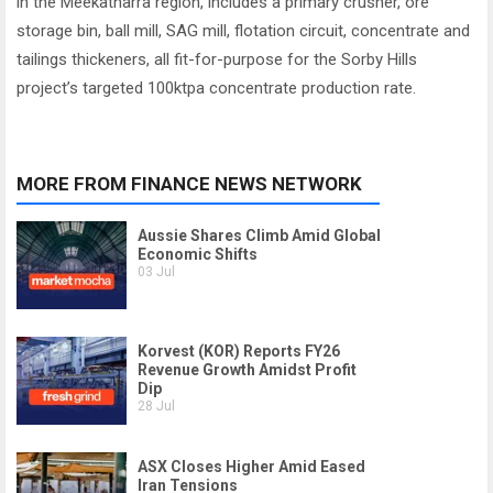
in the Meekatharra region, includes a primary crusher, ore
storage bin, ball mill, SAG mill, flotation circuit, concentrate and
tailings thickeners, all fit-for-purpose for the Sorby Hills
project’s targeted 100ktpa concentrate production rate.