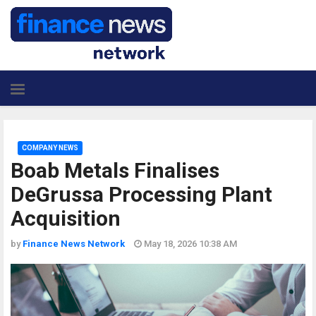
COMPANY NEWS
Boab Metals Finalises
DeGrussa Processing Plant
Acquisition
by
Finance News Network
May 18, 2026 10:38 AM