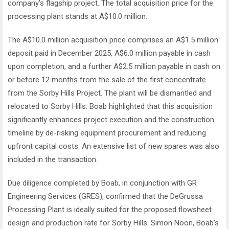
company’s flagship project. The total acquisition price for the
processing plant stands at A$10.0 million.
The A$10.0 million acquisition price comprises an A$1.5 million
deposit paid in December 2025, A$6.0 million payable in cash
upon completion, and a further A$2.5 million payable in cash on
or before 12 months from the sale of the first concentrate
from the Sorby Hills Project. The plant will be dismantled and
relocated to Sorby Hills. Boab highlighted that this acquisition
significantly enhances project execution and the construction
timeline by de-risking equipment procurement and reducing
upfront capital costs. An extensive list of new spares was also
included in the transaction.
Due diligence completed by Boab, in conjunction with GR
Engineering Services (GRES), confirmed that the DeGrussa
Processing Plant is ideally suited for the proposed flowsheet
design and production rate for Sorby Hills. Simon Noon, Boab’s