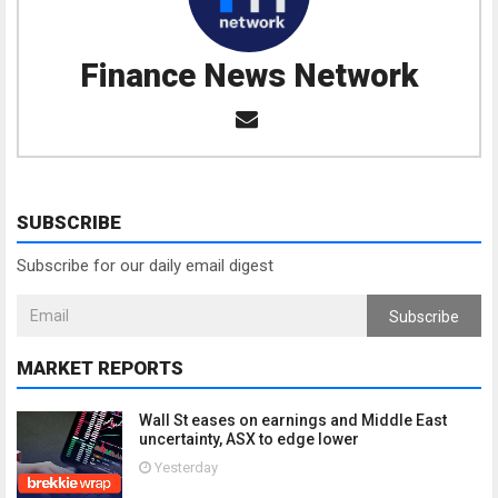
Finance News Network
SUBSCRIBE
Subscribe for our daily email digest
Subscribe
MARKET REPORTS
Wall St eases on earnings and Middle East
uncertainty, ASX to edge lower
Yesterday