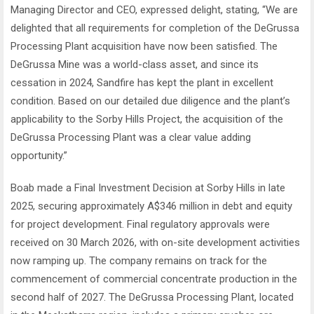
Managing Director and CEO, expressed delight, stating, “We are
delighted that all requirements for completion of the DeGrussa
Processing Plant acquisition have now been satisfied. The
DeGrussa Mine was a world-class asset, and since its
cessation in 2024, Sandfire has kept the plant in excellent
condition. Based on our detailed due diligence and the plant’s
applicability to the Sorby Hills Project, the acquisition of the
DeGrussa Processing Plant was a clear value adding
opportunity.”
Boab made a Final Investment Decision at Sorby Hills in late
2025, securing approximately A$346 million in debt and equity
for project development. Final regulatory approvals were
received on 30 March 2026, with on-site development activities
now ramping up. The company remains on track for the
commencement of commercial concentrate production in the
second half of 2027. The DeGrussa Processing Plant, located