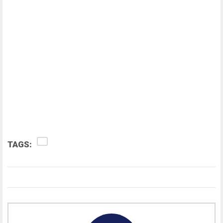
TAGS: