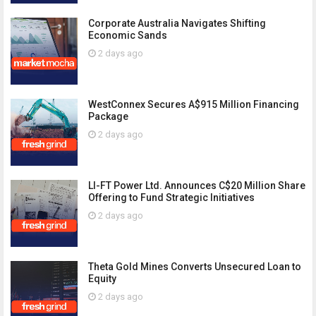
Corporate Australia Navigates Shifting
Economic Sands
2 days ago
WestConnex Secures A$915 Million Financing
Package
2 days ago
LI-FT Power Ltd. Announces C$20 Million Share
Offering to Fund Strategic Initiatives
2 days ago
Theta Gold Mines Converts Unsecured Loan to
Equity
2 days ago