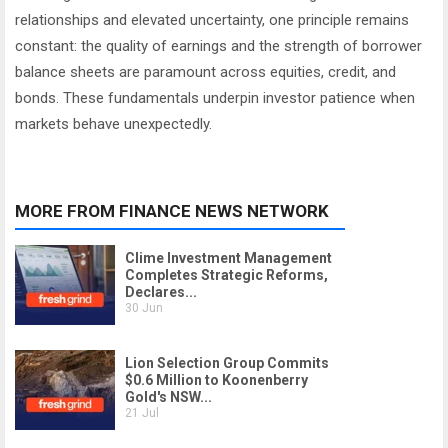
relationships and elevated uncertainty, one principle remains
constant: the quality of earnings and the strength of borrower
balance sheets are paramount across equities, credit, and
bonds. These fundamentals underpin investor patience when
markets behave unexpectedly.