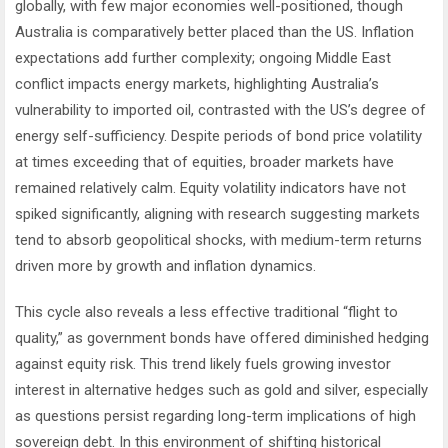
globally, with few major economies well-positioned, though
Australia is comparatively better placed than the US. Inflation
expectations add further complexity; ongoing Middle East
conflict impacts energy markets, highlighting Australia’s
vulnerability to imported oil, contrasted with the US’s degree of
energy self-sufficiency. Despite periods of bond price volatility
at times exceeding that of equities, broader markets have
remained relatively calm. Equity volatility indicators have not
spiked significantly, aligning with research suggesting markets
tend to absorb geopolitical shocks, with medium-term returns
driven more by growth and inflation dynamics.
This cycle also reveals a less effective traditional “flight to
quality,” as government bonds have offered diminished hedging
against equity risk. This trend likely fuels growing investor
interest in alternative hedges such as gold and silver, especially
as questions persist regarding long-term implications of high
sovereign debt. In this environment of shifting historical