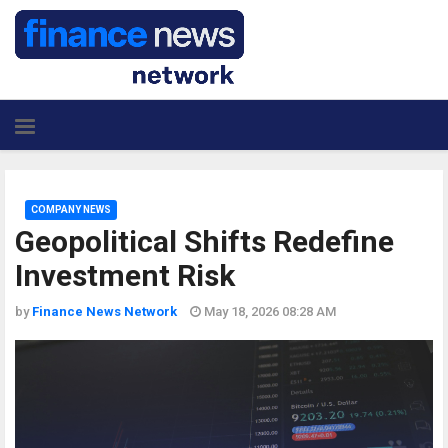
COMPANY NEWS
Geopolitical Shifts Redefine
Investment Risk
by
Finance News Network
May 18, 2026 08:28 AM