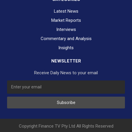
Latest News
Market Reports
Interviews
Commentary and Analysis
Insights
NEWSLETTER
Receive Daily News to your email
SUBSCRIBE TO OUR DAILY NEWSLETTER?
Subscribe
Would you like to receive our daily news to your inbox?
No Thank You
Yes Please
Copyright Finance TV Pty Ltd All Rights Reserved