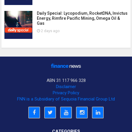
Daily Special: Lycopodium, RocketDNA, Invictus
Energy, Rimfire Pacific Mining, Omega Oil &
Gas
2 days ago
ABN 31 117 966 328
Disclaimer
Privacy Policy
FNN is a Subsidiary of Sequoia Financial Group Ltd
CATEGORIES