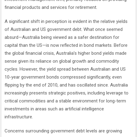
financial products and services for retirement.
A significant shift in perception is evident in the relative yields
of Australian and US government debt. What once seemed
absurd—Australia being viewed as a safer destination for
capital than the US—is now reflected in bond markets. Before
the global financial crisis, Australia’s higher bond yields made
sense given its reliance on global growth and commodity
cycles. However, the yield spread between Australian and US
10-year government bonds compressed significantly, even
flipping by the end of 2010, and has oscillated since. Australia
increasingly presents strategic positives, including leverage to
critical commodities and a stable environment for long-term
investments in areas such as artificial intelligence
infrastructure.
Concerns surrounding government debt levels are growing