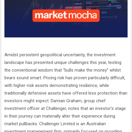
Amidst persistent geopolitical uncertainty, the investment
landscape has presented unique challenges this year, testing
the conventional wisdom that “bulls make the money” whilst
bears sound smart. Pricing risk has proven particularly difficult,
with higher-risk assets demonstrating resilience, while
traditionally defensive assets have offered less protection than
investors might expect. Damian Graham, group chief
investment officer at Challenger, notes that an investor’s stage
in their journey can materially alter their experience during
market pullbacks. Challenger Limited is an Australian
investment management firm, primarily focused on providing