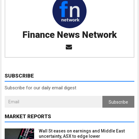
Finance News Network
SUBSCRIBE
Subscribe for our daily email digest
Subscribe
MARKET REPORTS
Wall St eases on earnings and Middle East
uncertainty, ASX to edge lower