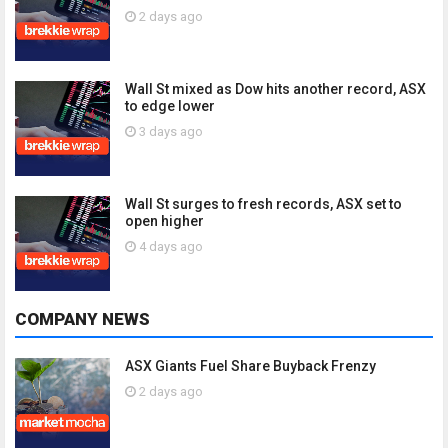
2 days ago
Wall St mixed as Dow hits another record, ASX
to edge lower
3 days ago
Wall St surges to fresh records, ASX set to
open higher
4 days ago
COMPANY NEWS
ASX Giants Fuel Share Buyback Frenzy
2 days ago