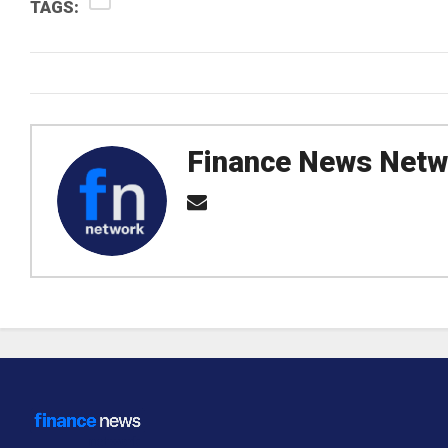
TAGS:
Finance News Netw