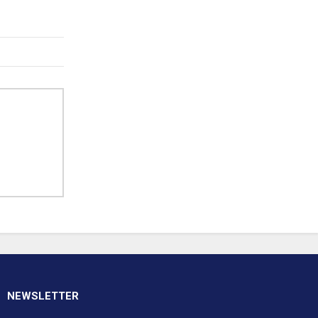
NEWSLETTER