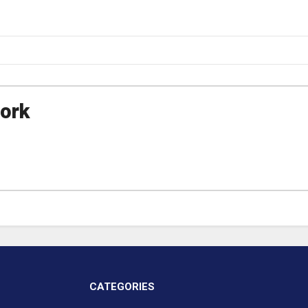
ork
CATEGORIES