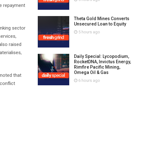
te repayment
Theta Gold Mines Converts
Unsecured Loan to Equity
anking sector
5 hours ago
ervices,
also raised
terialises,
Daily Special: Lycopodium,
RocketDNA, Invictus Energy,
Rimfire Pacific Mining,
Omega Oil & Gas
 noted that
6 hours ago
conflict