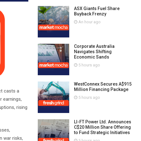
ASX Giants Fuel Share
Buyback Frenzy
An hour ago
Corporate Australia
Navigates Shifting
Economic Sands
5 hours ago
WestConnex Secures A$915
Million Financing Package
ct casts a
5 hours ago
r earnings,
ptions, rising
LI-FT Power Ltd. Announces
C$20 Million Share Offering
sses,
to Fund Strategic Initiatives
n war risks,
5 hours ago