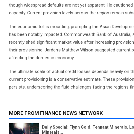
though widespread defaults are not yet apparent. He cautioned 
capacity. Current provision levels across the region remain sub
The economic toll is mounting, prompting the Asian Development
has been notably impacted. Commonwealth Bank of Australia, Aust
recently shed significant market value after increasing provision
their provisioning. Jarden’s Matthew Wilson suggested current pr
affecting the domestic economy.
The ultimate scale of actual credit losses depends heavily on th
current provisioning is a conservative estimate. These provision
persists, underscoring the fluid challenges facing the region’s fin