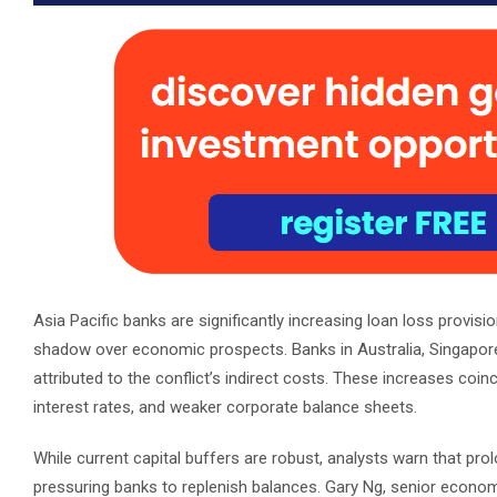
Asia Pacific banks are significantly increasing loan loss provisio
shadow over economic prospects. Banks in Australia, Singapore, a
attributed to the conflict’s indirect costs. These increases coinc
interest rates, and weaker corporate balance sheets.
While current capital buffers are robust, analysts warn that pro
pressuring banks to replenish balances. Gary Ng, senior economis