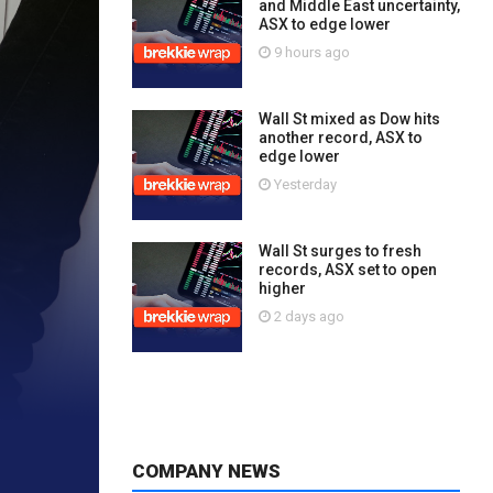
and Middle East uncertainty,
ASX to edge lower
9 hours ago
Wall St mixed as Dow hits
another record, ASX to
edge lower
Yesterday
Wall St surges to fresh
records, ASX set to open
higher
2 days ago
COMPANY NEWS