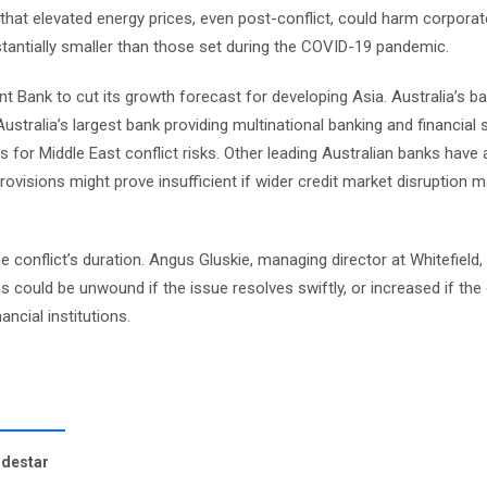
that elevated energy prices, even post-conflict, could harm corpora
stantially smaller than those set during the COVID-19 pandemic.
 Bank to cut its growth forecast for developing Asia. Australia’s b
ralia’s largest bank providing multinational banking and financial s
s for Middle East conflict risks. Other leading Australian banks have 
ovisions might prove insufficient if wider credit market disruption ma
e conflict’s duration. Angus Gluskie, managing director at Whitefield,
s could be unwound if the issue resolves swiftly, or increased if the 
ancial institutions.