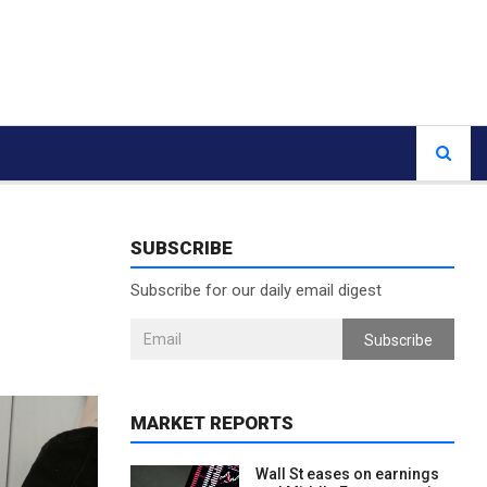
SUBSCRIBE
Subscribe for our daily email digest
Subscribe
MARKET REPORTS
Wall St eases on earnings