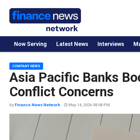
Now Serving
Latest News
Interviews
Ma
COMPANY NEWS
Asia Pacific Banks Bo
Conflict Concerns
by
Finance News Network
May 14, 2026 08:08 PM