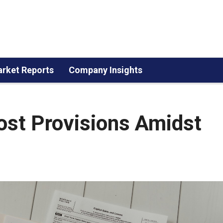
rket Reports
Company Insights
ost Provisions Amidst