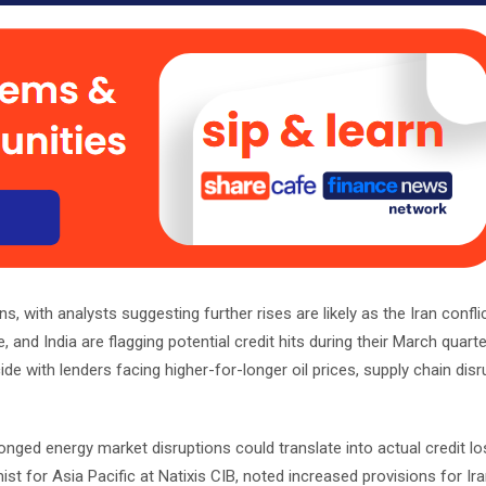
ns, with analysts suggesting further rises are likely as the Iran confli
nd India are flagging potential credit hits during their March quarte
ide with lenders facing higher-for-longer oil prices, supply chain disru
longed energy market disruptions could translate into actual credit lo
t for Asia Pacific at Natixis CIB, noted increased provisions for Ira