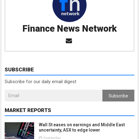
Finance News Network
SUBSCRIBE
Subscribe for our daily email digest
Subscribe
MARKET REPORTS
Wall St eases on earnings and Middle East
uncertainty, ASX to edge lower
Yesterday