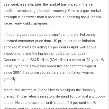
this weakness indicates the market has priced in the Iran
conflict, anticipating a broader recovery. Others argue market
strength is narrower than it appears, suggesting the AI boom
faces real-world challenges.
Inflationary pressures pose a significant hurdle. Following
elevated consumer price data, US producer price inflation
shocked markets by hitting six per cent in April, well above
expectations and the highest since December 2022.
Concurrently, a US$25 billion ($34 billion) auction of 30-year US
Treasury bonds saw yields reach five per cent, the highest
since 2007. This underscores persistent inflation worries
globally.
Macquarie strategist Viktor Shvets highlights the “insanity
premium”—the returns investors demand for political and policy
chaos. He estimates past tariffs added 0.5 per cent to US