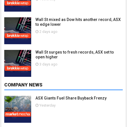
Wall St mixed as Dow hits another record, ASX
to edge lower
2 days ago
Wall St surges to fresh records, ASX set to
open higher
3 days ago
COMPANY NEWS
ASX Giants Fuel Share Buyback Frenzy
Yesterday