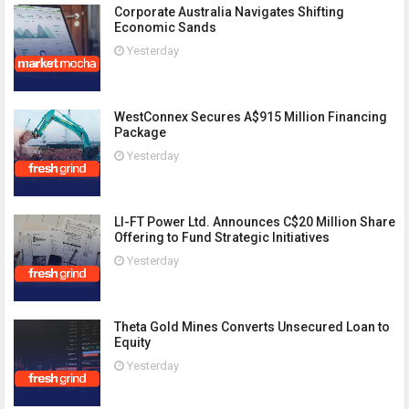
Corporate Australia Navigates Shifting
Economic Sands
Yesterday
WestConnex Secures A$915 Million Financing
Package
Yesterday
LI-FT Power Ltd. Announces C$20 Million Share
Offering to Fund Strategic Initiatives
Yesterday
Theta Gold Mines Converts Unsecured Loan to
Equity
Yesterday