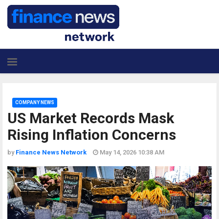
COMPANY NEWS
US Market Records Mask
Rising Inflation Concerns
by
Finance News Network
May 14, 2026 10:38 AM