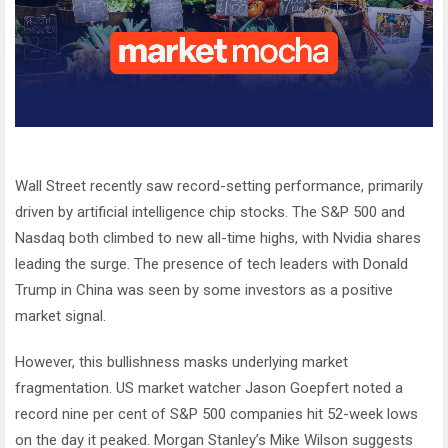
Wall Street recently saw record-setting performance, primarily
driven by artificial intelligence chip stocks. The S&P 500 and
Nasdaq both climbed to new all-time highs, with Nvidia shares
leading the surge. The presence of tech leaders with Donald
Trump in China was seen by some investors as a positive
market signal.
However, this bullishness masks underlying market
fragmentation. US market watcher Jason Goepfert noted a
record nine per cent of S&P 500 companies hit 52-week lows
on the day it peaked. Morgan Stanley’s Mike Wilson suggests