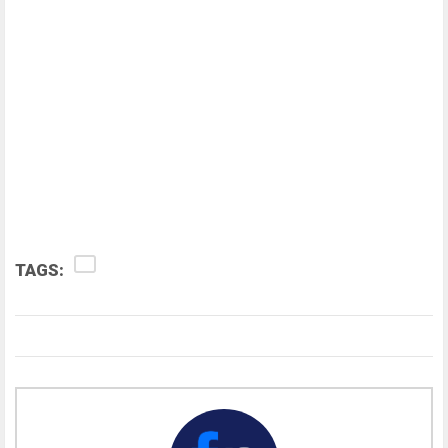
TAGS: