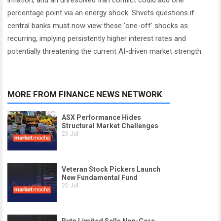
inflation, and an unresolved Iran conflict could add one
percentage point via an energy shock. Shvets questions if
central banks must now view these ‘one-off’ shocks as
recurring, implying persistently higher interest rates and
potentially threatening the current AI-driven market strength.