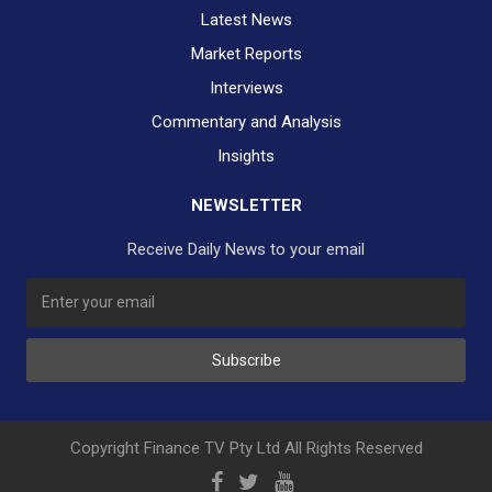
Latest News
Market Reports
Interviews
Commentary and Analysis
Insights
NEWSLETTER
Receive Daily News to your email
SUBSCRIBE TO OUR DAILY NEWSLETTER?
Subscribe
Would you like to receive our daily news to your inbox?
No Thank You
Yes Please
Copyright Finance TV Pty Ltd All Rights Reserved