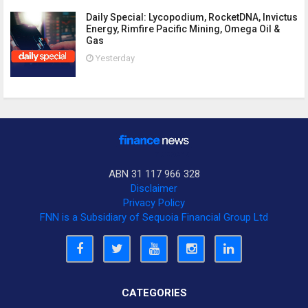
Daily Special: Lycopodium, RocketDNA, Invictus
Energy, Rimfire Pacific Mining, Omega Oil &
Gas
Yesterday
ABN 31 117 966 328
Disclaimer
Privacy Policy
FNN is a Subsidiary of Sequoia Financial Group Ltd
CATEGORIES