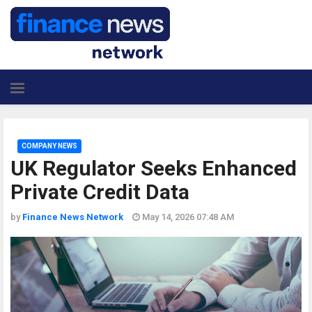
COMPANY NEWS
UK Regulator Seeks Enhanced
Private Credit Data
by
Finance News Network
May 14, 2026 07:48 AM