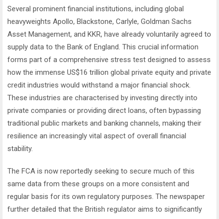
Several prominent financial institutions, including global
heavyweights Apollo, Blackstone, Carlyle, Goldman Sachs
Asset Management, and KKR, have already voluntarily agreed to
supply data to the Bank of England. This crucial information
forms part of a comprehensive stress test designed to assess
how the immense US$16 trillion global private equity and private
credit industries would withstand a major financial shock.
These industries are characterised by investing directly into
private companies or providing direct loans, often bypassing
traditional public markets and banking channels, making their
resilience an increasingly vital aspect of overall financial
stability.
The FCA is now reportedly seeking to secure much of this
same data from these groups on a more consistent and
regular basis for its own regulatory purposes. The newspaper
further detailed that the British regulator aims to significantly