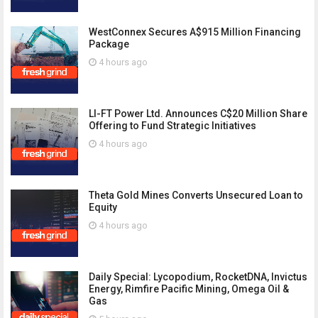
WestConnex Secures A$915 Million Financing
Package
4 hours ago
LI-FT Power Ltd. Announces C$20 Million Share
Offering to Fund Strategic Initiatives
4 hours ago
Theta Gold Mines Converts Unsecured Loan to
Equity
4 hours ago
Daily Special: Lycopodium, RocketDNA, Invictus
Energy, Rimfire Pacific Mining, Omega Oil &
Gas