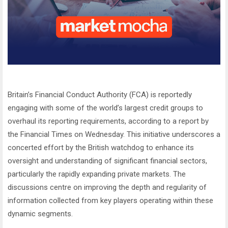
Britain’s Financial Conduct Authority (FCA) is reportedly
engaging with some of the world’s largest credit groups to
overhaul its reporting requirements, according to a report by
the Financial Times on Wednesday. This initiative underscores a
concerted effort by the British watchdog to enhance its
oversight and understanding of significant financial sectors,
particularly the rapidly expanding private markets. The
discussions centre on improving the depth and regularity of
information collected from key players operating within these
dynamic segments.