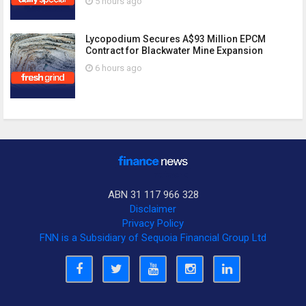
5 hours ago
Lycopodium Secures A$93 Million EPCM
Contract for Blackwater Mine Expansion
6 hours ago
ABN 31 117 966 328
Disclaimer
Privacy Policy
FNN is a Subsidiary of Sequoia Financial Group Ltd