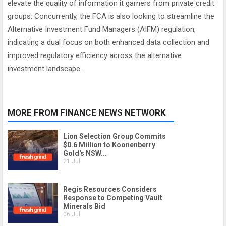
elevate the quality of information it garners from private credit
groups. Concurrently, the FCA is also looking to streamline the
Alternative Investment Fund Managers (AIFM) regulation,
indicating a dual focus on both enhanced data collection and
improved regulatory efficiency across the alternative
investment landscape.