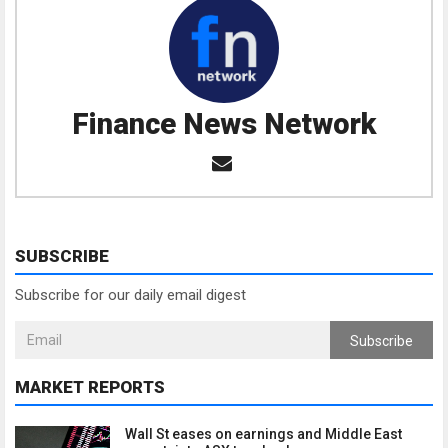
Finance News Network
SUBSCRIBE
Subscribe for our daily email digest
Subscribe
MARKET REPORTS
Wall St eases on earnings and Middle East