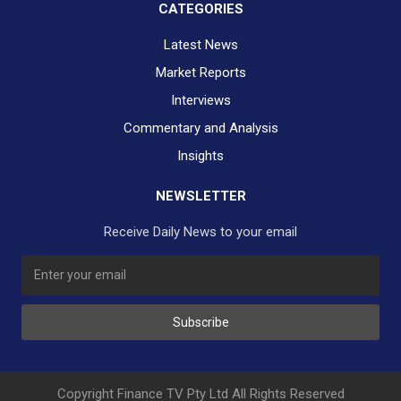
CATEGORIES
Latest News
Market Reports
Interviews
Commentary and Analysis
Insights
NEWSLETTER
Receive Daily News to your email
SUBSCRIBE TO OUR DAILY NEWSLETTER?
Subscribe
Would you like to receive our daily news to your inbox?
No Thank You
Yes Please
Copyright Finance TV Pty Ltd All Rights Reserved