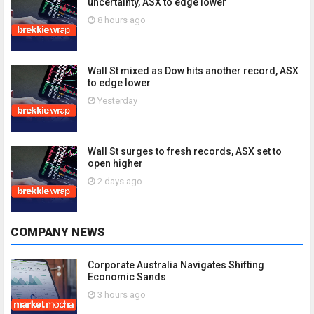
uncertainty, ASX to edge lower
8 hours ago
Wall St mixed as Dow hits another record, ASX
to edge lower
Yesterday
Wall St surges to fresh records, ASX set to
open higher
2 days ago
COMPANY NEWS
Corporate Australia Navigates Shifting
Economic Sands
3 hours ago