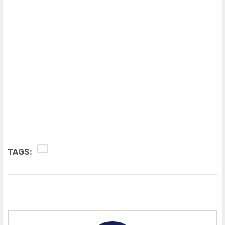
TAGS: