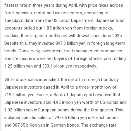
fastest rate in three years during April, with price hikes across
food, services, rental, and airline sectors, according to
Tuesday’s data from the US Labor Department. Japanese trust
accounts pulled out 1.85 trillion yen from foreign stocks,
marking their largest monthly net withdrawal since June 2025.
Despite this, they invested 897.3 billion yen in foreign long-term
bonds. Conversely, investment trust management companies
and life insurers were net buyers of foreign stocks, committing
1.25 trillion yen and 333.1 billion yen respectively.
While stock sales intensified, the selloff in foreign bonds by
Japanese investors eased in April to a three-month low of
219.2 billion yen. Earlier, a Bank of Japan report revealed that
Japanese investors sold 4.95 trillion yen worth of US bonds and
1.02 trillion yen in European bonds during the first quarter. This
included specific sales of 797.66 billion yen in French bonds
and 307.65 billion yen in German bonds. The exchange rate