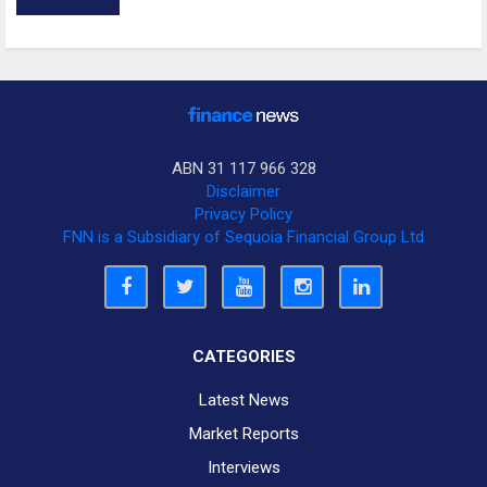
ABN 31 117 966 328
Disclaimer
Privacy Policy
FNN is a Subsidiary of Sequoia Financial Group Ltd
CATEGORIES
Latest News
Market Reports
Interviews