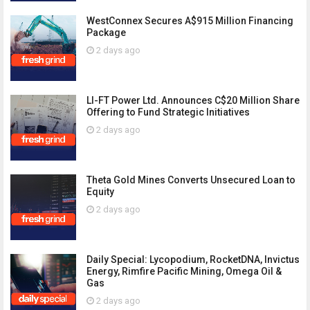
WestConnex Secures A$915 Million Financing
Package
2 days ago
LI-FT Power Ltd. Announces C$20 Million Share
Offering to Fund Strategic Initiatives
2 days ago
Theta Gold Mines Converts Unsecured Loan to
Equity
2 days ago
Daily Special: Lycopodium, RocketDNA, Invictus
Energy, Rimfire Pacific Mining, Omega Oil &
Gas
2 days ago