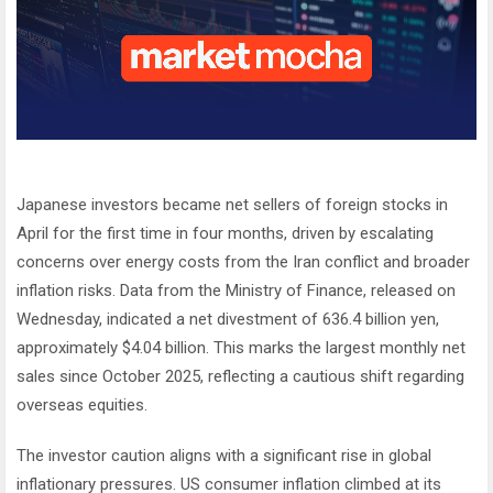
Japanese investors became net sellers of foreign stocks in
April for the first time in four months, driven by escalating
concerns over energy costs from the Iran conflict and broader
inflation risks. Data from the Ministry of Finance, released on
Wednesday, indicated a net divestment of 636.4 billion yen,
approximately $4.04 billion. This marks the largest monthly net
sales since October 2025, reflecting a cautious shift regarding
overseas equities.
The investor caution aligns with a significant rise in global
inflationary pressures. US consumer inflation climbed at its