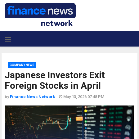
COMPANY NEWS
Japanese Investors Exit
Foreign Stocks in April
by
Finance News Network
May 13, 2026 07:48 PM