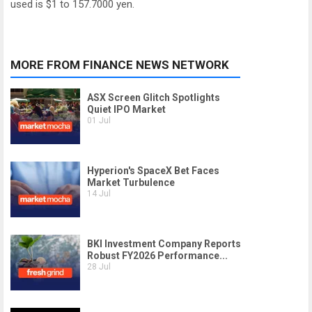
used is $1 to 157.7000 yen.