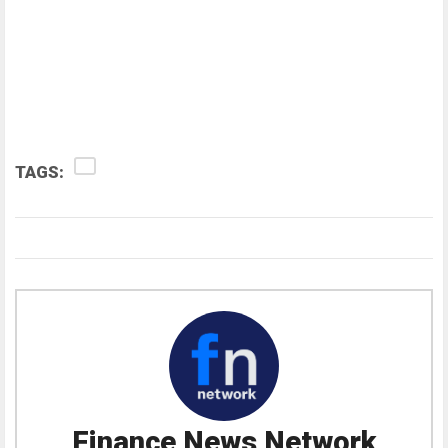
TAGS:
Finance News Network