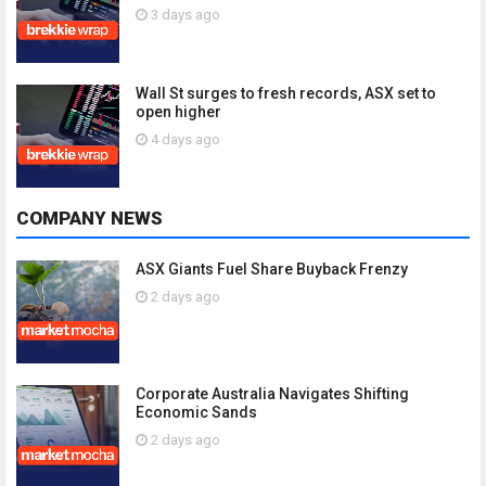
3 days ago
Wall St surges to fresh records, ASX set to
open higher
4 days ago
COMPANY NEWS
ASX Giants Fuel Share Buyback Frenzy
2 days ago
Corporate Australia Navigates Shifting
Economic Sands
2 days ago