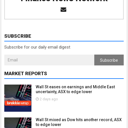
SUBSCRIBE
Subscribe for our daily email digest
Subscribe
MARKET REPORTS
Wall St eases on earnings and Middle East
uncertainty, ASX to edge lower
2 days ago
Wall St mixed as Dow hits another record, ASX
to edge lower