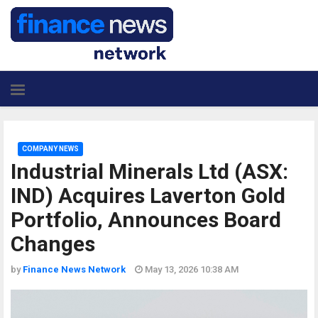
COMPANY NEWS
Industrial Minerals Ltd (ASX:
IND) Acquires Laverton Gold
Portfolio, Announces Board
Changes
by
Finance News Network
May 13, 2026 10:38 AM