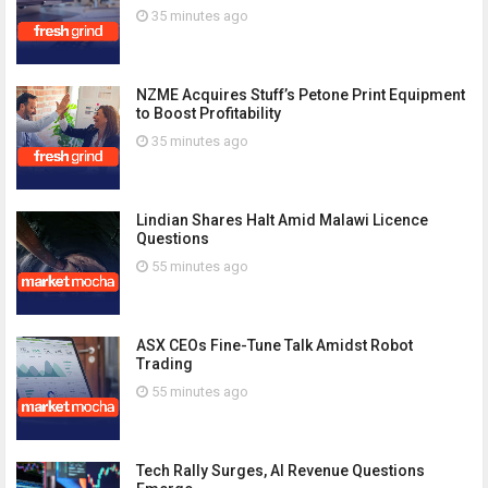
35 minutes ago
NZME Acquires Stuff’s Petone Print Equipment
to Boost Profitability
35 minutes ago
Lindian Shares Halt Amid Malawi Licence
Questions
55 minutes ago
ASX CEOs Fine-Tune Talk Amidst Robot
Trading
55 minutes ago
Tech Rally Surges, AI Revenue Questions