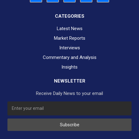
CATEGORIES
Latest News
Market Reports
Interviews
Commentary and Analysis
Insights
NEWSLETTER
Receive Daily News to your email
SUBSCRIBE TO OUR DAILY NEWSLETTER?
Subscribe
Would you like to receive our daily news to your inbox?