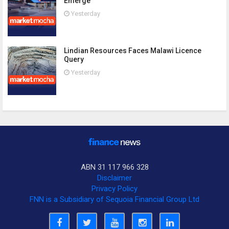
Emerge
Yesterday
Lindian Resources Faces Malawi Licence
Query
Yesterday
ABN 31 117 966 328
Disclaimer
Privacy Policy
FNN is a Subsidiary of Sequoia Financial Group Ltd