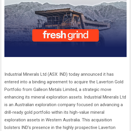
Industrial Minerals Ltd (ASX: IND) today announced it has
entered into a binding agreement to acquire the Laverton Gold
Portfolio from Galleon Metals Limited, a strategic move
enhancing its mineral exploration assets. Industrial Minerals Ltd
is an Australian exploration company focused on advancing a
drill-ready gold portfolio within its high-value mineral
exploration assets in Western Australia. This acquisition
bolsters IND’s presence in the highly prospective Laverton