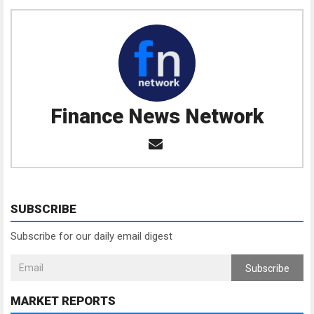
Finance News Network
SUBSCRIBE
Subscribe for our daily email digest
Subscribe
MARKET REPORTS