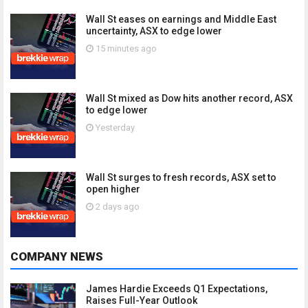
Wall St eases on earnings and Middle East
uncertainty, ASX to edge lower
15 minutes ago
Wall St mixed as Dow hits another record, ASX
to edge lower
Yesterday
Wall St surges to fresh records, ASX set to
open higher
2 days ago
COMPANY NEWS
James Hardie Exceeds Q1 Expectations,
Raises Full-Year Outlook