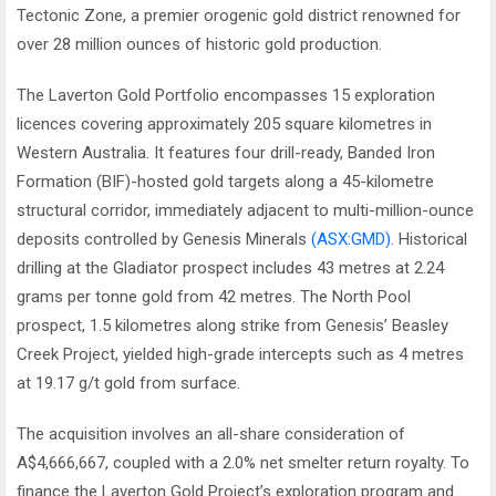
Tectonic Zone, a premier orogenic gold district renowned for
over 28 million ounces of historic gold production.
The Laverton Gold Portfolio encompasses 15 exploration
licences covering approximately 205 square kilometres in
Western Australia. It features four drill-ready, Banded Iron
Formation (BIF)-hosted gold targets along a 45-kilometre
structural corridor, immediately adjacent to multi-million-ounce
deposits controlled by Genesis Minerals
(ASX:GMD)
. Historical
drilling at the Gladiator prospect includes 43 metres at 2.24
grams per tonne gold from 42 metres. The North Pool
prospect, 1.5 kilometres along strike from Genesis’ Beasley
Creek Project, yielded high-grade intercepts such as 4 metres
at 19.17 g/t gold from surface.
The acquisition involves an all-share consideration of
A$4,666,667, coupled with a 2.0% net smelter return royalty. To
finance the Laverton Gold Project’s exploration program and