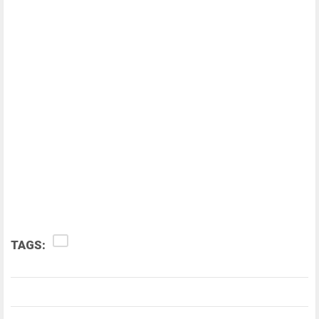
TAGS: