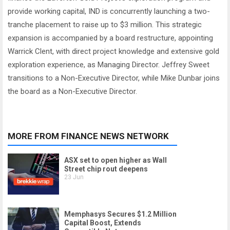
provide working capital, IND is concurrently launching a two-
tranche placement to raise up to $3 million. This strategic
expansion is accompanied by a board restructure, appointing
Warrick Clent, with direct project knowledge and extensive gold
exploration experience, as Managing Director. Jeffrey Sweet
transitions to a Non-Executive Director, while Mike Dunbar joins
the board as a Non-Executive Director.