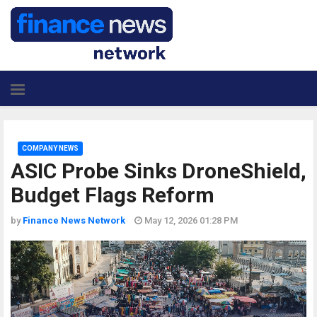
COMPANY NEWS
ASIC Probe Sinks DroneShield,
Budget Flags Reform
by
Finance News Network
May 12, 2026 01:28 PM