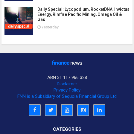
Daily Special: Lycopodium, RocketDNA, Invictus
Energy, Rimfire Pacific Mining, Omega Oil &
Gas
Yesterday
ABN 31 117 966 328
Disclaimer
Privacy Policy
FNN is a Subsidiary of Sequoia Financial Group Ltd
CATEGORIES