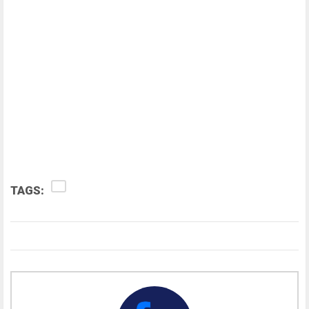
TAGS: