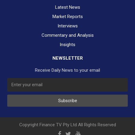
Latest News
Market Reports
Interviews
Commentary and Analysis
Insights
NEWSLETTER
Receive Daily News to your email
SUBSCRIBE TO OUR DAILY NEWSLETTER?
Subscribe
Would you like to receive our daily news to your inbox?
No Thank You
Yes Please
Copyright Finance TV Pty Ltd All Rights Reserved