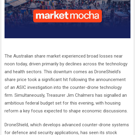
The Australian share market experienced broad losses near
noon today, driven primarily by declines across the technology
and health sectors. This downturn comes as DroneShield’s
share price took a significant hit following the announcement
of an ASIC investigation into the counter-drone technology
firm. Simultaneously, Treasurer Jim Chalmers has signalled an
ambitious federal budget set for this evening, with housing
reform a key focus expected to shape economic discussions.
DroneShield, which develops advanced counter-drone systems
for defence and security applications, has seen its stock