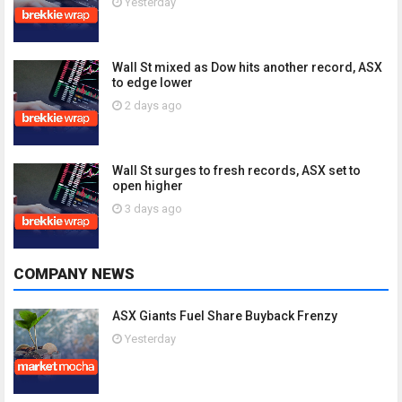
Yesterday
Wall St mixed as Dow hits another record, ASX
to edge lower
2 days ago
Wall St surges to fresh records, ASX set to
open higher
3 days ago
COMPANY NEWS
ASX Giants Fuel Share Buyback Frenzy
Yesterday