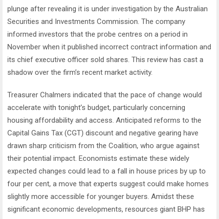
plunge after revealing it is under investigation by the Australian
Securities and Investments Commission. The company
informed investors that the probe centres on a period in
November when it published incorrect contract information and
its chief executive officer sold shares. This review has cast a
shadow over the firm’s recent market activity.
Treasurer Chalmers indicated that the pace of change would
accelerate with tonight’s budget, particularly concerning
housing affordability and access. Anticipated reforms to the
Capital Gains Tax (CGT) discount and negative gearing have
drawn sharp criticism from the Coalition, who argue against
their potential impact. Economists estimate these widely
expected changes could lead to a fall in house prices by up to
four per cent, a move that experts suggest could make homes
slightly more accessible for younger buyers. Amidst these
significant economic developments, resources giant BHP has