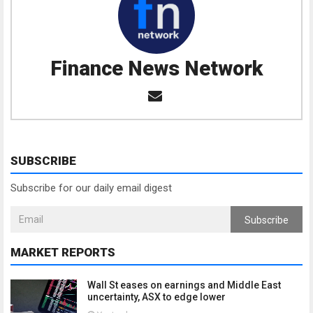
Finance News Network
SUBSCRIBE
Subscribe for our daily email digest
Subscribe
MARKET REPORTS
Wall St eases on earnings and Middle East
uncertainty, ASX to edge lower