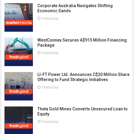
Corporate Australia Navigates Shifting
Economic Sands
Yesterday
WestConnex Secures A$915 Million Financing
Package
Yesterday
LI-FT Power Ltd. Announces C$20 Million Share
Offering to Fund Strategic Initiatives
Yesterday
Theta Gold Mines Converts Unsecured Loan to
Equity
Yesterday