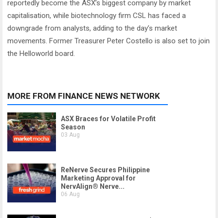
reportedly become the ASX’s biggest company by market
capitalisation, while biotechnology firm CSL has faced a
downgrade from analysts, adding to the day’s market
movements. Former Treasurer Peter Costello is also set to join
the Helloworld board.