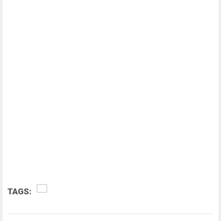
TAGS: