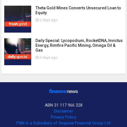
Theta Gold Mines Converts Unsecured Loan to
Equity
2 days ago
Daily Special: Lycopodium, RocketDNA, Invictus
Energy, Rimfire Pacific Mining, Omega Oil &
Gas
2 days ago
ABN 31 117 966 328
Disclaimer
Privacy Policy
FNN is a Subsidiary of Sequoia Financial Group Ltd