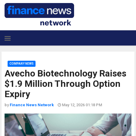
COMPANY NEWS
Avecho Biotechnology Raises
$1.9 Million Through Option
Expiry
by
Finance News Network
May 12, 2026 01:18 PM