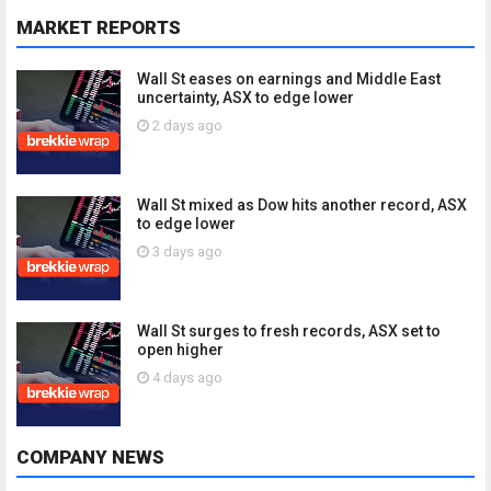
MARKET REPORTS
Wall St eases on earnings and Middle East
uncertainty, ASX to edge lower
2 days ago
Wall St mixed as Dow hits another record, ASX
to edge lower
3 days ago
Wall St surges to fresh records, ASX set to
open higher
4 days ago
COMPANY NEWS