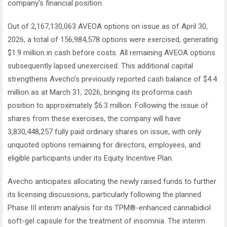
company’s financial position.
Out of 2,167,130,063 AVEOA options on issue as of April 30,
2026, a total of 156,984,578 options were exercised, generating
$1.9 million in cash before costs. All remaining AVEOA options
subsequently lapsed unexercised. This additional capital
strengthens Avecho’s previously reported cash balance of $4.4
million as at March 31, 2026, bringing its proforma cash
position to approximately $6.3 million. Following the issue of
shares from these exercises, the company will have
3,830,448,257 fully paid ordinary shares on issue, with only
unquoted options remaining for directors, employees, and
eligible participants under its Equity Incentive Plan.
Avecho anticipates allocating the newly raised funds to further
its licensing discussions, particularly following the planned
Phase III interim analysis for its TPM®-enhanced cannabidiol
soft-gel capsule for the treatment of insomnia. The interim