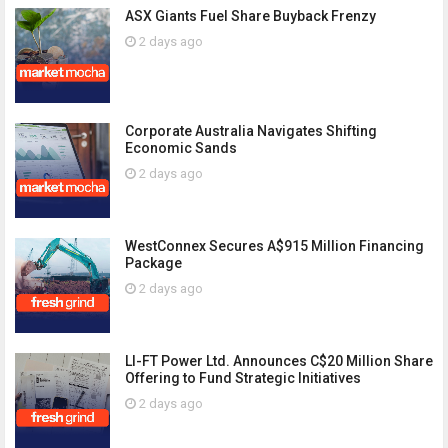
ASX Giants Fuel Share Buyback Frenzy
2 days ago
Corporate Australia Navigates Shifting
Economic Sands
2 days ago
WestConnex Secures A$915 Million Financing
Package
2 days ago
LI-FT Power Ltd. Announces C$20 Million Share
Offering to Fund Strategic Initiatives
2 days ago