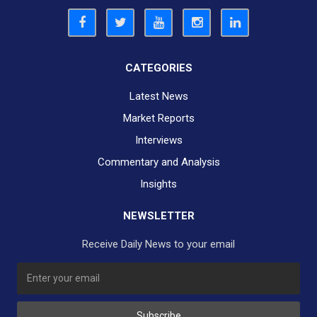
CATEGORIES
Latest News
Market Reports
Interviews
Commentary and Analysis
Insights
NEWSLETTER
Receive Daily News to your email
SUBSCRIBE TO OUR DAILY NEWSLETTER?
Subscribe