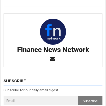
Finance News Network
SUBSCRIBE
Subscribe for our daily email digest
Subscribe