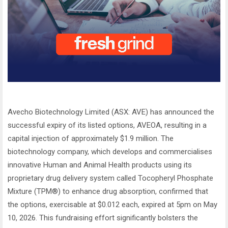
Avecho Biotechnology Limited (ASX: AVE) has announced the
successful expiry of its listed options, AVEOA, resulting in a
capital injection of approximately $1.9 million. The
biotechnology company, which develops and commercialises
innovative Human and Animal Health products using its
proprietary drug delivery system called Tocopheryl Phosphate
Mixture (TPM®) to enhance drug absorption, confirmed that
the options, exercisable at $0.012 each, expired at 5pm on May
10, 2026. This fundraising effort significantly bolsters the