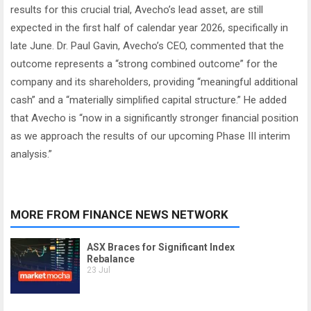
results for this crucial trial, Avecho’s lead asset, are still
expected in the first half of calendar year 2026, specifically in
late June. Dr. Paul Gavin, Avecho’s CEO, commented that the
outcome represents a “strong combined outcome” for the
company and its shareholders, providing “meaningful additional
cash” and a “materially simplified capital structure.” He added
that Avecho is “now in a significantly stronger financial position
as we approach the results of our upcoming Phase III interim
analysis.”