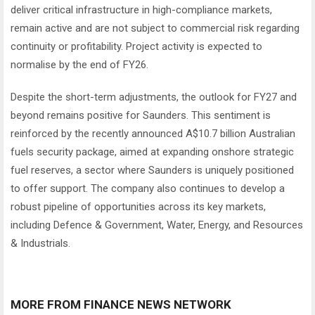
deliver critical infrastructure in high-compliance markets,
remain active and are not subject to commercial risk regarding
continuity or profitability. Project activity is expected to
normalise by the end of FY26.
Despite the short-term adjustments, the outlook for FY27 and
beyond remains positive for Saunders. This sentiment is
reinforced by the recently announced A$10.7 billion Australian
fuels security package, aimed at expanding onshore strategic
fuel reserves, a sector where Saunders is uniquely positioned
to offer support. The company also continues to develop a
robust pipeline of opportunities across its key markets,
including Defence & Government, Water, Energy, and Resources
& Industrials.