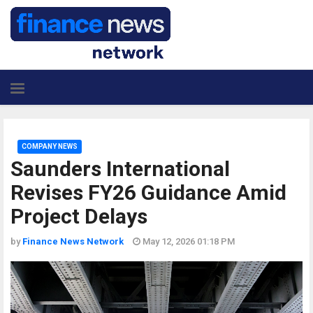
COMPANY NEWS
Saunders International
Revises FY26 Guidance Amid
Project Delays
by
Finance News Network
May 12, 2026 01:18 PM