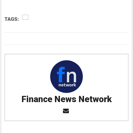
TAGS:
Finance News Network