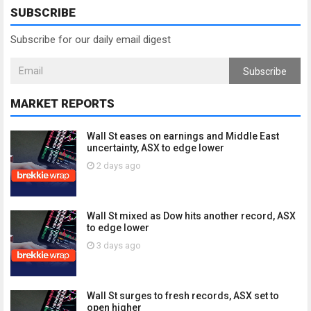
SUBSCRIBE
Subscribe for our daily email digest
Subscribe
MARKET REPORTS
Wall St eases on earnings and Middle East
uncertainty, ASX to edge lower
2 days ago
Wall St mixed as Dow hits another record, ASX
to edge lower
3 days ago
Wall St surges to fresh records, ASX set to
open higher