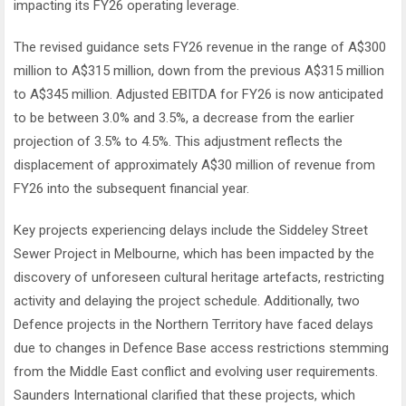
impacting its FY26 operating leverage.
The revised guidance sets FY26 revenue in the range of A$300
million to A$315 million, down from the previous A$315 million
to A$345 million. Adjusted EBITDA for FY26 is now anticipated
to be between 3.0% and 3.5%, a decrease from the earlier
projection of 3.5% to 4.5%. This adjustment reflects the
displacement of approximately A$30 million of revenue from
FY26 into the subsequent financial year.
Key projects experiencing delays include the Siddeley Street
Sewer Project in Melbourne, which has been impacted by the
discovery of unforeseen cultural heritage artefacts, restricting
activity and delaying the project schedule. Additionally, two
Defence projects in the Northern Territory have faced delays
due to changes in Defence Base access restrictions stemming
from the Middle East conflict and evolving user requirements.
Saunders International clarified that these projects, which