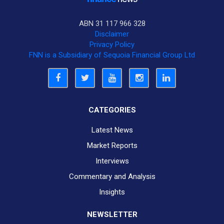
ABN 31 117 966 328
Disclaimer
Privacy Policy
FNN is a Subsidiary of Sequoia Financial Group Ltd
CATEGORIES
Latest News
Market Reports
Interviews
Commentary and Analysis
Insights
NEWSLETTER