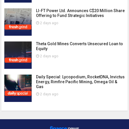
LI-FT Power Ltd. Announces C$20 Million Share
Offering to Fund Strategic Initiatives
2 days ago
Theta Gold Mines Converts Unsecured Loan to
Equity
2 days ago
Daily Special: Lycopodium, RocketDNA, Invictus
Energy, Rimfire Pacific Mining, Omega Oil &
Gas
2 days ago