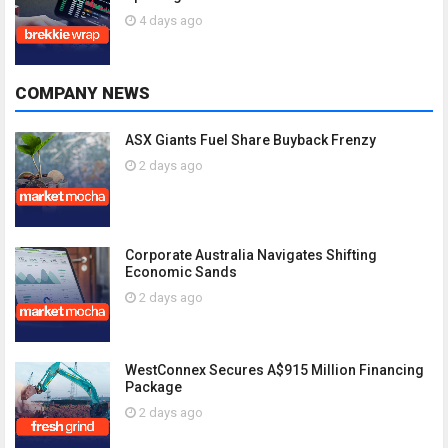
4 days ago
COMPANY NEWS
ASX Giants Fuel Share Buyback Frenzy
2 days ago
Corporate Australia Navigates Shifting
Economic Sands
2 days ago
WestConnex Secures A$915 Million Financing
Package
2 days ago