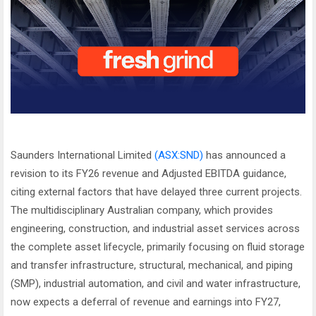
Saunders International Limited
(ASX:SND)
has announced a
revision to its FY26 revenue and Adjusted EBITDA guidance,
citing external factors that have delayed three current projects.
The multidisciplinary Australian company, which provides
engineering, construction, and industrial asset services across
the complete asset lifecycle, primarily focusing on fluid storage
and transfer infrastructure, structural, mechanical, and piping
(SMP), industrial automation, and civil and water infrastructure,
now expects a deferral of revenue and earnings into FY27,