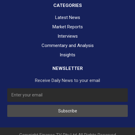
CATEGORIES
Latest News
Market Reports
Interviews
Commentary and Analysis
Insights
NEWSLETTER
Receive Daily News to your email
SUBSCRIBE TO OUR DAILY NEWSLETTER?
Subscribe
Would you like to receive our daily news to your inbox?
No Thank You
Yes Please
Copyright Finance TV Pty Ltd All Rights Reserved