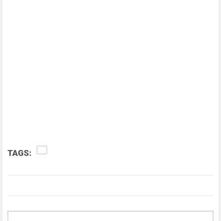
TAGS: