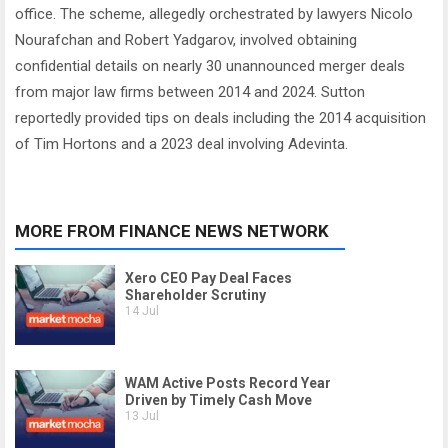
office. The scheme, allegedly orchestrated by lawyers Nicolo
Nourafchan and Robert Yadgarov, involved obtaining
confidential details on nearly 30 unannounced merger deals
from major law firms between 2014 and 2024. Sutton
reportedly provided tips on deals including the 2014 acquisition
of Tim Hortons and a 2023 deal involving Adevinta.