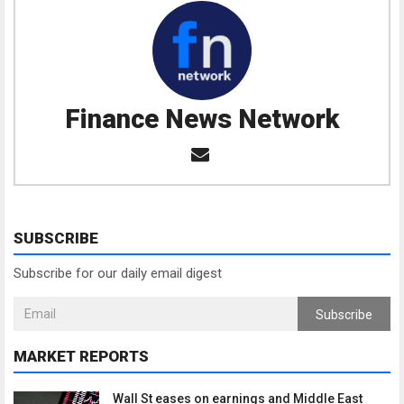
Finance News Network
SUBSCRIBE
Subscribe for our daily email digest
Subscribe
MARKET REPORTS
Wall St eases on earnings and Middle East