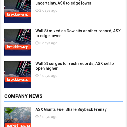
uncertainty, ASX to edge lower
2 days ago
Wall St mixed as Dow hits another record, ASX
to edge lower
3 days ago
Wall St surges to fresh records, ASX set to
open higher
4 days ago
COMPANY NEWS
ASX Giants Fuel Share Buyback Frenzy
2 days ago