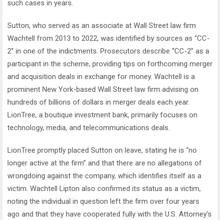
such cases in years.
Sutton, who served as an associate at Wall Street law firm
Wachtell from 2013 to 2022, was identified by sources as “CC-
2” in one of the indictments. Prosecutors describe “CC-2” as a
participant in the scheme, providing tips on forthcoming merger
and acquisition deals in exchange for money. Wachtell is a
prominent New York-based Wall Street law firm advising on
hundreds of billions of dollars in merger deals each year.
LionTree, a boutique investment bank, primarily focuses on
technology, media, and telecommunications deals.
LionTree promptly placed Sutton on leave, stating he is “no
longer active at the firm” and that there are no allegations of
wrongdoing against the company, which identifies itself as a
victim. Wachtell Lipton also confirmed its status as a victim,
noting the individual in question left the firm over four years
ago and that they have cooperated fully with the U.S. Attorney’s