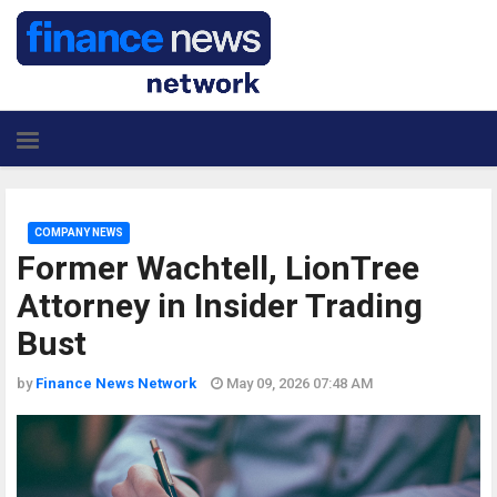
COMPANY NEWS
Former Wachtell, LionTree
Attorney in Insider Trading
Bust
by
Finance News Network
May 09, 2026 07:48 AM