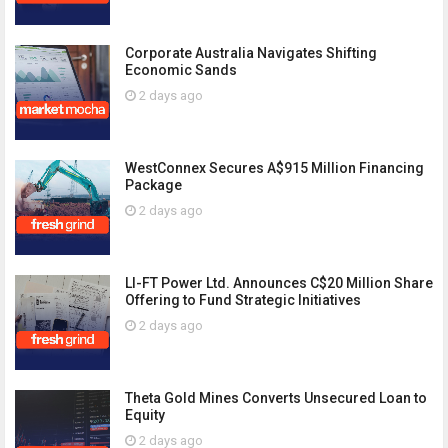
Corporate Australia Navigates Shifting
Economic Sands
2 days ago
WestConnex Secures A$915 Million Financing
Package
2 days ago
LI-FT Power Ltd. Announces C$20 Million Share
Offering to Fund Strategic Initiatives
2 days ago
Theta Gold Mines Converts Unsecured Loan to
Equity
2 days ago