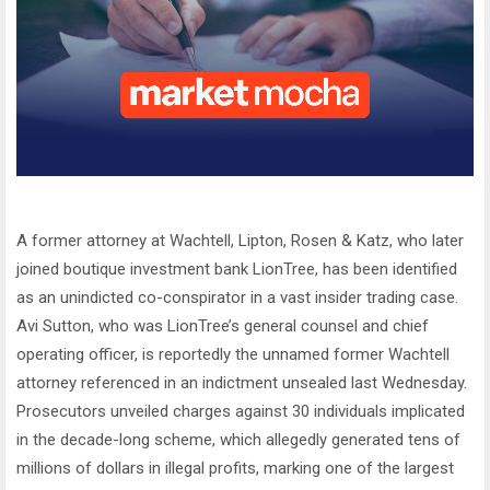
A former attorney at Wachtell, Lipton, Rosen & Katz, who later
joined boutique investment bank LionTree, has been identified
as an unindicted co-conspirator in a vast insider trading case.
Avi Sutton, who was LionTree’s general counsel and chief
operating officer, is reportedly the unnamed former Wachtell
attorney referenced in an indictment unsealed last Wednesday.
Prosecutors unveiled charges against 30 individuals implicated
in the decade-long scheme, which allegedly generated tens of
millions of dollars in illegal profits, marking one of the largest