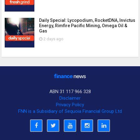
Daily Special: Lycopodium, RocketDNA, Invictus
Energy, Rimfire Pacific Mining, Omega Oil &
Gas
2 days ago
ABN 31 117 966 328
Disclaimer
Privacy Policy
FNN is a Subsidiary of Sequoia Financial Group Ltd