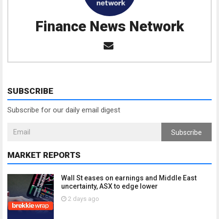
Finance News Network
SUBSCRIBE
Subscribe for our daily email digest
Subscribe
MARKET REPORTS
Wall St eases on earnings and Middle East
uncertainty, ASX to edge lower
2 days ago