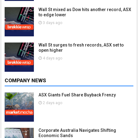
Wall St mixed as Dow hits another record, ASX
to edge lower
3 days ago
Wall St surges to fresh records, ASX set to
open higher
4 days ago
COMPANY NEWS
ASX Giants Fuel Share Buyback Frenzy
2 days ago
Corporate Australia Navigates Shifting
Economic Sands