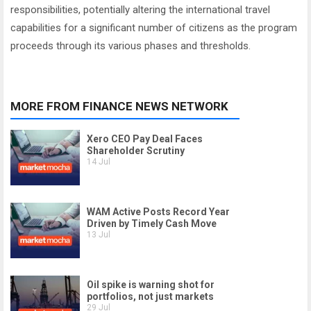
responsibilities, potentially altering the international travel
capabilities for a significant number of citizens as the program
proceeds through its various phases and thresholds.