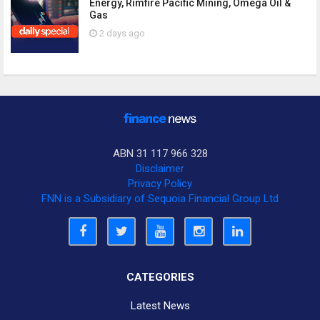
Energy, Rimfire Pacific Mining, Omega Oil &
Gas
2 days ago
ABN 31 117 966 328
Disclaimer
Privacy Policy
FNN is a Subsidiary of Sequoia Financial Group Ltd
CATEGORIES
Latest News