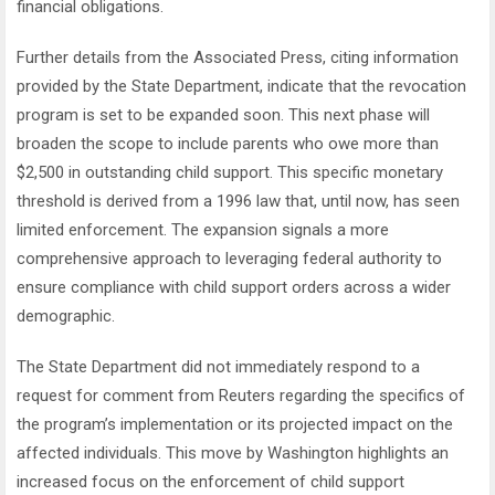
financial obligations.
Further details from the Associated Press, citing information
provided by the State Department, indicate that the revocation
program is set to be expanded soon. This next phase will
broaden the scope to include parents who owe more than
$2,500 in outstanding child support. This specific monetary
threshold is derived from a 1996 law that, until now, has seen
limited enforcement. The expansion signals a more
comprehensive approach to leveraging federal authority to
ensure compliance with child support orders across a wider
demographic.
The State Department did not immediately respond to a
request for comment from Reuters regarding the specifics of
the program’s implementation or its projected impact on the
affected individuals. This move by Washington highlights an
increased focus on the enforcement of child support