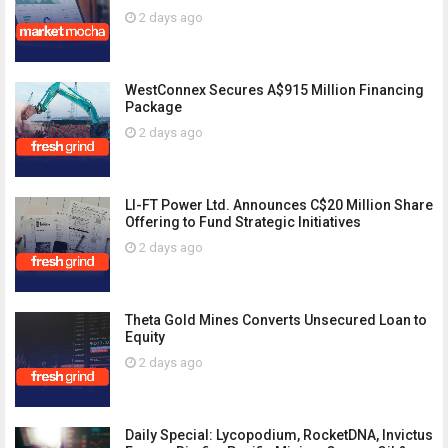
2 days ago
WestConnex Secures A$915 Million Financing
Package
2 days ago
LI-FT Power Ltd. Announces C$20 Million Share
Offering to Fund Strategic Initiatives
2 days ago
Theta Gold Mines Converts Unsecured Loan to
Equity
2 days ago
Daily Special: Lycopodium, RocketDNA, Invictus