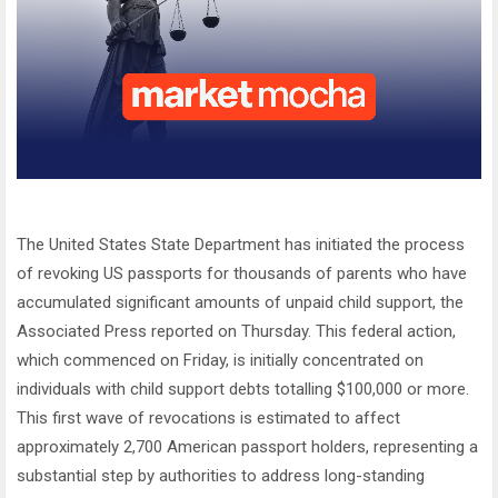
The United States State Department has initiated the process
of revoking US passports for thousands of parents who have
accumulated significant amounts of unpaid child support, the
Associated Press reported on Thursday. This federal action,
which commenced on Friday, is initially concentrated on
individuals with child support debts totalling $100,000 or more.
This first wave of revocations is estimated to affect
approximately 2,700 American passport holders, representing a
substantial step by authorities to address long-standing