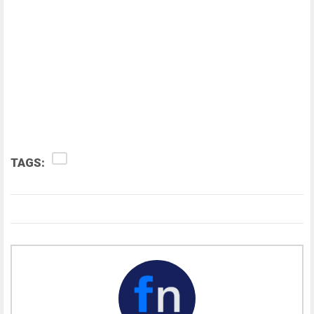
TAGS: