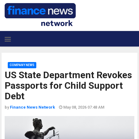
COMPANY NEWS
US State Department Revokes
Passports for Child Support
Debt
by
Finance News Network
May 08, 2026 07:48 AM