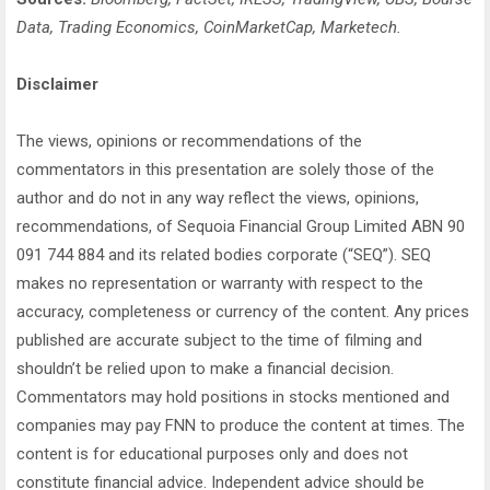
Data, Trading Economics, CoinMarketCap, Marketech.
Disclaimer
The views, opinions or recommendations of the
commentators in this presentation are solely those of the
author and do not in any way reflect the views, opinions,
recommendations, of Sequoia Financial Group Limited ABN 90
091 744 884 and its related bodies corporate (“SEQ”). SEQ
makes no representation or warranty with respect to the
accuracy, completeness or currency of the content. Any prices
published are accurate subject to the time of filming and
shouldn’t be relied upon to make a financial decision.
Commentators may hold positions in stocks mentioned and
companies may pay FNN to produce the content at times. The
content is for educational purposes only and does not
constitute financial advice. Independent advice should be