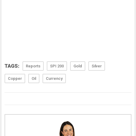
TAGS:
Reports
SPI 200
Gold
Silver
Copper
Oil
Currency