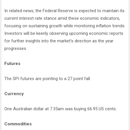
In related news, the Federal Reserve is expected to maintain its
current interest rate stance amid these economic indicators,
focusing on sustaining growth while monitoring inflation trends.
Investors will be keenly observing upcoming economic reports
for further insights into the market's direction as the year
progresses.
Futures
The SPI futures are pointing to a 27 point fall.
Currency
One Australian dollar at 7.35am was buying 66.95 US cents.
Commodities