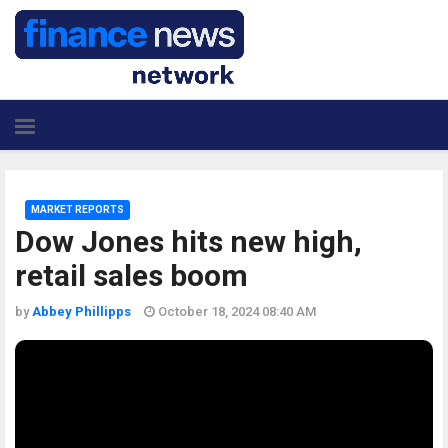
MARKET REPORTS
Dow Jones hits new high,
retail sales boom
by
Abbey Phillipps
October 18, 2024 08:40 AM