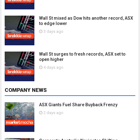
Wall St mixed as Dow hits another record, ASX
to edge lower
3 days ago
Wall St surges to fresh records, ASX set to
open higher
4 days ago
COMPANY NEWS
ASX Giants Fuel Share Buyback Frenzy
2 days ago