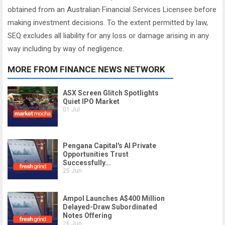
obtained from an Australian Financial Services Licensee before
making investment decisions. To the extent permitted by law,
SEQ excludes all liability for any loss or damage arising in any
way including by way of negligence.