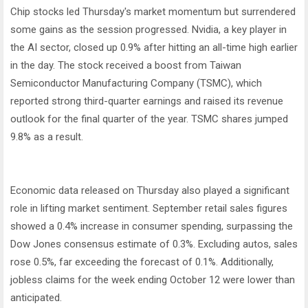
Chip stocks led Thursday's market momentum but surrendered
some gains as the session progressed. Nvidia, a key player in
the AI sector, closed up 0.9% after hitting an all-time high earlier
in the day. The stock received a boost from Taiwan
Semiconductor Manufacturing Company (TSMC), which
reported strong third-quarter earnings and raised its revenue
outlook for the final quarter of the year. TSMC shares jumped
9.8% as a result.
Economic data released on Thursday also played a significant
role in lifting market sentiment. September retail sales figures
showed a 0.4% increase in consumer spending, surpassing the
Dow Jones consensus estimate of 0.3%. Excluding autos, sales
rose 0.5%, far exceeding the forecast of 0.1%. Additionally,
jobless claims for the week ending October 12 were lower than
anticipated.