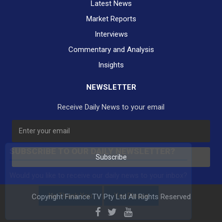
Latest News
Market Reports
Interviews
Commentary and Analysis
Insights
NEWSLETTER
Receive Daily News to your email
SUBSCRIBE TO OUR DAILY NEWSLETTER?
Subscribe
Would you like to receive our daily news to your inbox?
No Thank You
Yes Please
Copyright Finance TV Pty Ltd All Rights Reserved