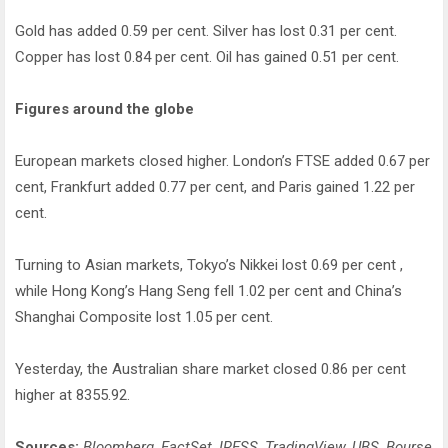
Gold has added 0.59 per cent. Silver has lost 0.31 per cent.
Copper has lost 0.84 per cent. Oil has gained 0.51 per cent.
Figures around the globe
European markets closed higher. London’s FTSE added 0.67 per
cent, Frankfurt added 0.77 per cent, and Paris gained 1.22 per
cent.
Turning to Asian markets, Tokyo’s Nikkei lost 0.69 per cent ,
while Hong Kong’s Hang Seng fell 1.02 per cent and China’s
Shanghai Composite lost 1.05 per cent.
Yesterday, the Australian share market closed 0.86 per cent
higher at 8355.92.
Sources:
Bloomberg, FactSet, IRESS, TradingView, UBS, Bourse