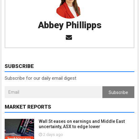
Abbey Phillipps
SUBSCRIBE
Subscribe for our daily email digest
Subscribe
MARKET REPORTS
Wall St eases on earnings and Middle East
uncertainty, ASX to edge lower
2 days ago