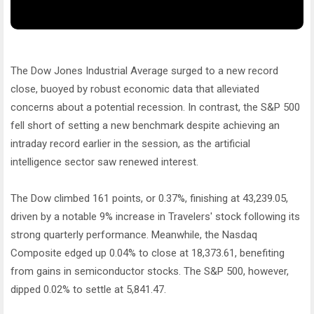
The Dow Jones Industrial Average surged to a new record
close, buoyed by robust economic data that alleviated
concerns about a potential recession. In contrast, the S&P 500
fell short of setting a new benchmark despite achieving an
intraday record earlier in the session, as the artificial
intelligence sector saw renewed interest.
The Dow climbed 161 points, or 0.37%, finishing at 43,239.05,
driven by a notable 9% increase in Travelers' stock following its
strong quarterly performance. Meanwhile, the Nasdaq
Composite edged up 0.04% to close at 18,373.61, benefiting
from gains in semiconductor stocks. The S&P 500, however,
dipped 0.02% to settle at 5,841.47.