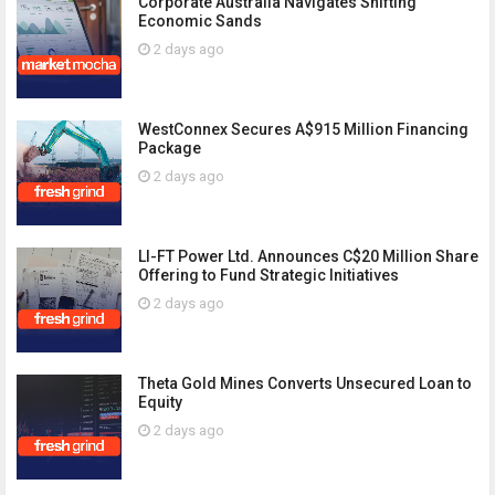
Corporate Australia Navigates Shifting
Economic Sands
2 days ago
WestConnex Secures A$915 Million Financing
Package
2 days ago
LI-FT Power Ltd. Announces C$20 Million Share
Offering to Fund Strategic Initiatives
2 days ago
Theta Gold Mines Converts Unsecured Loan to
Equity
2 days ago