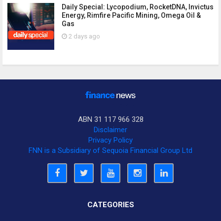
Daily Special: Lycopodium, RocketDNA, Invictus
Energy, Rimfire Pacific Mining, Omega Oil &
Gas
2 days ago
ABN 31 117 966 328
Disclaimer
Privacy Policy
FNN is a Subsidiary of Sequoia Financial Group Ltd
CATEGORIES