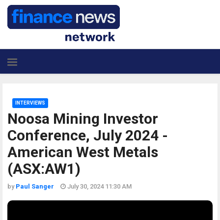
INTERVIEWS
Noosa Mining Investor
Conference, July 2024 -
American West Metals
(ASX:AW1)
by
Paul Sanger
July 30, 2024 11:30 AM