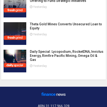
Offering to Fund Strategic Initiatives
Yesterday
Theta Gold Mines Converts Unsecured Loan to
Equity
Yesterday
Daily Special: Lycopodium, RocketDNA, Invictus
Energy, Rimfire Pacific Mining, Omega Oil &
Gas
Yesterday
ABN 31 117 966 328