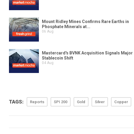
TAGS:
Reports
SPI 200
Gold
Silver
Copper