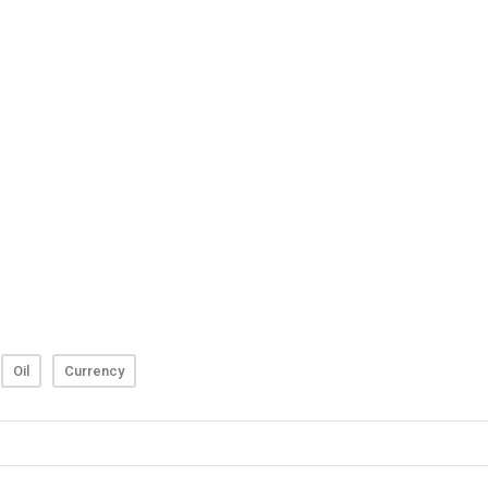
Oil
Currency