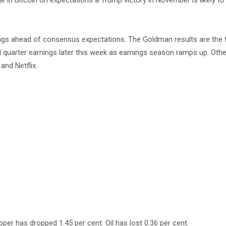
ge in Bitcoin on expectations a Trump victory in November is likely t
ings ahead of consensus expectations. The Goldman results are the f
 quarter earnings later this week as earnings season ramps up. Oth
and Netflix.
pper has dropped 1.45 per cent. Oil has lost 0.36 per cent.