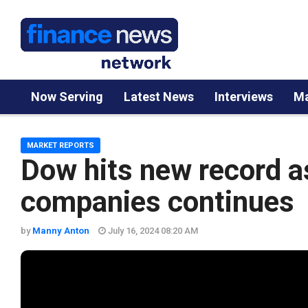
Now Serving
Latest News
Interviews
Ma
MARKET REPORTS
Dow hits new record as
companies continues
by
Manny Anton
July 16, 2024 08:20 AM