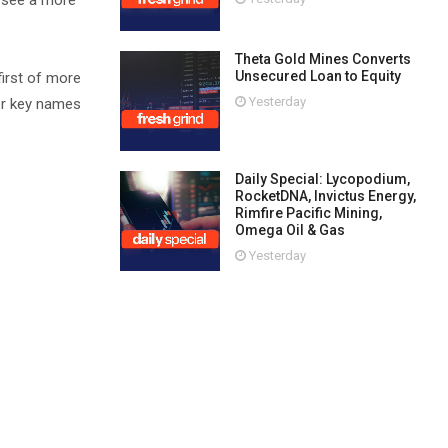
o see a more
Theta Gold Mines Converts
Unsecured Loan to Equity
irst of more
Yesterday
er key names
Daily Special: Lycopodium,
RocketDNA, Invictus Energy,
Rimfire Pacific Mining,
Omega Oil & Gas
Yesterday