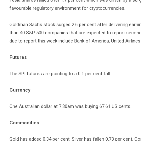
Tesla shares rallied over 1.7 per cent which was driven by a sur
favourable regulatory environment for cryptocurrencies.
Goldman Sachs stock surged 2.6 per cent after delivering earn
than 40 S&P 500 companies that are expected to report second
due to report this week include Bank of America, United Airlines 
Futures
The SPI futures are pointing to a 0.1 per cent fall.
Currency
One Australian dollar at 7.30am was buying 67.61 US cents.
Commodities
Gold has added 0.34 per cent. Silver has fallen 0.73 per cent. Co