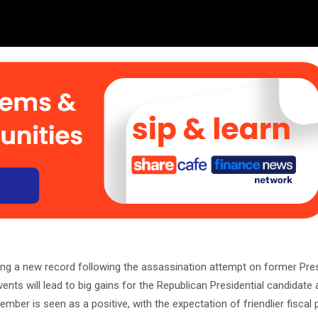
ng a new record following the assassination attempt on former Pre
vents will lead to big gains for the Republican Presidential candidat
ber is seen as a positive, with the expectation of friendlier fiscal p