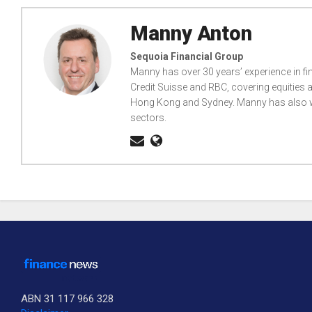
Manny Anton
Sequoia Financial Group
Manny has over 30 years’ experience in fi
Credit Suisse and RBC, covering equities a
Hong Kong and Sydney. Manny has also wo
sectors.
ABN 31 117 966 328