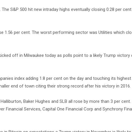
 The S&P 500 hit new intraday highs eventually closing 0.28 per cent
e 1.56 per cent. The worst performing sector was Utilities which clo
cked off in Milwaukee today as polls point to a likely Trump victory 
panies index adding 1.8 per cent on the day and touching its highest 
er end of town citing their strong record after his victory in 2016.
lliburton, Baker Hughes and SLB all rose by more than 3 per cent. 
r Financial Services, Capital One Financial Corp and Synchrony Finan