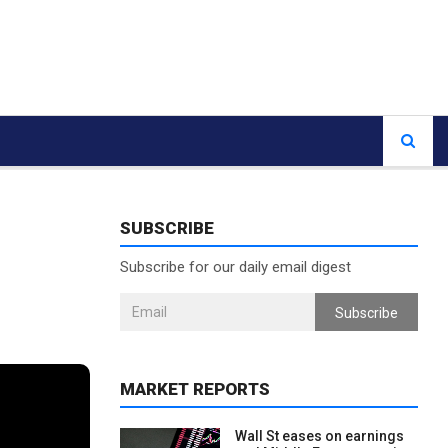
SUBSCRIBE
Subscribe for our daily email digest
Subscribe
MARKET REPORTS
Wall St eases on earnings