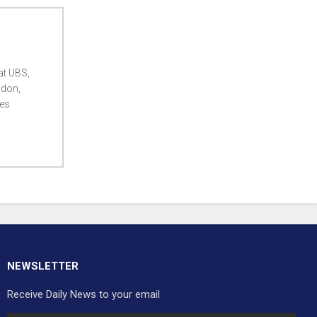
at UBS,
ndon,
ces
NEWSLETTER
Receive Daily News to your email