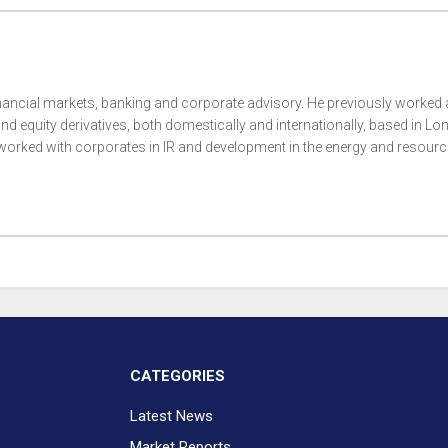
nancial markets, banking and corporate advisory. He previously worked 
nd equity derivatives, both domestically and internationally, based in Lo
rked with corporates in IR and development in the energy and resour
CATEGORIES
Latest News
Market Reports