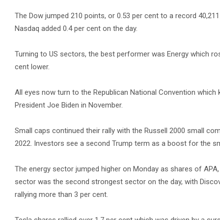
The Dow jumped 210 points, or 0.53 per cent to a record 40,211.
Nasdaq added 0.4 per cent on the day.
Turning to US sectors, the best performer was Energy which ros
cent lower.
All eyes now turn to the Republican National Convention which ki
President Joe Biden in November.
Small caps continued their rally with the Russell 2000 small com
2022. Investors see a second Trump term as a boost for the small
The energy sector jumped higher on Monday as shares of APA, Ha
sector was the second strongest sector on the day, with Discove
rallying more than 3 per cent.