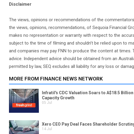
Disclaimer
The views, opinions or recommendations of the commentators in 
the views, opinions, recommendations, of Sequoia Financial Gr
makes no representation or warranty with respect to the accura
subject to the time of filming and shouldn’t be relied upon to
and companies may pay FNN to produce the content at times. Th
advice. Independent advice should be obtained from an Australi
permitted by law, SEQ excludes all liability for any loss or dama