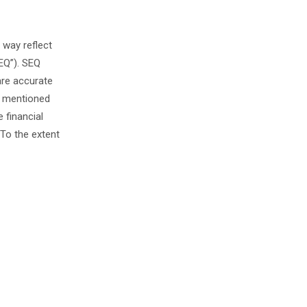
 way reflect
EQ”). SEQ
are accurate
s mentioned
 financial
To the extent