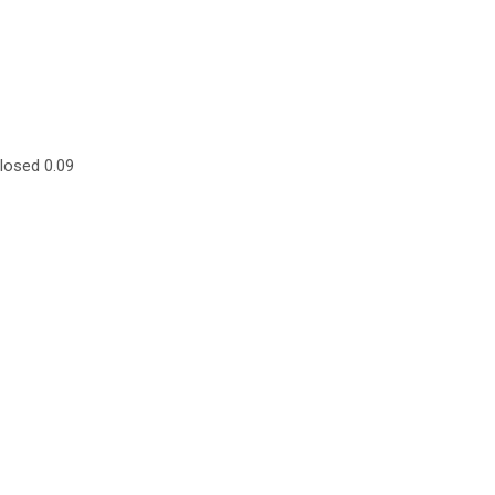
losed 0.09