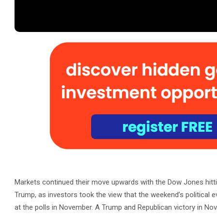
Markets continued their move upwards with the Dow Jones hitti
Trump, as investors took the view that the weekend’s political e
at the polls in November. A Trump and Republican victory in Novem