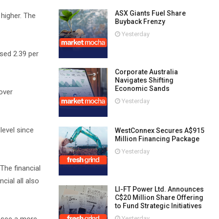
ASX Giants Fuel Share
 higher. The
Buyback Frenzy
Yesterday
sed 2.39 per
Corporate Australia
Navigates Shifting
Economic Sands
over
Yesterday
level since
WestConnex Secures A$915
Million Financing Package
Yesterday
The financial
cial all also
LI-FT Power Ltd. Announces
C$20 Million Share Offering
to Fund Strategic Initiatives
Yesterday