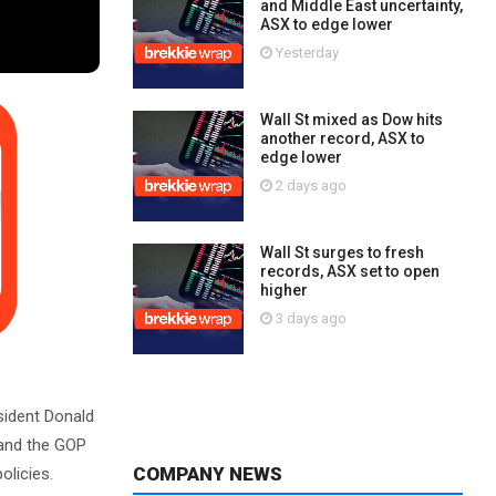
and Middle East uncertainty,
ASX to edge lower
Yesterday
Wall St mixed as Dow hits
another record, ASX to
edge lower
2 days ago
Wall St surges to fresh
records, ASX set to open
higher
3 days ago
sident Donald
e and the GOP
COMPANY NEWS
olicies.