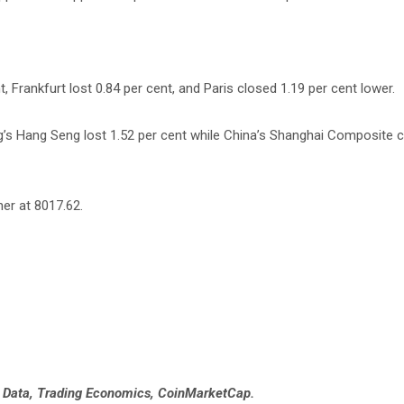
 Frankfurt lost 0.84 per cent, and Paris closed 1.19 per cent lower.
g’s Hang Seng lost 1.52 per cent while China’s Shanghai Composite c
her at 8017.62.
e Data, Trading Economics, CoinMarketCap.