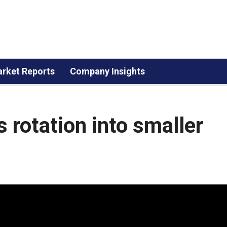
rket Reports
Company Insights
 rotation into smaller