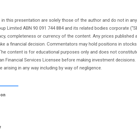
this presentation are solely those of the author and do not in any
oup Limited ABN 90 091 744 884 and its related bodies corporate (“S
cy, completeness or currency of the content. Any prices published 
 make a financial decision. Commentators may hold positions in stock
e content is for educational purposes only and does not constitute
an Financial Services Licensee before making investment decisions. 
ge arising in any way including by way of negligence.