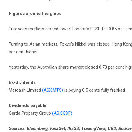
Figures around the globe
European markets closed lower. London’s FTSE fell 0.85 per cent,
Turning to Asian markets, Tokyo’s Nikkei was closed, Hong Kon
per cent higher.
Yesterday, the Australian share market closed 0.73 per cent hig
Ex-dividends
Metcash Limited
(ASX:MTS)
is paying 8.5 cents fully franked
Dividends payable
Garda Property Group
(ASX:GDF)
Sources: Bloomberg, FactSet, IRESS, TradingView, UBS, Bours