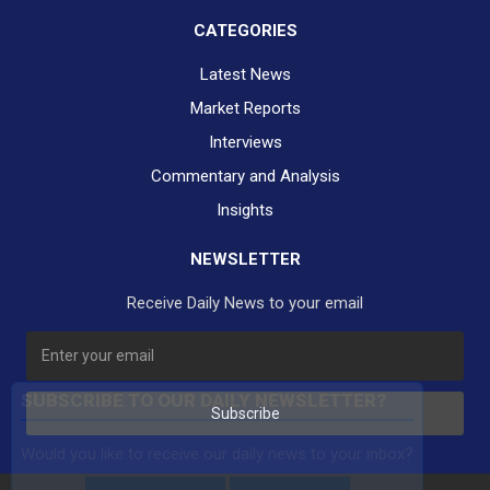
CATEGORIES
Latest News
Market Reports
Interviews
Commentary and Analysis
Insights
NEWSLETTER
Receive Daily News to your email
SUBSCRIBE TO OUR DAILY NEWSLETTER?
Subscribe
Would you like to receive our daily news to your inbox?