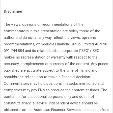
Disclaimer
The views, opinions or recommendations of the
commentators in this presentation are solely those of the
author and do not in any way reflect the views, opinions,
recommendations, of Sequoia Financial Group Limited ABN 90
091 744 884 and its related bodies corporate (“SEQ”). SEQ
makes no representation or warranty with respect to the
accuracy, completeness or currency of the content. Any prices
published are accurate subject to the time of filming and
shouldn’t be relied upon to make a financial decision.
Commentators may hold positions in stocks mentioned and
companies may pay FNN to produce the content at times. The
content is for educational purposes only and does not
constitute financial advice. Independent advice should be
obtained from an Australian Financial Services Licensee before