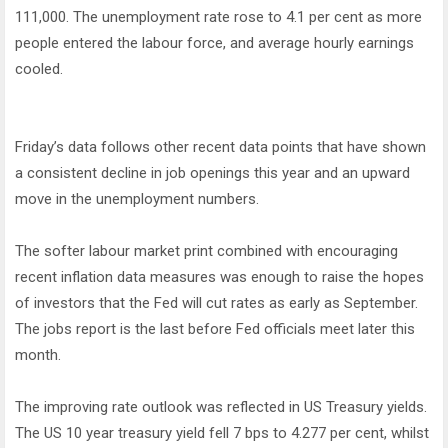
111,000. The unemployment rate rose to 4.1 per cent as more
people entered the labour force, and average hourly earnings
cooled.
Friday’s data follows other recent data points that have shown
a consistent decline in job openings this year and an upward
move in the unemployment numbers.
The softer labour market print combined with encouraging
recent inflation data measures was enough to raise the hopes
of investors that the Fed will cut rates as early as September.
The jobs report is the last before Fed officials meet later this
month.
The improving rate outlook was reflected in US Treasury yields.
The US 10 year treasury yield fell 7 bps to 4.277 per cent, whilst