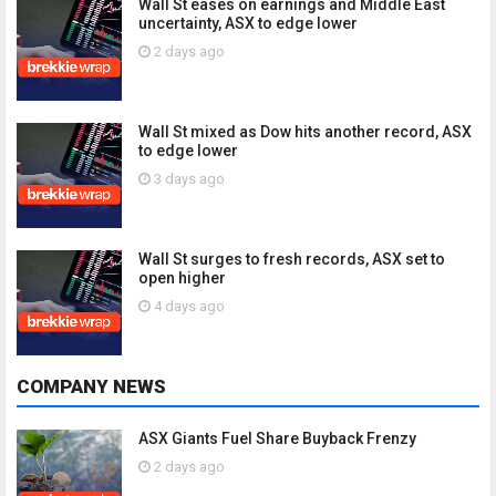
Wall St eases on earnings and Middle East
uncertainty, ASX to edge lower
2 days ago
Wall St mixed as Dow hits another record, ASX
to edge lower
3 days ago
Wall St surges to fresh records, ASX set to
open higher
4 days ago
COMPANY NEWS
ASX Giants Fuel Share Buyback Frenzy
2 days ago