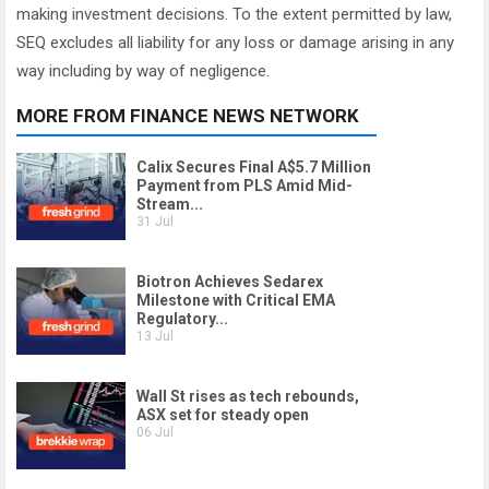
making investment decisions. To the extent permitted by law,
SEQ excludes all liability for any loss or damage arising in any
way including by way of negligence.