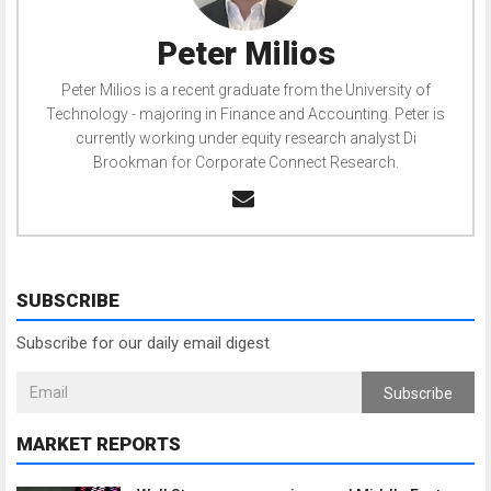
Peter Milios
Peter Milios is a recent graduate from the University of
Technology - majoring in Finance and Accounting. Peter is
currently working under equity research analyst Di
Brookman for Corporate Connect Research.
SUBSCRIBE
Subscribe for our daily email digest
Subscribe
MARKET REPORTS