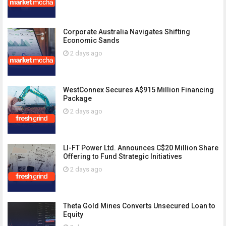
Corporate Australia Navigates Shifting
Economic Sands
2 days ago
WestConnex Secures A$915 Million Financing
Package
2 days ago
LI-FT Power Ltd. Announces C$20 Million Share
Offering to Fund Strategic Initiatives
2 days ago
Theta Gold Mines Converts Unsecured Loan to
Equity