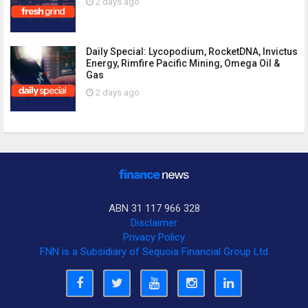
2 days ago
Daily Special: Lycopodium, RocketDNA, Invictus
Energy, Rimfire Pacific Mining, Omega Oil &
Gas
2 days ago
ABN 31 117 966 328
Disclaimer
Privacy Policy
FNN is a Subsidiary of Sequoia Financial Group Ltd