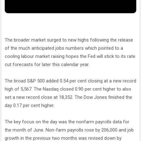
The broader market surged to new highs following the release
of the much anticipated jobs numbers which pointed to a
cooling labour market raising hopes the Fed will stick to its rate
cut forecasts for later this calendar year.
The broad S&P 500 added 0.54 per cent closing at a new record
high of 5,567. The Nasdaq closed 0.90 per cent higher to also
set a new record close at 18,352. The Dow Jones finished the
day 0.17 per cent higher.
The key focus on the day was the nonfarm payrolls data for
the month of June. Non-farm payrolls rose by 206,000 and job
growth in the previous two months was revised down by