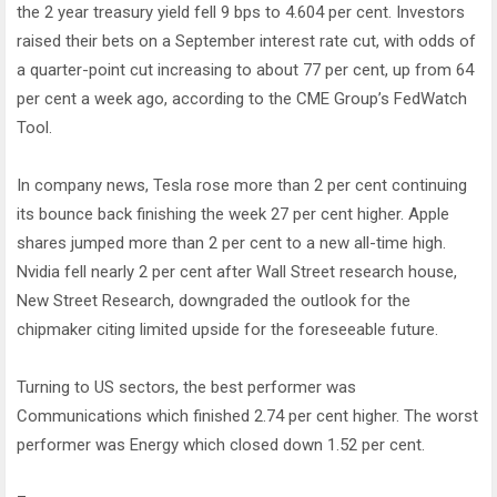
the 2 year treasury yield fell 9 bps to 4.604 per cent. Investors
raised their bets on a September interest rate cut, with odds of
a quarter-point cut increasing to about 77 per cent, up from 64
per cent a week ago, according to the CME Group’s FedWatch
Tool.
In company news, Tesla rose more than 2 per cent continuing
its bounce back finishing the week 27 per cent higher. Apple
shares jumped more than 2 per cent to a new all-time high.
Nvidia fell nearly 2 per cent after Wall Street research house,
New Street Research, downgraded the outlook for the
chipmaker citing limited upside for the foreseeable future.
Turning to US sectors, the best performer was
Communications which finished 2.74 per cent higher. The worst
performer was Energy which closed down 1.52 per cent.