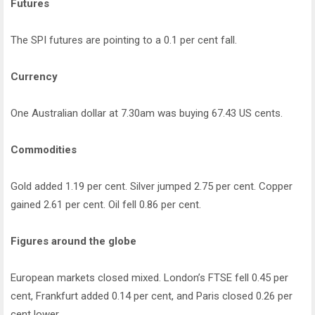
Futures
The SPI futures are pointing to a 0.1 per cent fall.
Currency
One Australian dollar at 7.30am was buying 67.43 US cents.
Commodities
Gold added 1.19 per cent. Silver jumped 2.75 per cent. Copper
gained 2.61 per cent. Oil fell 0.86 per cent.
Figures around the globe
European markets closed mixed. London’s FTSE fell 0.45 per
cent, Frankfurt added 0.14 per cent, and Paris closed 0.26 per
cent lower.