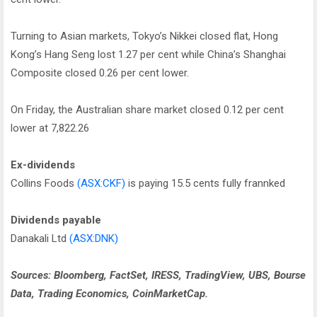
Turning to Asian markets, Tokyo’s Nikkei closed flat, Hong
Kong’s Hang Seng lost 1.27 per cent while China’s Shanghai
Composite closed 0.26 per cent lower.
On Friday, the Australian share market closed 0.12 per cent
lower at 7,822.26
Ex-dividends
Collins Foods
(ASX:CKF)
is paying 15.5 cents fully frannked
Dividends payable
Danakali Ltd
(ASX:DNK)
Sources: Bloomberg, FactSet, IRESS, TradingView, UBS, Bourse
Data, Trading Economics, CoinMarketCap.