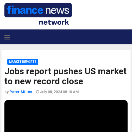
MARKET REPORTS
Jobs report pushes US market
to new record close
by
Peter Milios
July 08, 2024 08:10 AM