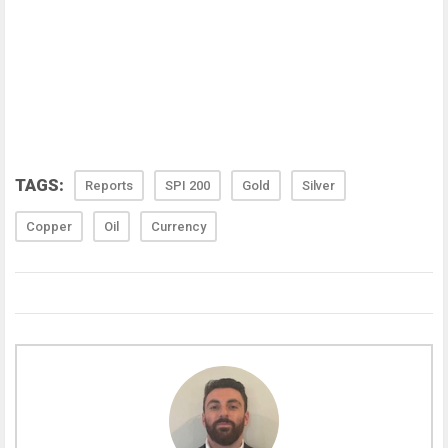
TAGS:
Reports
SPI 200
Gold
Silver
Copper
Oil
Currency