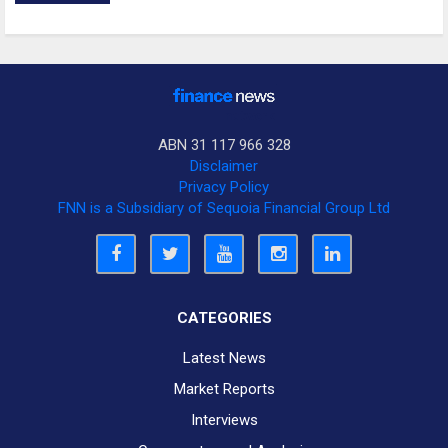
ABN 31 117 966 328
Disclaimer
Privacy Policy
FNN is a Subsidiary of Sequoia Financial Group Ltd
CATEGORIES
Latest News
Market Reports
Interviews