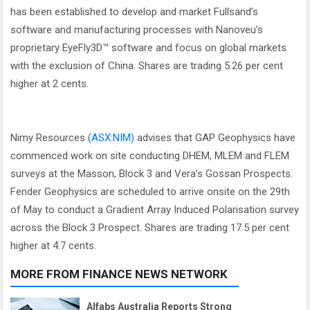
has been established to develop and market Fullsand’s
software and manufacturing processes with Nanoveu’s
proprietary EyeFly3D™ software and focus on global markets
with the exclusion of China. Shares are trading 5.26 per cent
higher at 2 cents.
Nimy Resources
(ASX:NIM)
advises that GAP Geophysics have
commenced work on site conducting DHEM, MLEM and FLEM
surveys at the Masson, Block 3 and Vera’s Gossan Prospects.
Fender Geophysics are scheduled to arrive onsite on the 29th
of May to conduct a Gradient Array Induced Polarisation survey
across the Block 3 Prospect. Shares are trading 17.5 per cent
higher at 4.7 cents.