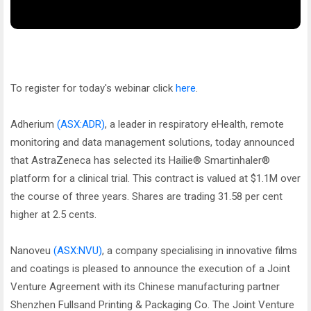
To register for today's webinar click
here
.
Adherium
(ASX:ADR)
, a leader in respiratory eHealth, remote
monitoring and data management solutions, today announced
that AstraZeneca has selected its Hailie® Smartinhaler®
platform for a clinical trial. This contract is valued at $1.1M over
the course of three years. Shares are trading 31.58 per cent
higher at 2.5 cents.
Nanoveu
(ASX:NVU)
, a company specialising in innovative films
and coatings is pleased to announce the execution of a Joint
Venture Agreement with its Chinese manufacturing partner
Shenzhen Fullsand Printing & Packaging Co. The Joint Venture