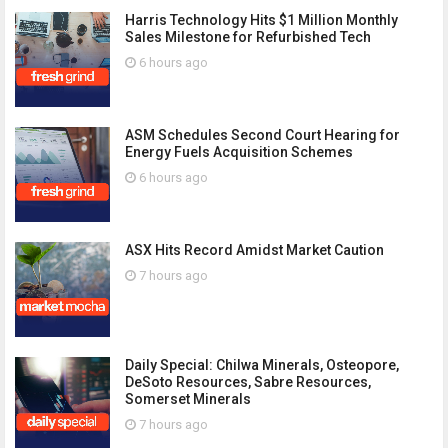
Harris Technology Hits $1 Million Monthly
Sales Milestone for Refurbished Tech
6 hours ago
ASM Schedules Second Court Hearing for
Energy Fuels Acquisition Schemes
6 hours ago
ASX Hits Record Amidst Market Caution
7 hours ago
Daily Special: Chilwa Minerals, Osteopore,
DeSoto Resources, Sabre Resources,
Somerset Minerals
7 hours ago