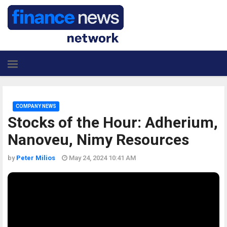
COMPANY NEWS
Stocks of the Hour: Adherium,
Nanoveu, Nimy Resources
by
Peter Milios
May 24, 2024 10:41 AM