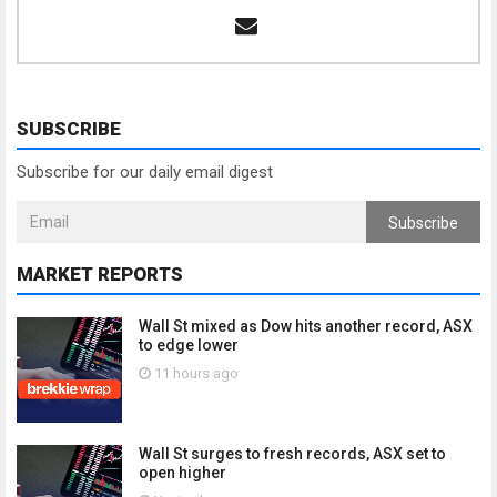
SUBSCRIBE
Subscribe for our daily email digest
Subscribe
MARKET REPORTS
Wall St mixed as Dow hits another record, ASX
to edge lower
11 hours ago
Wall St surges to fresh records, ASX set to
open higher