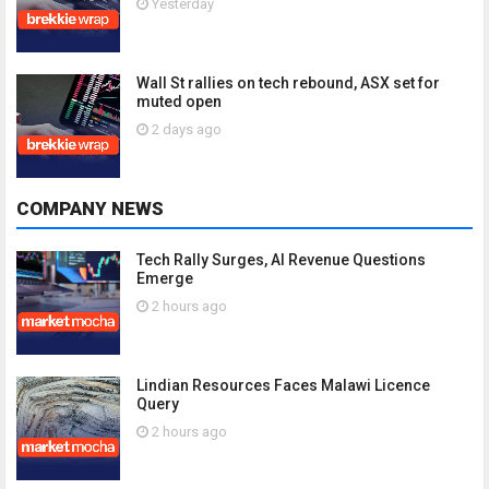
Yesterday
Wall St rallies on tech rebound, ASX set for
muted open
2 days ago
COMPANY NEWS
Tech Rally Surges, AI Revenue Questions
Emerge
2 hours ago
Lindian Resources Faces Malawi Licence
Query
2 hours ago