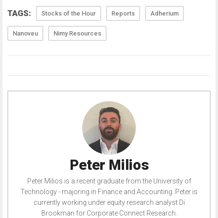
TAGS:
Stocks of the Hour
Reports
Adherium
Nanoveu
Nimy Resources
Peter Milios
Peter Milios is a recent graduate from the University of
Technology - majoring in Finance and Accounting. Peter is
currently working under equity research analyst Di
Brookman for Corporate Connect Research.