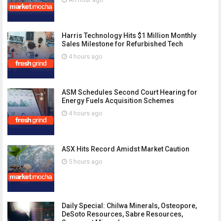
Harris Technology Hits $1 Million Monthly
Sales Milestone for Refurbished Tech
4 hours ago
ASM Schedules Second Court Hearing for
Energy Fuels Acquisition Schemes
4 hours ago
ASX Hits Record Amidst Market Caution
5 hours ago
Daily Special: Chilwa Minerals, Osteopore,
DeSoto Resources, Sabre Resources,