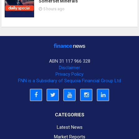
Somerset Minerals
5 hours ago
ABN 31 117 966 328
Disclaimer
Privacy Policy
FNN is a Subsidiary of Sequoia Financial Group Ltd
CATEGORIES
Latest News
Market Reports