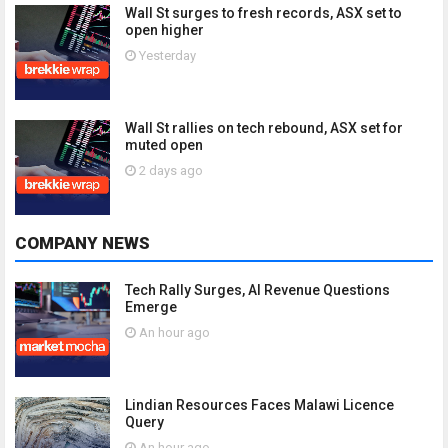
Wall St surges to fresh records, ASX set to
open higher
Yesterday
Wall St rallies on tech rebound, ASX set for
muted open
2 days ago
COMPANY NEWS
Tech Rally Surges, AI Revenue Questions
Emerge
An hour ago
Lindian Resources Faces Malawi Licence
Query
An hour ago