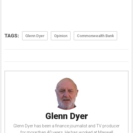
TAGS:
Glenn Dyer
Opinion
Commonwealth Bank
Glenn Dyer
Glenn Dyer has been a finance journalist and TV producer
for more than 40 years. He has worked at Maxwell