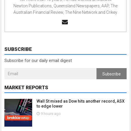
Newton Publications, Queensland Newspapers, AAP, The
Australian Financial Review, The Nine Network and Crikey.
SUBSCRIBE
Subscribe for our daily email digest
Subscribe
MARKET REPORTS
Wall St mixed as Dow hits another record, ASX
to edge lower
9 hours ago