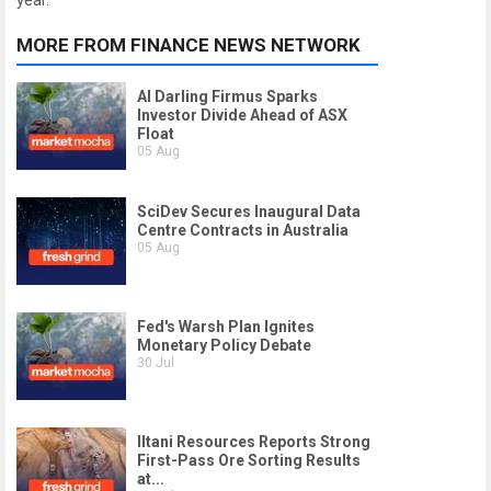
year.