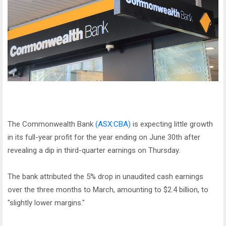
The Commonwealth Bank
(ASX:CBA)
is expecting little growth
in its full-year profit for the year ending on June 30th after
revealing a dip in third-quarter earnings on Thursday.
The bank attributed the 5% drop in unaudited cash earnings
over the three months to March, amounting to $2.4 billion, to
"slightly lower margins."