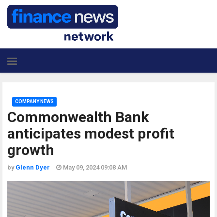
COMPANY NEWS
Commonwealth Bank
anticipates modest profit
growth
by
Glenn Dyer
May 09, 2024 09:08 AM