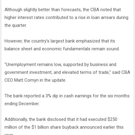
Although slightly better than forecasts, the CBA noted that
higher interest rates contributed to a rise in loan arrears during
the quarter.
However, the country’s largest bank emphasized that its
balance sheet and economic fundamentals remain sound.
"Unemployment remains low, supported by business and
government investment, and elevated terms of trade," said CBA
CEO Matt Comyn in the update.
The bank reported a 3% dip in cash earnings for the six months
ending December.
Additionally, the bank disclosed that it had executed $250
million of the $1 billion share buyback announced earlier this