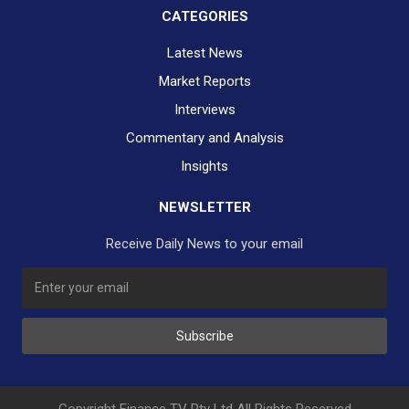
CATEGORIES
Latest News
Market Reports
Interviews
Commentary and Analysis
Insights
NEWSLETTER
Receive Daily News to your email
SUBSCRIBE TO OUR DAILY NEWSLETTER?
Subscribe
Would you like to receive our daily news to your inbox?
No Thank You
Yes Please
Copyright Finance TV Pty Ltd All Rights Reserved