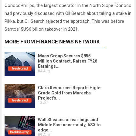
ConocoPhillips, the largest operator in the North Slope. Conoco
had previously discussed with Oil Search about taking a stake in
Pikka, but Oil Search rejected the approach. This was before
Santos' $US6 billion takeover in 2021.