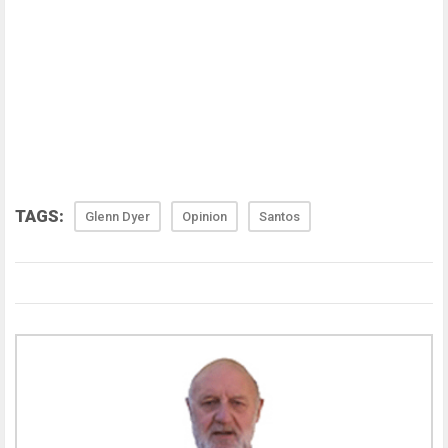
TAGS:
Glenn Dyer
Opinion
Santos