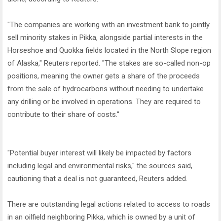
"The companies are working with an investment bank to jointly
sell minority stakes in Pikka, alongside partial interests in the
Horseshoe and Quokka fields located in the North Slope region
of Alaska," Reuters reported. "The stakes are so-called non-op
positions, meaning the owner gets a share of the proceeds
from the sale of hydrocarbons without needing to undertake
any drilling or be involved in operations. They are required to
contribute to their share of costs."
"Potential buyer interest will likely be impacted by factors
including legal and environmental risks," the sources said,
cautioning that a deal is not guaranteed, Reuters added.
There are outstanding legal actions related to access to roads
in an oilfield neighboring Pikka, which is owned by a unit of