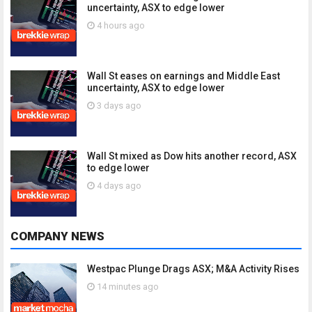
uncertainty, ASX to edge lower
4 hours ago
Wall St eases on earnings and Middle East
uncertainty, ASX to edge lower
3 days ago
Wall St mixed as Dow hits another record, ASX
to edge lower
4 days ago
COMPANY NEWS
Westpac Plunge Drags ASX; M&A Activity Rises
14 minutes ago