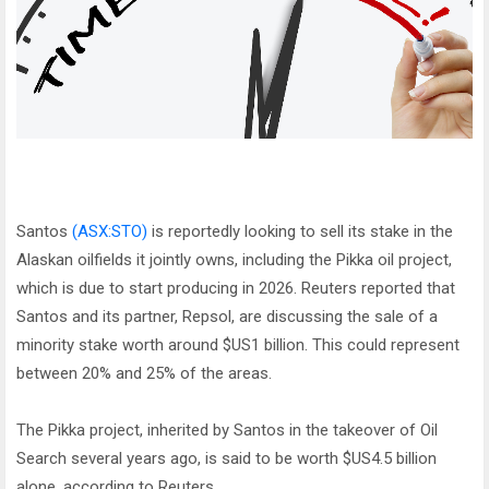
Santos
(ASX:STO)
is reportedly looking to sell its stake in the
Alaskan oilfields it jointly owns, including the Pikka oil project,
which is due to start producing in 2026. Reuters reported that
Santos and its partner, Repsol, are discussing the sale of a
minority stake worth around $US1 billion. This could represent
between 20% and 25% of the areas.
The Pikka project, inherited by Santos in the takeover of Oil
Search several years ago, is said to be worth $US4.5 billion
alone, according to Reuters.