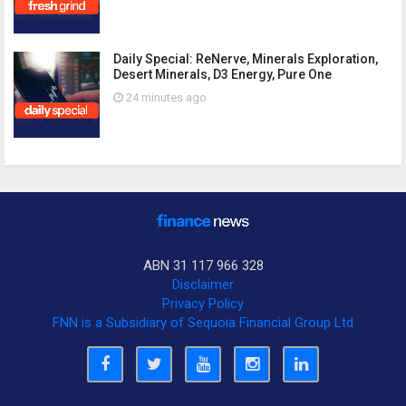
Daily Special: ReNerve, Minerals Exploration,
Desert Minerals, D3 Energy, Pure One
24 minutes ago
ABN 31 117 966 328
Disclaimer
Privacy Policy
FNN is a Subsidiary of Sequoia Financial Group Ltd