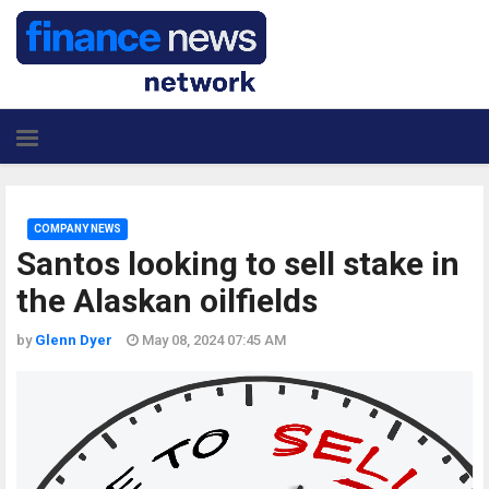
COMPANY NEWS
Santos looking to sell stake in
the Alaskan oilfields
by
Glenn Dyer
May 08, 2024 07:45 AM