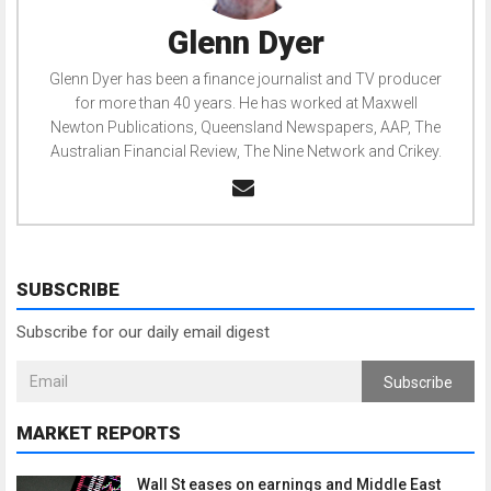
Glenn Dyer
Glenn Dyer has been a finance journalist and TV producer
for more than 40 years. He has worked at Maxwell
Newton Publications, Queensland Newspapers, AAP, The
Australian Financial Review, The Nine Network and Crikey.
SUBSCRIBE
Subscribe for our daily email digest
Subscribe
MARKET REPORTS
Wall St eases on earnings and Middle East