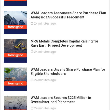
WAM Leaders Announces Share Purchase Plan
Alongside Successful Placement
24 minutes ago
MRG Metals Completes Capital Raising for
Rare Earth Project Development
24 minutes ago
WAM Leaders Unveils Share Purchase Plan for
Eligible Shareholders
24 minutes ago
WAM Leaders Secures $225 Million in
Oversubscribed Placement
24 minutes ago