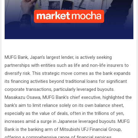
MUFG Bank, Japan’s largest lender, is actively seeking
partnerships with entities such as life and non-life insurers to
diversify risk. This strategic move comes as the bank expands
its financing activities beyond traditional loans for significant
corporate transactions, particularly leveraged buyouts.
Masakazu Osawa, MUFG Bank’s chief executive, highlighted the
bank’s aim to limit reliance solely on its own balance sheet,
especially as the value of deals, often in the trillions of yen,
increases amid a surge in Japanese leveraged buyouts. MUFG
Bank is the banking arm of Mitsubishi UFJ Financial Group,
offering a comprehensive range of financial services.