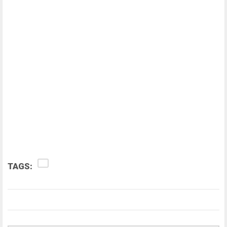
TAGS: