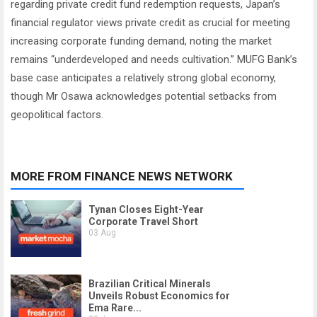
regarding private credit fund redemption requests, Japan’s
financial regulator views private credit as crucial for meeting
increasing corporate funding demand, noting the market
remains “underdeveloped and needs cultivation.” MUFG Bank’s
base case anticipates a relatively strong global economy,
though Mr Osawa acknowledges potential setbacks from
geopolitical factors.