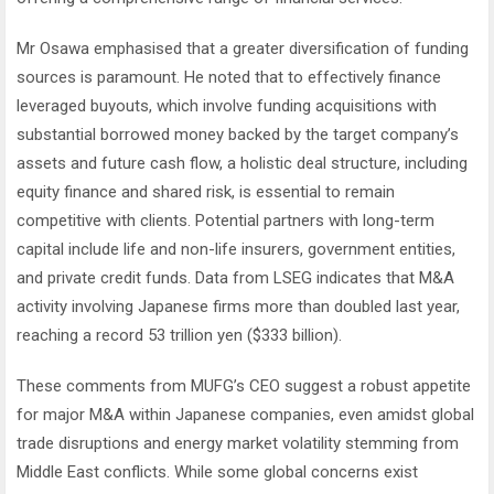
Mr Osawa emphasised that a greater diversification of funding
sources is paramount. He noted that to effectively finance
leveraged buyouts, which involve funding acquisitions with
substantial borrowed money backed by the target company’s
assets and future cash flow, a holistic deal structure, including
equity finance and shared risk, is essential to remain
competitive with clients. Potential partners with long-term
capital include life and non-life insurers, government entities,
and private credit funds. Data from LSEG indicates that M&A
activity involving Japanese firms more than doubled last year,
reaching a record 53 trillion yen ($333 billion).
These comments from MUFG’s CEO suggest a robust appetite
for major M&A within Japanese companies, even amidst global
trade disruptions and energy market volatility stemming from
Middle East conflicts. While some global concerns exist