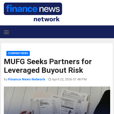
COMPANY NEWS
MUFG Seeks Partners for
Leveraged Buyout Risk
by
Finance News Network
April 22, 2026 07:48 PM