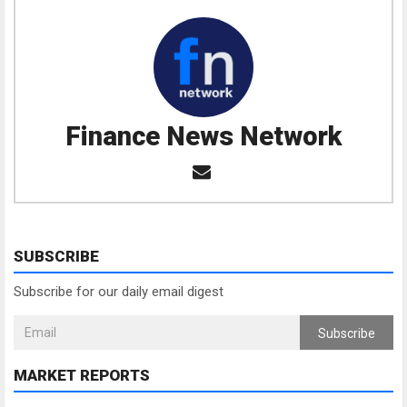
Finance News Network
SUBSCRIBE
Subscribe for our daily email digest
Subscribe
MARKET REPORTS