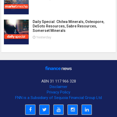
Daily Special: Chilwa Minerals, Osteopore,
DeSoto Resources, Sabre Resources,
Somerset Minerals
Yesterday
ABN 31 117 966 328
Disclaimer
Privacy Policy
FNN is a Subsidiary of Sequoia Financial Group Ltd