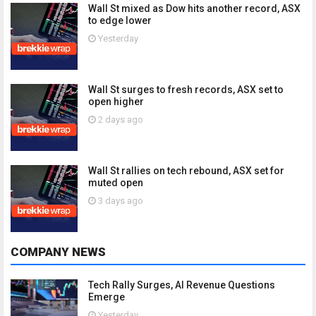
Wall St mixed as Dow hits another record, ASX
to edge lower
Yesterday
Wall St surges to fresh records, ASX set to
open higher
2 days ago
Wall St rallies on tech rebound, ASX set for
muted open
3 days ago
COMPANY NEWS
Tech Rally Surges, AI Revenue Questions
Emerge
Yesterday