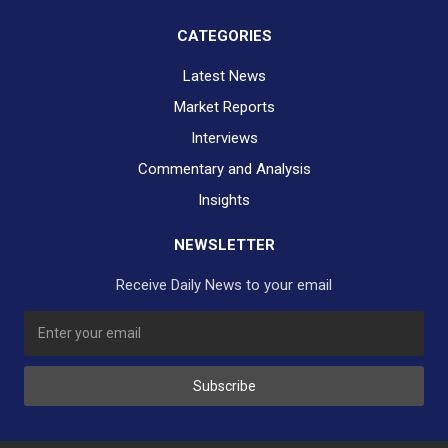
CATEGORIES
Latest News
Market Reports
Interviews
Commentary and Analysis
Insights
NEWSLETTER
Receive Daily News to your email
SUBSCRIBE TO OUR DAILY NEWSLETTER?
Subscribe
Would you like to receive our daily news to your inbox?