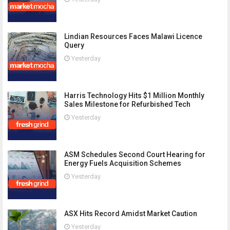
Lindian Resources Faces Malawi Licence
Query
Yesterday
Harris Technology Hits $1 Million Monthly
Sales Milestone for Refurbished Tech
Yesterday
ASM Schedules Second Court Hearing for
Energy Fuels Acquisition Schemes
Yesterday
ASX Hits Record Amidst Market Caution
Yesterday