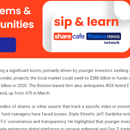
g a significant boom, primarily driven by younger investors seeking
vider, projects the local market could swell to $380 billion in funds
billion in 2020. The Boston-based firm also anticipates ASX-listed ET
-end, up from 470 in March.
dles of shares or other assets that track a specific index or inves
ve fund managers have faced losses. State Street’s Jeff Sardinha not
TFs’ convenience and transparency. He highlighted that younger inve
ively enhancing digital platforms to engage millennial and Gen Z trade