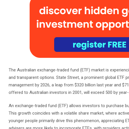
The Australian exchange-traded fund (ETF) market is experiencin
and transparent options. State Street, a prominent global ETF pro
management by 2026, a leap from $320 billion last year and $71 
offered to Australian investors in 2001, will exceed 500 by year
An exchange-traded fund (ETF) allows investors to purchase bun
This growth coincides with a volatile share market, where acti
younger people primarily drive this phenomenon, appreciating E
advisers are more likely to incorporate ETFs, with providers act