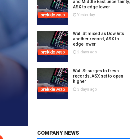
and Middle East uncertainty,
ASX to edge lower
Yesterday
Wall St mixed as Dow hits
another record, ASX to
edge lower
2 days ago
Wall St surges to fresh
records, ASX set to open
higher
3 days ago
COMPANY NEWS