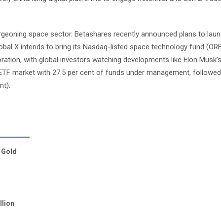
 burgeoning space sector. Betashares recently announced plans to lau
obal X intends to bring its Nasdaq-listed space technology fund (OR
loration, with global investors watching developments like Elon Musk’s
 ETF market with 27.5 per cent of funds under management, followed
nt).