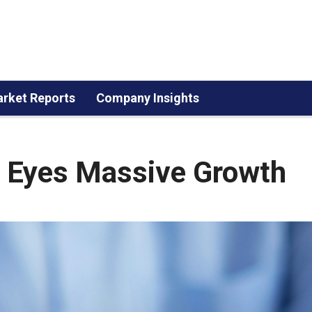
rket Reports
Company Insights
t Eyes Massive Growth