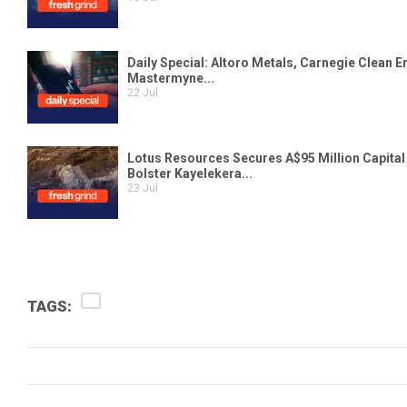
TAGS: