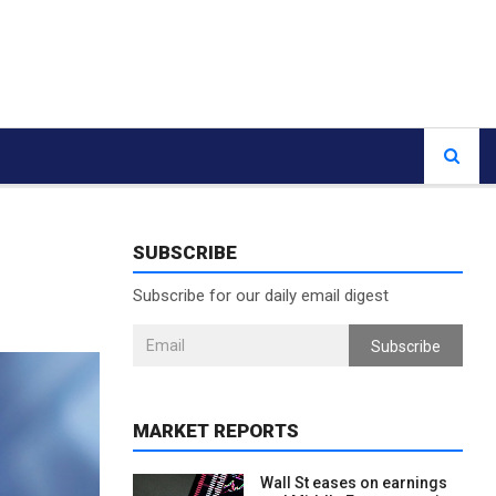
SUBSCRIBE
Subscribe for our daily email digest
Subscribe
MARKET REPORTS
Wall St eases on earnings