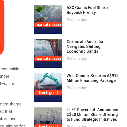
ASX Giants Fuel Share
Buyback Frenzy
Yesterday
Corporate Australia
Navigates Shifting
Economic Sands
Yesterday
 accessible
WestConnex Secures A$915
 under
Million Financing Package
Fs, first
Yesterday
tment theme.
LI-FT Power Ltd. Announces
ed that
C$20 Million Share Offering
stors and
to Fund Strategic Initiatives
rs, aiming for
Yesterday