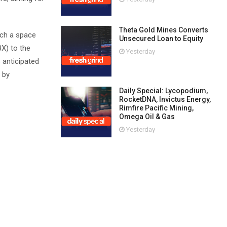
Theta Gold Mines Converts
nch a space
Unsecured Loan to Equity
BX) to the
Yesterday
 anticipated
 by
Daily Special: Lycopodium,
RocketDNA, Invictus Energy,
Rimfire Pacific Mining,
Omega Oil & Gas
Yesterday