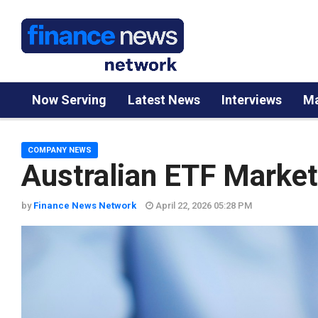
Now Serving
Latest News
Interviews
Ma
COMPANY NEWS
Australian ETF Marke
by
Finance News Network
April 22, 2026 05:28 PM