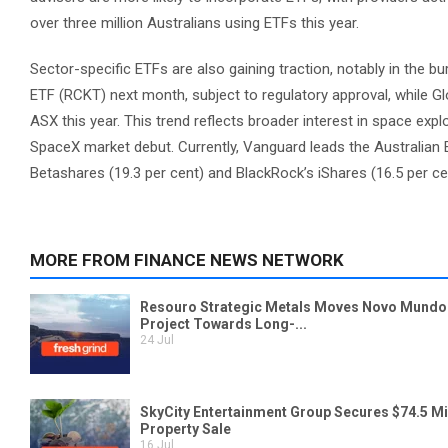
over three million Australians using ETFs this year.
Sector-specific ETFs are also gaining traction, notably in the
ETF (RCKT) next month, subject to regulatory approval, while Gl
ASX this year. This trend reflects broader interest in space exp
SpaceX market debut. Currently, Vanguard leads the Australian
Betashares (19.3 per cent) and BlackRock’s iShares (16.5 per ce