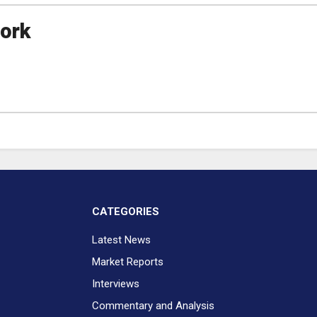
ork
CATEGORIES
Latest News
Market Reports
Interviews
Commentary and Analysis