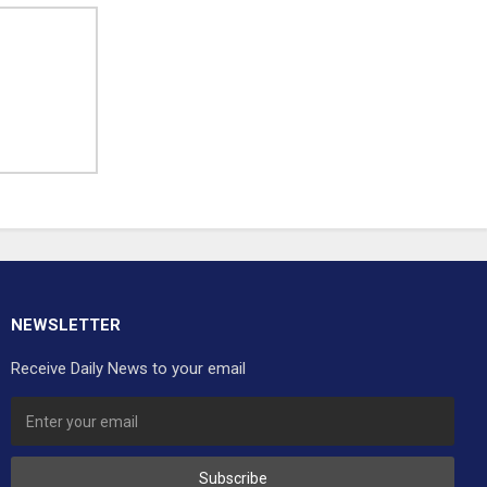
NEWSLETTER
Receive Daily News to your email
Subscribe