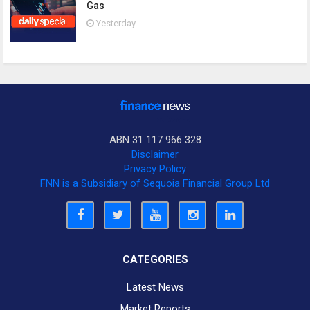
Gas
Yesterday
ABN 31 117 966 328
Disclaimer
Privacy Policy
FNN is a Subsidiary of Sequoia Financial Group Ltd
CATEGORIES
Latest News
Market Reports