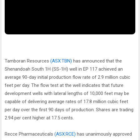
Tamboran Resources
(ASX:TBN)
has announced that the
Shenandoah South 1H (SS-1H) well in EP 117 achieved an
average 90-day initial production flow rate of 2.9 million cubic
feet per day. The flow test at the well indicates that future
development wells with lateral lengths of 10,000 feet may be
capable of delivering average rates of 17.8 million cubic feet
per day over the first 90 days of production. Shares are trading
2.94 per cent higher at 17.5 cents.
Recce Pharmaceuticals
(ASX:RCE)
has unanimously approved