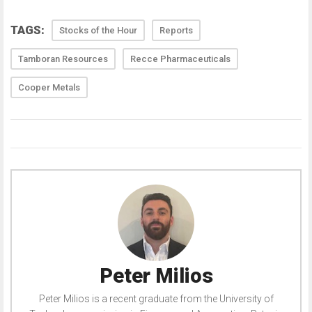
TAGS:
Stocks of the Hour
Reports
Tamboran Resources
Recce Pharmaceuticals
Cooper Metals
Peter Milios
Peter Milios is a recent graduate from the University of