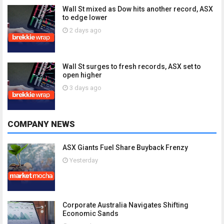
Wall St mixed as Dow hits another record, ASX
to edge lower
2 days ago
Wall St surges to fresh records, ASX set to
open higher
3 days ago
COMPANY NEWS
ASX Giants Fuel Share Buyback Frenzy
Yesterday
Corporate Australia Navigates Shifting
Economic Sands