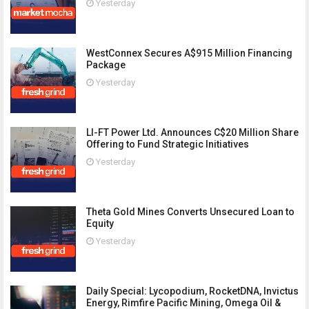
Yesterday
WestConnex Secures A$915 Million Financing
Package
Yesterday
LI-FT Power Ltd. Announces C$20 Million Share
Offering to Fund Strategic Initiatives
Yesterday
Theta Gold Mines Converts Unsecured Loan to
Equity
Yesterday
Daily Special: Lycopodium, RocketDNA, Invictus
Energy, Rimfire Pacific Mining, Omega Oil &