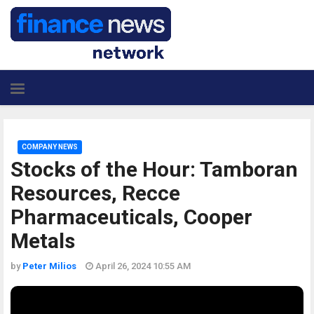
COMPANY NEWS
Stocks of the Hour: Tamboran
Resources, Recce
Pharmaceuticals, Cooper
Metals
by
Peter Milios
April 26, 2024 10:55 AM