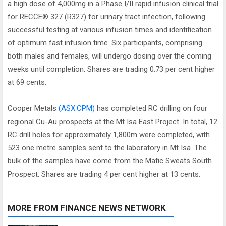
a high dose of 4,000mg in a Phase I/II rapid infusion clinical trial
for RECCE® 327 (R327) for urinary tract infection, following
successful testing at various infusion times and identification
of optimum fast infusion time. Six participants, comprising
both males and females, will undergo dosing over the coming
weeks until completion. Shares are trading 0.73 per cent higher
at 69 cents.
Cooper Metals
(ASX:CPM)
has completed RC drilling on four
regional Cu-Au prospects at the Mt Isa East Project. In total, 12
RC drill holes for approximately 1,800m were completed, with
523 one metre samples sent to the laboratory in Mt Isa. The
bulk of the samples have come from the Mafic Sweats South
Prospect. Shares are trading 4 per cent higher at 13 cents.