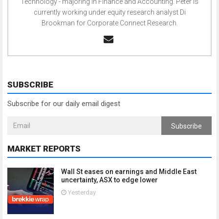
Technology - majoring in Finance and Accounting. Peter is
currently working under equity research analyst Di
Brookman for Corporate Connect Research.
SUBSCRIBE
Subscribe for our daily email digest
Subscribe
MARKET REPORTS
Wall St eases on earnings and Middle East
uncertainty, ASX to edge lower
Yesterday