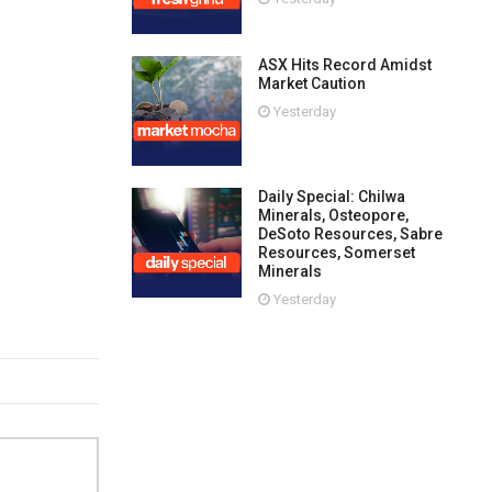
ASX Hits Record Amidst
Market Caution
Yesterday
Daily Special: Chilwa
Minerals, Osteopore,
DeSoto Resources, Sabre
Resources, Somerset
Minerals
Yesterday