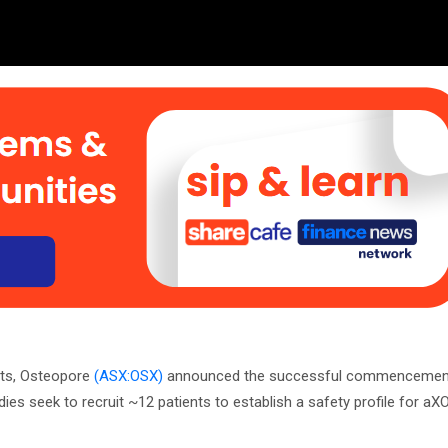
nts, Osteopore
(ASX:OSX)
announced the successful commencement o
dies seek to recruit ~12 patients to establish a safety profile for a