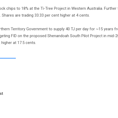
k chips to 18% at the Ti-Tree Project in Western Australia. Further f
 Shares are trading 33.33 per cent higher at 4 cents.
thern Territory Government to supply 40 TJ per day for ~15 years f
eting FID on the proposed Shenandoah South Pilot Project in mid-202
higher at 17.5 cents.