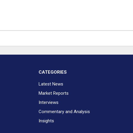
CATEGORIES
Latest News
Market Reports
Interviews
Commentary and Analysis
Insights