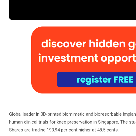
Global leader in 3D-printed biomimetic and bioresorbable impla
human clinical trials for knee preservation in Singapore. The stu
Shares are trading 193.94 per cent higher at 48.5 cents.