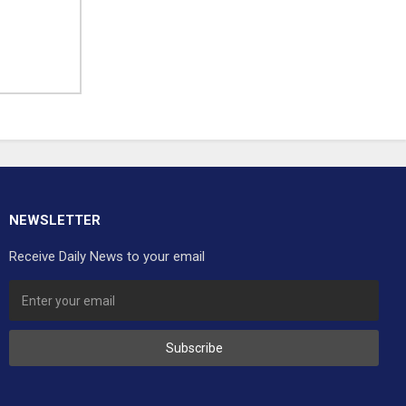
NEWSLETTER
Receive Daily News to your email
Subscribe