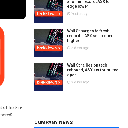
another record, ASX to
edge lower
Yesterday
Wall St surges to fresh
records, ASX set to open
higher
2 days ago
Wall St rallies on tech
rebound, ASX set for muted
open
3 days ago
f first-in-
XOpore®.
COMPANY NEWS