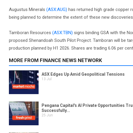
Augustus Minerals
(ASX:AUG)
has returned high grade copper roc
being planned to determine the extent of these new discoveries.
Tamboran Resources
(ASX:TBN)
signs binding GSA with the Nor
proposed Shenandoah South Pilot Project. Tamboran will be targ
production planned by H1 2026. Shares are trading 6.06 per cent 