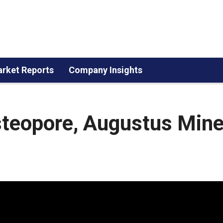
rket Reports
Company Insights
steopore, Augustus Mine