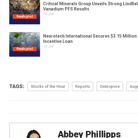
TAGS:
Stocks of the Hour
Reports
Osteopore
Augu
Abbey Phillipps