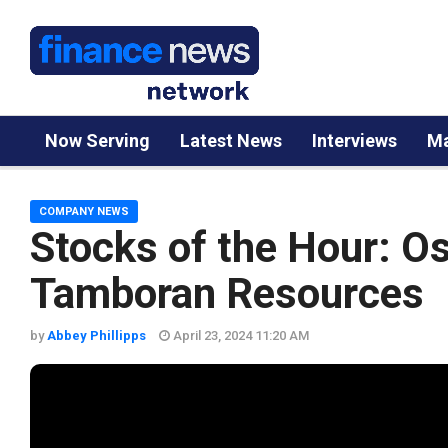
Now Serving
Latest News
Interviews
Ma
COMPANY NEWS
Stocks of the Hour: O
Tamboran Resources
by
Abbey Phillipps
April 23, 2024 11:20 AM