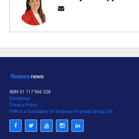
ABN 31 117 966 328
Disclaimer
Privacy Policy
FNN is a Subsidiary of Sequoia Financial Group Ltd