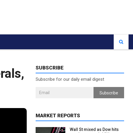
SUBSCRIBE
rals,
Subscribe for our daily email digest
Subscribe
MARKET REPORTS
Wall St mixed as Dow hits