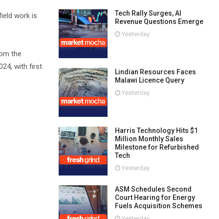
Tech Rally Surges, AI
ield work is
Revenue Questions Emerge
Yesterday
rom the
4, with first
Lindian Resources Faces
Malawi Licence Query
Yesterday
Harris Technology Hits $1
Million Monthly Sales
Milestone for Refurbished
Tech
Yesterday
ASM Schedules Second
Court Hearing for Energy
Fuels Acquisition Schemes
Yesterday