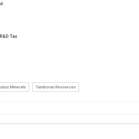
stus Minerals
Tamboran Resources