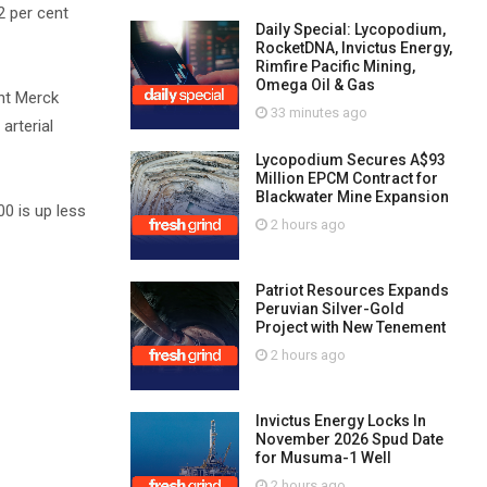
2 per cent
Daily Special: Lycopodium,
RocketDNA, Invictus Energy,
Rimfire Pacific Mining,
Omega Oil & Gas
nt Merck
33 minutes ago
arterial
Lycopodium Secures A$93
Million EPCM Contract for
Blackwater Mine Expansion
0 is up less
2 hours ago
Patriot Resources Expands
Peruvian Silver-Gold
Project with New Tenement
2 hours ago
Invictus Energy Locks In
November 2026 Spud Date
for Musuma-1 Well
2 hours ago