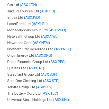
Gtn Ltd
(ASX:GTN)
Iluka Resources Ltd
(ASX:ILU)
Imdex Ltd
(ASX:IMD)
LaserBond Ltd
(ASX:LBL)
Monadelphous Group Ltd
(ASX:MND)
Netwealth Group Ltd
(ASX:NWL)
Newmont Corp
(ASX:NEM)
Northern Star Resources Ltd
(ASX:NST)
Origin Energy Ltd
(ASX:ORG)
Prime Financial Group Ltd
(ASX:PFG)
Qualitas Ltd
(ASX:QAL)
Steadfast Group Ltd
(ASX:SDF)
Step One Clothing Ltd
(ASX:STP)
Telstra Group Ltd
(ASX:TLS)
The Lottery Corp Ltd
(ASX:TLC)
Universal Store Holdings Ltd
(ASX:UNI)