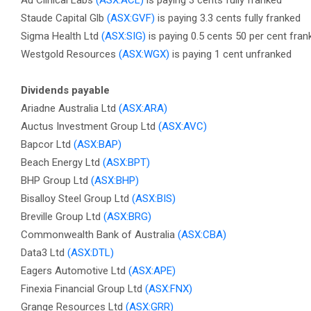
Au Clinical Labs
(ASX:ACL)
is paying 3 cents fully franked
Staude Capital Glb
(ASX:GVF)
is paying 3.3 cents fully franked
Sigma Health Ltd
(ASX:SIG)
is paying 0.5 cents 50 per cent fran
Westgold Resources
(ASX:WGX)
is paying 1 cent unfranked
Dividends payable
Ariadne Australia Ltd
(ASX:ARA)
Auctus Investment Group Ltd
(ASX:AVC)
Bapcor Ltd
(ASX:BAP)
Beach Energy Ltd
(ASX:BPT)
BHP Group Ltd
(ASX:BHP)
Bisalloy Steel Group Ltd
(ASX:BIS)
Breville Group Ltd
(ASX:BRG)
Commonwealth Bank of Australia
(ASX:CBA)
Data3 Ltd
(ASX:DTL)
Eagers Automotive Ltd
(ASX:APE)
Finexia Financial Group Ltd
(ASX:FNX)
Grange Resources Ltd
(ASX:GRR)