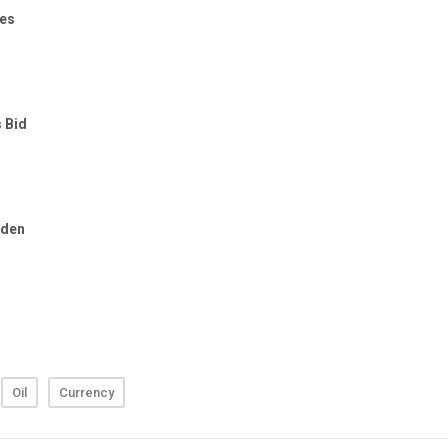
Oil
Currency