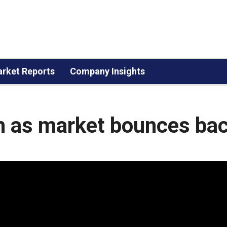
rket Reports
Company Insights
h as market bounces ba