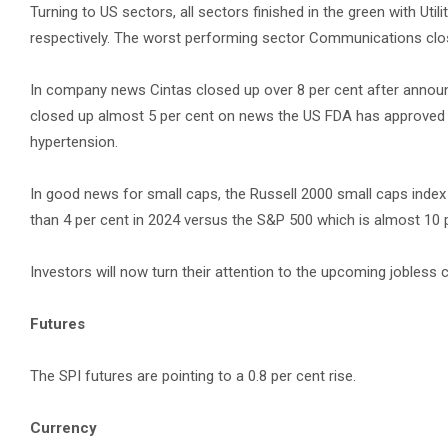
Turning to US sectors, all sectors finished in the green with Uti
respectively. The worst performing sector Communications closi
In company news Cintas closed up over 8 per cent after annou
closed up almost 5 per cent on news the US FDA has approved W
hypertension.
In good news for small caps, the Russell 2000 small caps index
than 4 per cent in 2024 versus the S&P 500 which is almost 10 
Investors will now turn their attention to the upcoming jobles
Futures
The SPI futures are pointing to a 0.8 per cent rise.
Currency