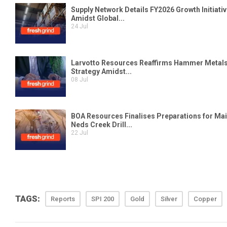
TAGS:
Reports
SPI 200
Gold
Silver
Copper