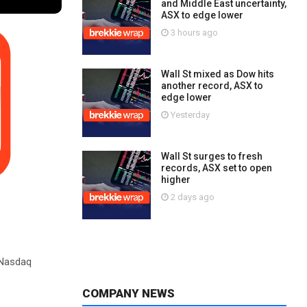
and Middle East uncertainty,
ASX to edge lower
3 hours ago
Wall St mixed as Dow hits
another record, ASX to
edge lower
Yesterday
Wall St surges to fresh
records, ASX set to open
higher
2 days ago
 Nasdaq
COMPANY NEWS