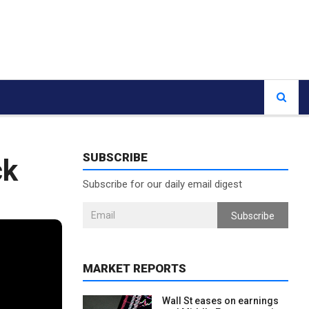
SUBSCRIBE
ck
Subscribe for our daily email digest
Subscribe
MARKET REPORTS
Wall St eases on earnings