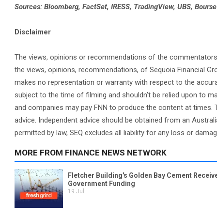
Sources: Bloomberg, FactSet, IRESS, TradingView, UBS, Bours
Disclaimer
The views, opinions or recommendations of the commentators in 
the views, opinions, recommendations, of Sequoia Financial Gr
makes no representation or warranty with respect to the accura
subject to the time of filming and shouldn’t be relied upon to
and companies may pay FNN to produce the content at times. Th
advice. Independent advice should be obtained from an Australi
permitted by law, SEQ excludes all liability for any loss or dama