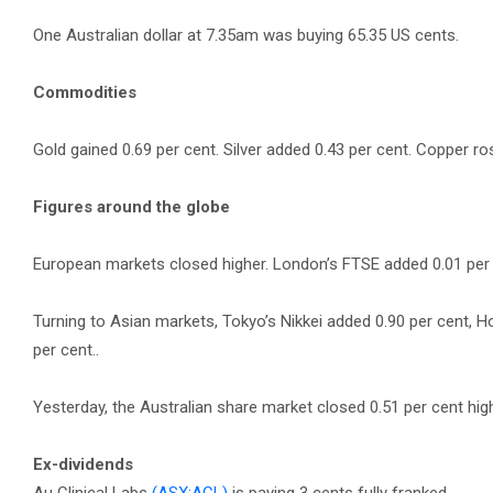
One Australian dollar at 7.35am was buying 65.35 US cents.
Commodities
Gold gained 0.69 per cent. Silver added 0.43 per cent. Copper ros
Figures around the globe
European markets closed higher. London’s FTSE added 0.01 per ce
Turning to Asian markets, Tokyo’s Nikkei added 0.90 per cent, 
per cent..
Yesterday, the Australian share market closed 0.51 per cent hig
Ex-dividends