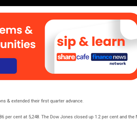
s & extended their first quarter advance.
.86 per cent at 5,248. The Dow Jones closed up 1.2 per cent and the