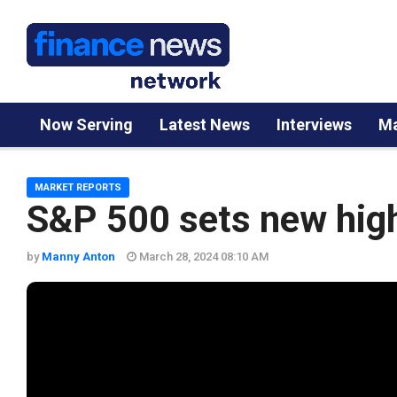
Now Serving
Latest News
Interviews
Ma
MARKET REPORTS
S&P 500 sets new hig
by
Manny Anton
March 28, 2024 08:10 AM