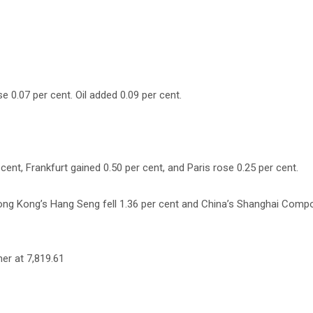
e 0.07 per cent. Oil added 0.09 per cent.
nt, Frankfurt gained 0.50 per cent, and Paris rose 0.25 per cent.
Hong Kong’s Hang Seng fell 1.36 per cent and China’s Shanghai Compo
her at 7,819.61