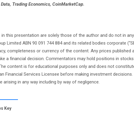
e Data, Trading Economics, CoinMarketCap.
this presentation are solely those of the author and do not in any
oup Limited ABN 90 091 744 884 and its related bodies corporate (“S
cy, completeness or currency of the content. Any prices published 
 make a financial decision. Commentators may hold positions in stock
e content is for educational purposes only and does not constitute
an Financial Services Licensee before making investment decisions. 
ge arising in any way including by way of negligence.