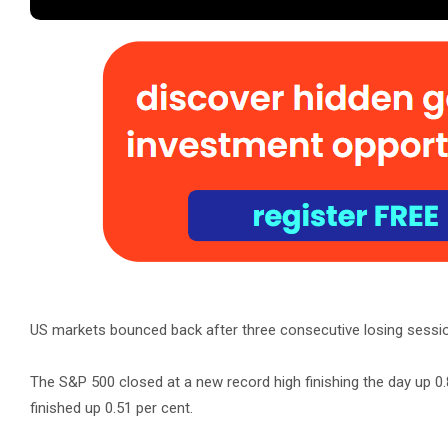
US markets bounced back after three consecutive losing session
The S&P 500 closed at a new record high finishing the day up 0
finished up 0.51 per cent.