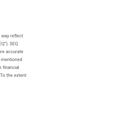
 way reflect
EQ”). SEQ
are accurate
s mentioned
 financial
To the extent