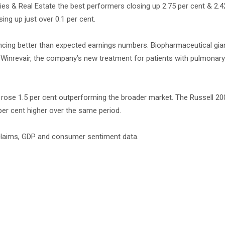
lities & Real Estate the best performers closing up 2.75 per cent & 2.4
ng up just over 0.1 per cent.
ncing better than expected earnings numbers. Biopharmaceutical gia
inrevair, the company’s new treatment for patients with pulmonary 
 rose 1.5 per cent outperforming the broader market. The Russell 200
per cent higher over the same period.
s claims, GDP and consumer sentiment data.