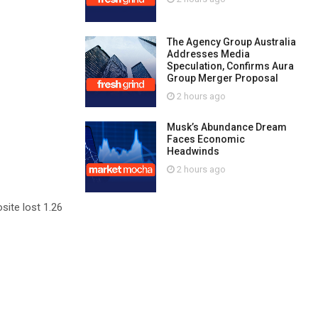
The Agency Group Australia
Addresses Media
Speculation, Confirms Aura
Group Merger Proposal
2 hours ago
Musk’s Abundance Dream
Faces Economic
Headwinds
2 hours ago
site lost 1.26