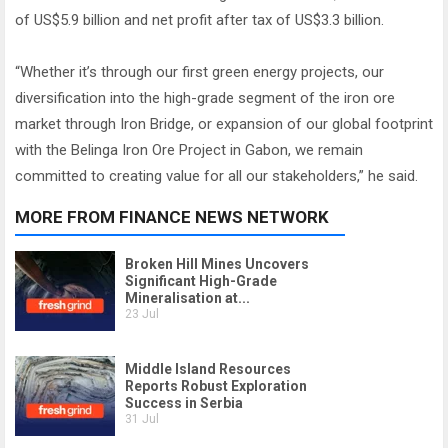
of US$5.9 billion and net profit after tax of US$3.3 billion.
“Whether it’s through our first green energy projects, our
diversification into the high-grade segment of the iron ore
market through Iron Bridge, or expansion of our global footprint
with the Belinga Iron Ore Project in Gabon, we remain
committed to creating value for all our stakeholders,” he said.