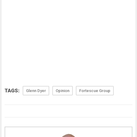
TAGS:
Glenn Dyer
Opinion
Fortescue Group