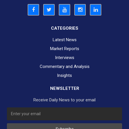
CATEGORIES
Latest News
Market Reports
Interviews
Commentary and Analysis
Insights
NEWSLETTER
Receive Daily News to your email
SUBSCRIBE TO OUR DAILY NEWSLETTER?
Subscribe