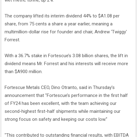
wet metric tonne, up 2%.
The company lifted its interim dividend 44% to $A1.08 per
share, from 75 cents a share a year earlier, meaning a
multimillion-dollar rise for founder and chair, Andrew ‘Twiggy'
Forrest.
With a 36.7% stake in Fortescue’s 3.08 billion shares, the lift in
dividend means Mr. Forrest and his interests will receive more
than $A900 million.
Fortescue Metals CEO, Dino Otranto, said in Thursday’s
announcement that "Fortescue’s performance in the first half
of FY24 has been excellent, with the team achieving our
second-highest first-half shipments while maintaining our
strong focus on safety and keeping our costs low.”
"This contributed to outstanding financial results, with EBITDA