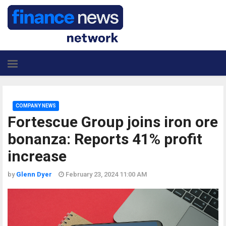
COMPANY NEWS
Fortescue Group joins iron ore
bonanza: Reports 41% profit
increase
by
Glenn Dyer
February 23, 2024 11:00 AM