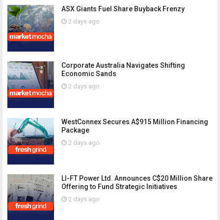
ASX Giants Fuel Share Buyback Frenzy
2 days ago
Corporate Australia Navigates Shifting
Economic Sands
2 days ago
WestConnex Secures A$915 Million Financing
Package
2 days ago
LI-FT Power Ltd. Announces C$20 Million Share
Offering to Fund Strategic Initiatives
2 days ago