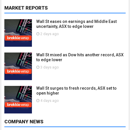
MARKET REPORTS
Wall St eases on earnings and Middle East
uncertainty, ASX to edge lower
2 days ago
Wall St mixed as Dow hits another record, ASX
to edge lower
3 days ago
Wall St surges to fresh records, ASX set to
open higher
4 days ago
COMPANY NEWS