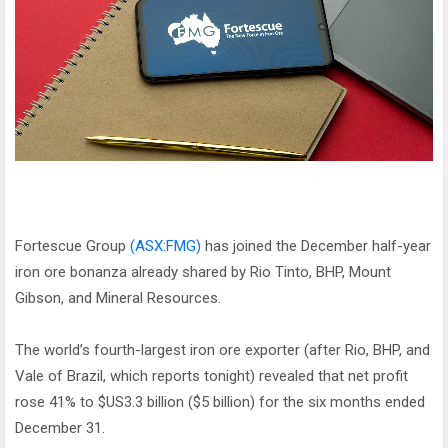
Fortescue Group
(ASX:FMG)
has joined the December half-year
iron ore bonanza already shared by Rio Tinto, BHP, Mount
Gibson, and Mineral Resources.
The world’s fourth-largest iron ore exporter (after Rio, BHP, and
Vale of Brazil, which reports tonight) revealed that net profit
rose 41% to $US3.3 billion ($5 billion) for the six months ended
December 31.