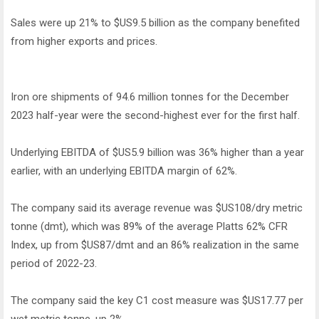
Sales were up 21% to $US9.5 billion as the company benefited
from higher exports and prices.
Iron ore shipments of 94.6 million tonnes for the December
2023 half-year were the second-highest ever for the first half.
Underlying EBITDA of $US5.9 billion was 36% higher than a year
earlier, with an underlying EBITDA margin of 62%.
The company said its average revenue was $US108/dry metric
tonne (dmt), which was 89% of the average Platts 62% CFR
Index, up from $US87/dmt and an 86% realization in the same
period of 2022-23.
The company said the key C1 cost measure was $US17.77 per