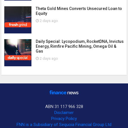
Theta Gold Mines Converts Unsecured Loan to
Equity
2 days ago
Daily Special: Lycopodium, RocketDNA, Invictus
Energy, Rimfire Pacific Mining, Omega Oil &
Gas
2 days ago
ABN 31 117 966 328
Disclaimer
Privacy Policy
FNN is a Subsidiary of Sequoia Financial Group Ltd