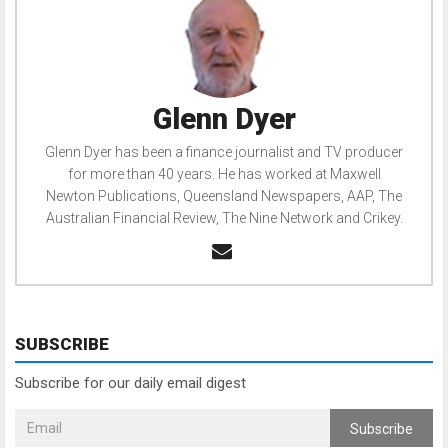
Glenn Dyer
Glenn Dyer has been a finance journalist and TV producer
for more than 40 years. He has worked at Maxwell
Newton Publications, Queensland Newspapers, AAP, The
Australian Financial Review, The Nine Network and Crikey.
SUBSCRIBE
Subscribe for our daily email digest
Subscribe