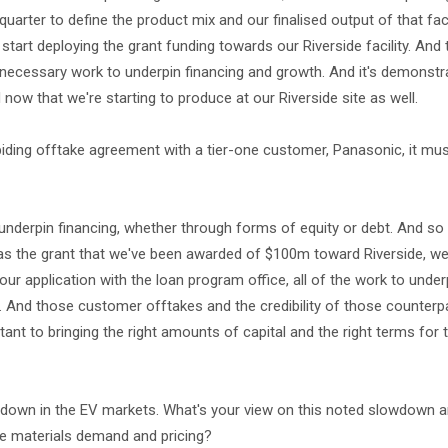
quarter to define the product mix and our finalised output of that faci
art deploying the grant funding towards our Riverside facility. And 
 necessary work to underpin financing and growth. And it's demonst
ow that we're starting to produce at our Riverside site as well.
 biding offtake agreement with a tier-one customer, Panasonic, it mus
 underpin financing, whether through forms of equity or debt. And s
 as the grant that we've been awarded of $100m toward Riverside, we
ur application with the loan program office, all of the work to unde
 And those customer offtakes and the credibility of those counterp
tant to bringing the right amounts of capital and the right terms for t
lowdown in the EV markets. What's your view on this noted slowdown 
ode materials demand and pricing?