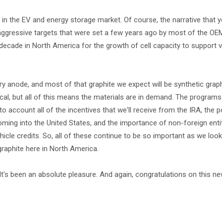
h in the EV and energy storage market. Of course, the narrative that
y aggressive targets that were set a few years ago by most of the OE
s decade in North America for the growth of cell capacity to support 
ary anode, and most of that graphite we expect will be synthetic gra
cal, but all of this means the materials are in demand. The programs
 account all of the incentives that we'll receive from the IRA, the p
ming into the United States, and the importance of non-foreign enti
icle credits. So, all of these continue to be so important as we look 
raphite here in North America.
It's been an absolute pleasure. And again, congratulations on this ne