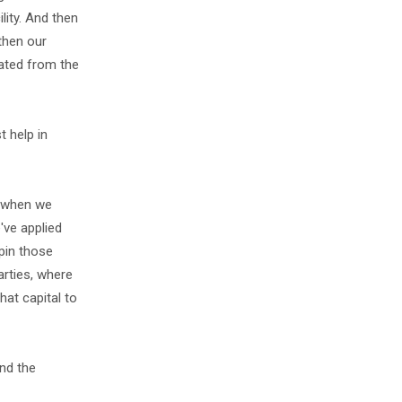
lity. And then
then our
rated from the
t help in
o when we
've applied
rpin those
arties, where
hat capital to
and the