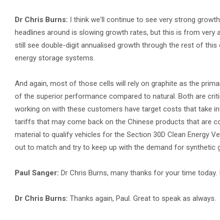
Dr Chris Burns:
I think we'll continue to see very strong growt
headlines around is slowing growth rates, but this is from ver
still see double-digit annualised growth through the rest of thi
energy storage systems.
And again, most of those cells will rely on graphite as the prim
of the superior performance compared to natural. Both are criti
working on with these customers have target costs that take into
tariffs that may come back on the Chinese products that are co
material to qualify vehicles for the Section 30D Clean Energy Veh
out to match and try to keep up with the demand for synthetic g
Paul Sanger:
Dr Chris Burns, many thanks for your time today. 
Dr Chris Burns:
Thanks again, Paul. Great to speak as always.