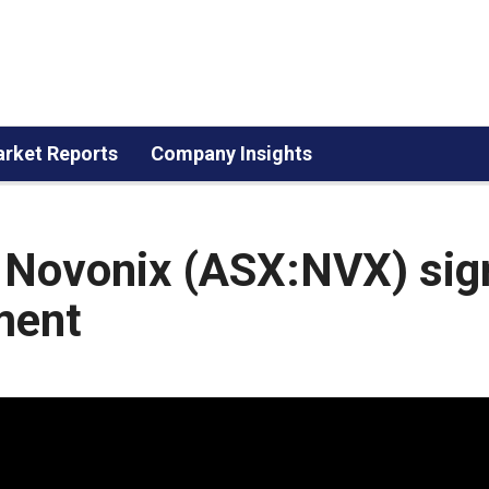
rket Reports
Company Insights
 Novonix (ASX:NVX) sig
ment