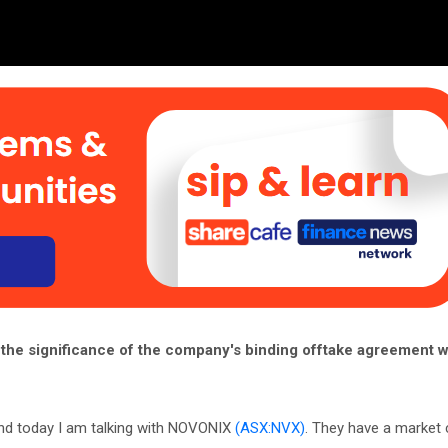
the significance of the company's binding offtake agreement w
nd today I am talking with NOVONIX
(ASX:NVX)
. They have a market 