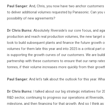
Paul Sanger:
And, Chris, you now have two anchor customers a
to deliver additional volumes requested by Panasonic. Can you 
possibility of new agreements?
Dr Chris Burns:
Absolutely. Riverside's our core focus, and ag
production and reach real production volumes, the new target of
look to build subsequent plants and finance the future growth 
volumes for them late this year and into 2025 is a critical part 
is supporting the growth curves of our customers. We are build
partnership with these customers to ensure that our ramp rate
tonnes, if their volume increases more quickly from their growth
Paul Sanger:
And let's talk about the outlook for this year. 
Dr Chris Burns:
I talked about our big strategic initiatives for 
R&D sector, continuing to progress our operations at Riversid
milestone, and then financing for that growth. And so I think a