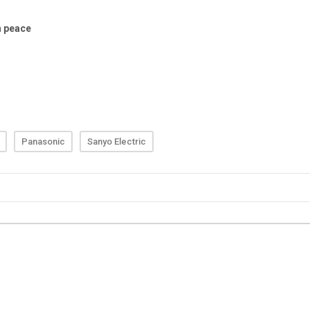
Panasonic
Sanyo Electric