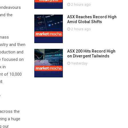
2 hours ago
 endeavours
and the
ASX Reaches Record High
Amid Global Shifts
2 hours ago
 mass
ustry and then
ASX 200 Hits Record High
roduction and
on Divergent Tailwinds
're focused on
Yesterday
k in
nt of 10,000
l.
?
 across the
eing a huge
g our