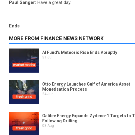
Paul Sanger:
Have a great day.
Ends