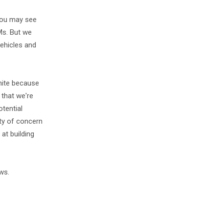
 you may see
Ms. But we
vehicles and
phite because
 that we're
otential
ty of concern
at building
ws.