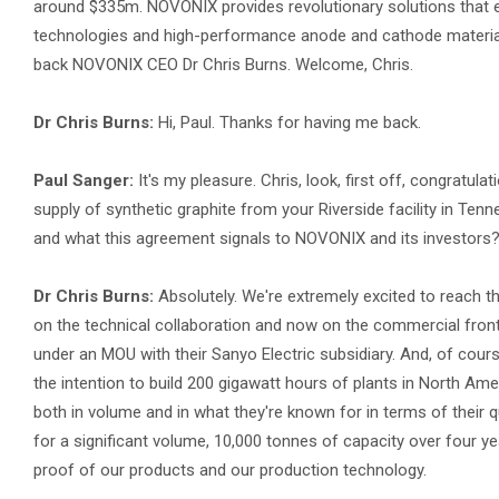
around $335m. NOVONIX provides revolutionary solutions that e
technologies and high-performance anode and cathode material
back NOVONIX CEO Dr Chris Burns. Welcome, Chris.
Dr Chris Burns:
Hi, Paul. Thanks for having me back.
Paul Sanger:
It's my pleasure. Chris, look, first off, congratul
supply of synthetic graphite from your Riverside facility in Te
and what this agreement signals to NOVONIX and its investors
Dr Chris Burns:
Absolutely. We're extremely excited to reach th
on the technical collaboration and now on the commercial front 
under an MOU with their Sanyo Electric subsidiary. And, of co
the intention to build 200 gigawatt hours of plants in North Am
both in volume and in what they're known for in terms of their 
for a significant volume, 10,000 tonnes of capacity over four y
proof of our products and our production technology.