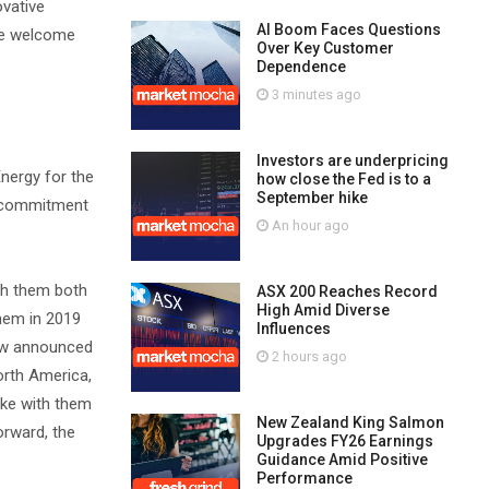
ovative
AI Boom Faces Questions
 We welcome
Over Key Customer
Dependence
3 minutes ago
Investors are underpricing
Energy for the
how close the Fed is to a
September hike
ne commitment
An hour ago
ith them both
ASX 200 Reaches Record
High Amid Diverse
them in 2019
Influences
now announced
2 hours ago
orth America,
ake with them
New Zealand King Salmon
orward, the
Upgrades FY26 Earnings
Guidance Amid Positive
Performance