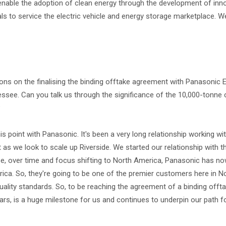
nable the adoption of clean energy through the development of inn
s to service the electric vehicle and energy storage marketplace.
ations on the finalising the binding offtake agreement with Panasonic 
nnessee. Can you talk us through the significance of the 10,000-ton
?
is point with Panasonic. It's been a very long relationship working w
as we look to scale up Riverside. We started our relationship with 
urse, over time and focus shifting to North America, Panasonic has 
erica. So, they're going to be one of the premier customers here in N
quality standards. So, to be reaching the agreement of a binding offt
ears, is a huge milestone for us and continues to underpin our path f