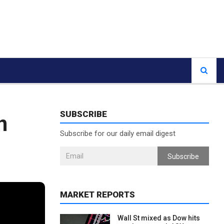
SUBSCRIBE
n
Subscribe for our daily email digest
Subscribe
MARKET REPORTS
Wall St mixed as Dow hits