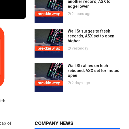
another record, ASX to
edge lower
2 hours ago
Wall St surges to fresh
records, ASX set to open
higher
Yesterday
Wall St rallies on tech
rebound, ASX set for muted
open
2 days ago
ith
COMPANY NEWS
cap of