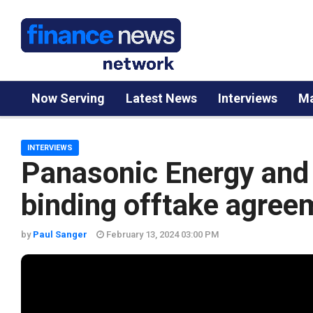
Now Serving
Latest News
Interviews
Ma
INTERVIEWS
Panasonic Energy and
binding offtake agree
by
Paul Sanger
February 13, 2024 03:00 PM