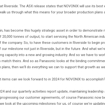
t Riverside. The ASX release states that NOVONIX will use its best
walk us through what this means for your broader production plans 
ain, has become this hugely strategic asset in order to demonstrate
 20,000 tonnes of output, to start servicing the North American ind
of the company. So, to have these customers in Riverside to begin p
of our milestone not just in Riverside, but in the future. And what we
ing capacity into a new and growing industry. And so we have to wor
s match theirs. And so as Panasonic looks at the binding commitme
 plans, then we'll do everything we can to support that growth as wel
What items can we look forward to in 2024 for NOVONIX to accomplish
2024 and our quarterly activities report update, maintaining leadership
e, progressing our customer agreements, of course Panasonic now b
s we look at the upcoming milestones for us, of course we're updatin