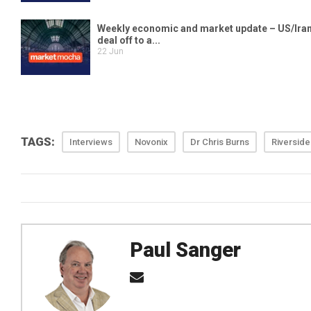
TAGS:
Interviews
Novonix
Dr Chris Burns
Riverside
Paul Sanger