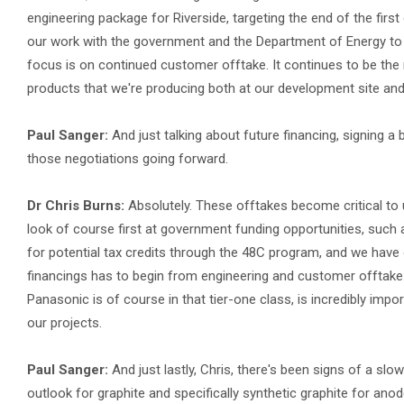
engineering package for Riverside, targeting the end of the first 
our work with the government and the Department of Energy to st
focus is on continued customer offtake. It continues to be the
products that we're producing both at our development site and n
Paul Sanger:
And just talking about future financing, signing a
those negotiations going forward.
Dr Chris Burns:
Absolutely. These offtakes become critical to
look of course first at government funding opportunities, such
for potential tax credits through the 48C program, and we have o
financings has to begin from engineering and customer offtake.
Panasonic is of course in that tier-one class, is incredibly impor
our projects.
Paul Sanger:
And just lastly, Chris, there's been signs of a s
outlook for graphite and specifically synthetic graphite for an