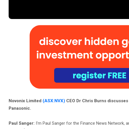
Novonix Limited
(ASX:NVX)
CEO Dr Chris Burns discusses 
Panasonic.
Paul Sanger:
I'm Paul Sanger for the Finance News Network, a