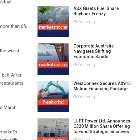
strial
ASX Giants Fuel Share
Buyback Frenzy
Yesterday
 more than 6%
Corporate Australia
 the worst
Navigates Shifting
Economic Sands
Yesterday
bell. After
restaurants.
WestConnex Secures A$915
Million Financing Package
Yesterday
’s March
LI-FT Power Ltd. Announces
C$20 Million Share Offering
 market’s
to Fund Strategic Initiatives
Yesterday