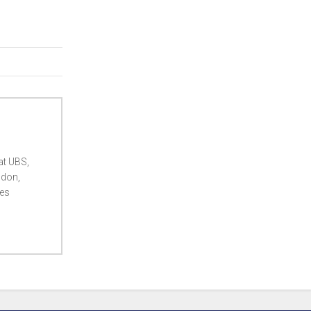
at UBS,
ndon,
ces