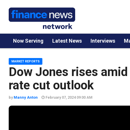
Now Serving
Latest News
Interviews
Ma
MARKET REPORTS
Dow Jones rises amid 
rate cut outlook
by
Manny Anton
February 07, 2024 09:00 AM