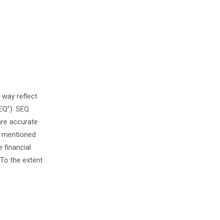
 way reflect
EQ”). SEQ
are accurate
s mentioned
 financial
To the extent