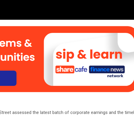
reet assessed the latest batch of corporate earnings and the timel