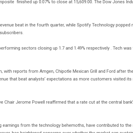
posite finished up 0.07% to close at 15,609.00. The Dow Jones Indu
evenue beat in the fourth quarter, while Spotify Technology popped
subscribers.
performing sectors closing up 1.7 and 1.49% respectively . Tech was
with reports from Amgen, Chipotle Mexican Grill and Ford after the 
venue that beat analysts’ expectations as more customers visited its 
e Chair Jerome Powell reaffirmed that a rate cut at the central bank
g earnings from the technology behemoths, have contributed to the