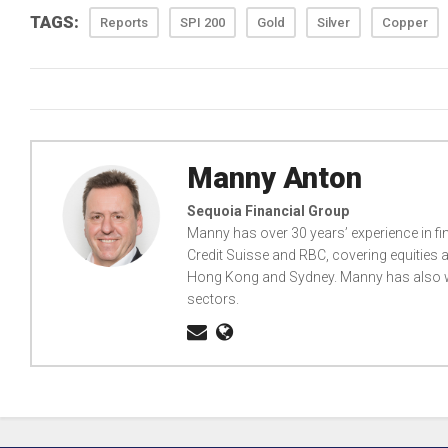
TAGS:
Reports
SPI 200
Gold
Silver
Copper
Manny Anton
Sequoia Financial Group
Manny has over 30 years’ experience in fi
Credit Suisse and RBC, covering equities a
Hong Kong and Sydney. Manny has also wo
sectors.