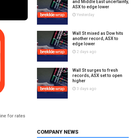
and Middle East uncertainty,
ASX to edge lower
Yesterday
Wall St mixed as Dow hits
another record, ASX to
edge lower
2 days ago
Wall St surges to fresh
records, ASX set to open
higher
3 days ago
ine for rates
COMPANY NEWS