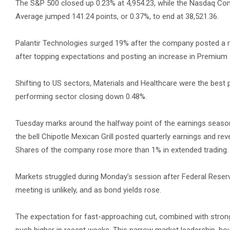
The S&P 500 closed up 0.23% at 4,954.23, while the Nasdaq Com
Average jumped 141.24 points, or 0.37%, to end at 38,521.36.
Palantir Technologies surged 19% after the company posted a r
after topping expectations and posting an increase in Premium 
Shifting to US sectors, Materials and Healthcare were the best 
performing sector closing down 0.48%.
Tuesday marks around the halfway point of the earnings season, 
the bell Chipotle Mexican Grill posted quarterly earnings and re
Shares of the company rose more than 1% in extended trading.
Markets struggled during Monday’s session after Federal Reserv
meeting is unlikely, and as bond yields rose.
The expectation for fast-approaching cut, combined with stron