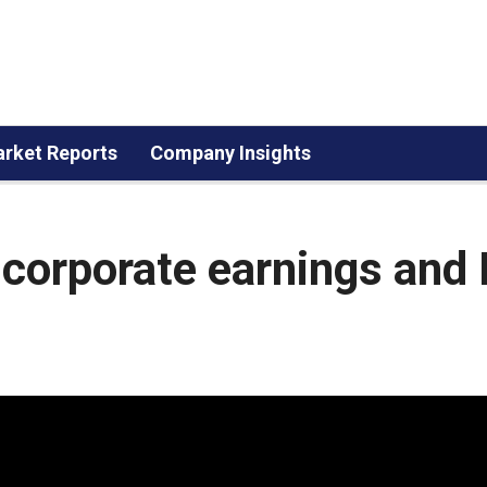
rket Reports
Company Insights
corporate earnings and