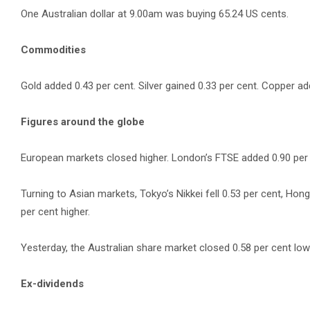
One Australian dollar at 9.00am was buying 65.24 US cents.
Commodities
Gold added 0.43 per cent. Silver gained 0.33 per cent. Copper add
Figures around the globe
European markets closed higher. London’s FTSE added 0.90 per ce
Turning to Asian markets, Tokyo’s Nikkei fell 0.53 per cent, Ho
per cent higher.
Yesterday, the Australian share market closed 0.58 per cent lowe
Ex-dividends