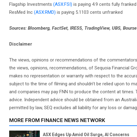
Flagship Investments
(ASX:FSI)
is paying 4.9 cents fully franked
ResMed Inc
(ASX:RMD)
is paying 5.1103 cents unfranked
Sources: Bloomberg, FactSet, IRESS, TradingView, UBS, Bours
Disclaimer
The views, opinions or recommendations of the commentators in 
the views, opinions, recommendations, of Sequoia Financial Gr
makes no representation or warranty with respect to the accura
subject to the time of filming and shouldn’t be relied upon to
and companies may pay FNN to produce the content at times. Th
advice. Independent advice should be obtained from an Australi
permitted by law, SEQ excludes all liability for any loss or dama