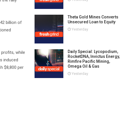
the rally
Theta Gold Mines Converts
Unsecured Loan to Equity
2 billion of
Yesterday
tioned
Daily Special: Lycopodium,
rofits, while
RocketDNA, Invictus Energy,
as induced
Rimfire Pacific Mining,
Omega Oil & Gas
ch $8,800 per
Yesterday