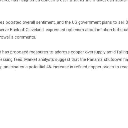
wever, has heightened concerns over whether the market can sustain 
tes boosted overall sentiment, and the US government plans to sell $4
eserve Bank of Cleveland, expressed optimism about inflation but cau
 Powell's comments.
n has proposed measures to address copper oversupply amid falling p
processing fees. Market analysts suggest that the Panama shutdown h
 anticipates a potential 4% increase in refined copper prices to rea