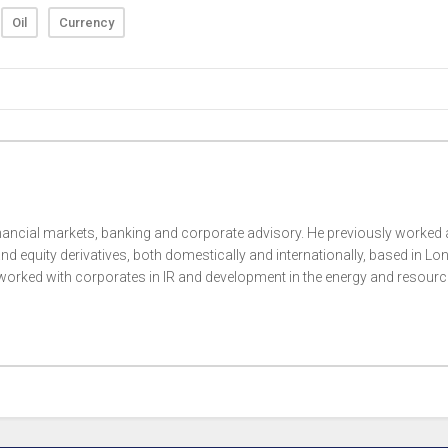
Oil
Currency
nancial markets, banking and corporate advisory. He previously worked 
nd equity derivatives, both domestically and internationally, based in Lo
rked with corporates in IR and development in the energy and resour