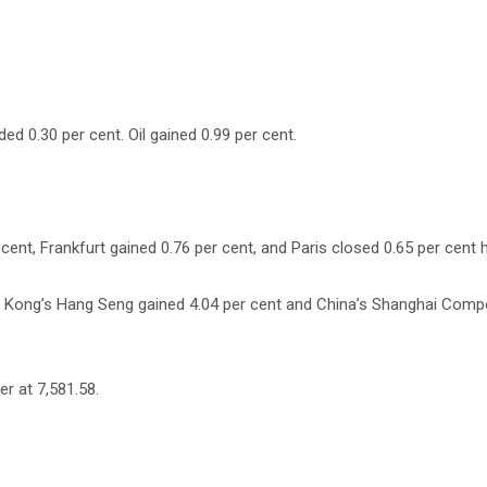
ed 0.30 per cent. Oil gained 0.99 per cent.
nt, Frankfurt gained 0.76 per cent, and Paris closed 0.65 per cent h
ng Kong’s Hang Seng gained 4.04 per cent and China’s Shanghai Compo
r at 7,581.58.