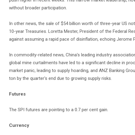
push higher in recent weeks. This narrow market leadership, ho
without broader participation.
In other news, the sale of $54 billion worth of three-year US no
10-year Treasuries. Loretta Mester, President of the Federal R
against assuming a rapid pace of disinflation, echoing Jerome
In commodity-related news, China's leading industry associatio
global mine curtailments have led to a significant decline in 
market panic, leading to supply hoarding, and ANZ Banking Group
ton by the quarter's end due to growing supply risks.
Futures
The SPI futures are pointing to a 0.7 per cent gain.
Currency