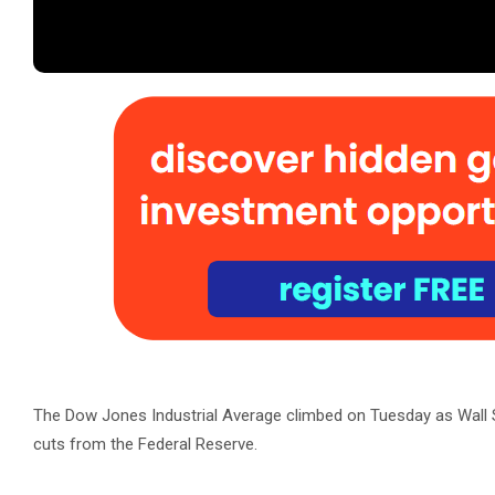
The Dow Jones Industrial Average climbed on Tuesday as Wall St
cuts from the Federal Reserve.