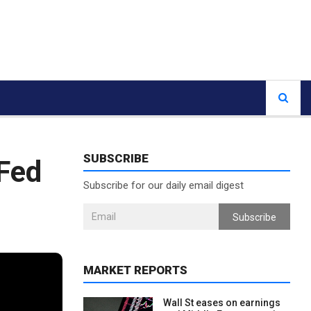
SUBSCRIBE
 Fed
Subscribe for our daily email digest
Subscribe
MARKET REPORTS
Wall St eases on earnings