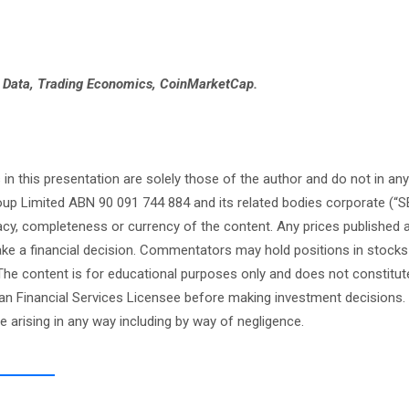
e Data, Trading Economics, CoinMarketCap.
this presentation are solely those of the author and do not in any
oup Limited ABN 90 091 744 884 and its related bodies corporate (“S
cy, completeness or currency of the content. Any prices published 
 make a financial decision. Commentators may hold positions in stock
e content is for educational purposes only and does not constitute
an Financial Services Licensee before making investment decisions. 
ge arising in any way including by way of negligence.