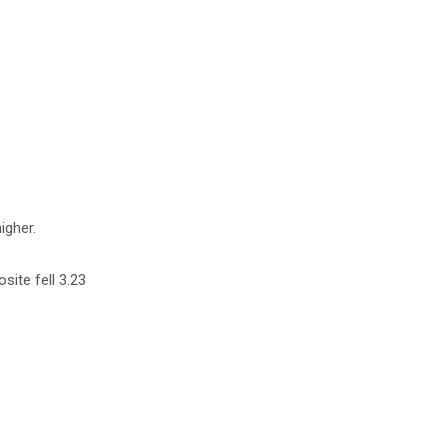
igher.
site fell 3.23