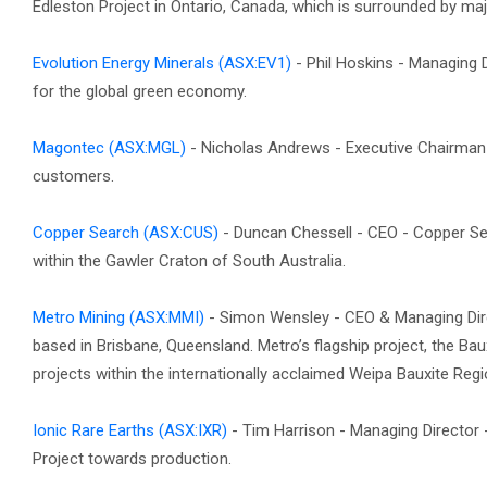
Edleston Project in Ontario, Canada, which is surrounded by maj
Evolution Energy Minerals
(ASX:EV1)
- Phil Hoskins - Managing D
for the global green economy.
Magontec
(ASX:MGL)
- Nicholas Andrews - Executive Chairman -
customers.
Copper Search
(ASX:CUS)
- Duncan Chessell - CEO - Copper Se
within the Gawler Craton of South Australia.
Metro Mining
(ASX:MMI)
- Simon Wensley - CEO & Managing Dire
based in Brisbane, Queensland. Metro’s flagship project, the Bau
projects within the internationally acclaimed Weipa Bauxite Regi
Ionic Rare Earths
(ASX:IXR)
- Tim Harrison - Managing Director -
Project towards production.