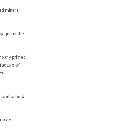
ied mineral
gaged in the
ompany primed
facture of
cal
ploration and
cus on