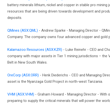
battery minerals lithium, nickel and copper in stable pro mining
resources that are being driven towards development and produc
deposits.
QMines
(ASX:QML)
- Andrew Sparke - Managing Director - QMi
Company. The company owns four advanced copper and gold pr
Kalamazoo Resources
(ASX:KZR)
- Luke Reinehr - CEO and C
company with major assets in Tier 1 mining jurisdictions – the V
Belt in New South Wales.
OreCorp
(ASX:ORR)
- Henk Diederichs - CEO and Managing Dire
asset is the Nyanzaga Gold Project in north-west Tanzania.
VHM
(ASX:VHM)
- Graham Howard - Managing Director - With on
preparing to supply the critical minerals that will power the wor