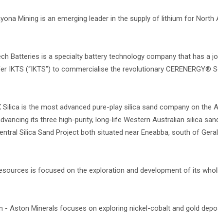
yona Mining is an emerging leader in the supply of lithium for North
ech Batteries is a specialty battery technology company that has a jo
ofer IKTS (“IKTS”) to commercialise the revolutionary CERENERGY® 
 Silica is the most advanced pure-play silica sand company on the 
ancing its three high-purity, long-life Western Australian silica san
ntral Silica Sand Project both situated near Eneabba, south of Geral
esources is focused on the exploration and development of its who
- Aston Minerals focuses on exploring nickel-cobalt and gold depos