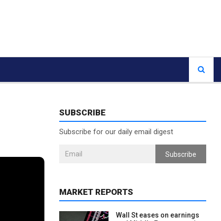
SUBSCRIBE
Subscribe for our daily email digest
Subscribe
MARKET REPORTS
Wall St eases on earnings