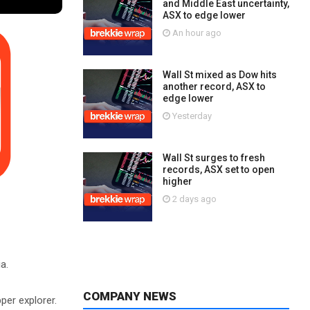
and Middle East uncertainty,
ASX to edge lower
An hour ago
Wall St mixed as Dow hits
another record, ASX to
edge lower
Yesterday
Wall St surges to fresh
records, ASX set to open
higher
2 days ago
a.
COMPANY NEWS
per explorer.