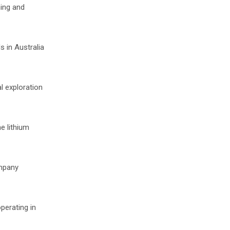
ning and
s in Australia
l exploration
e lithium
ompany
perating in