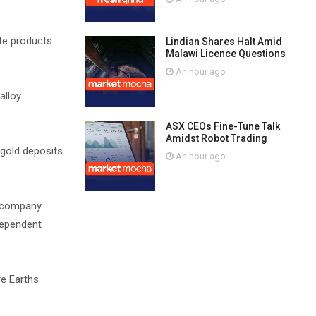
ite products
Lindian Shares Halt Amid
Malawi Licence Questions
An hour ago
alloy
ASX CEOs Fine-Tune Talk
Amidst Robot Trading
gold deposits
An hour ago
g company
ndependent
re Earths