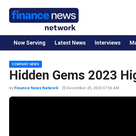
Now Serving
Latest News
Interviews
Ma
COMPANY NEWS
Hidden Gems 2023 Hig
by
Finance News Network
December 25, 2023 07:56 AM