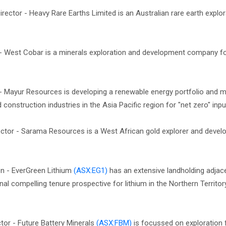
irector - Heavy Rare Earths Limited is an Australian rare earth explo
r - West Cobar is a minerals exploration and development company 
 - Mayur Resources is developing a renewable energy portfolio and m
onstruction industries in the Asia Pacific region for "net zero" inpu
ctor - Sarama Resources is a West African gold explorer and devel
on - EverGreen Lithium
(ASX:EG1)
has an extensive landholding adjac
nal compelling tenure prospective for lithium in the Northern Territor
tor - Future Battery Minerals
(ASX:FBM)
is focussed on exploration 