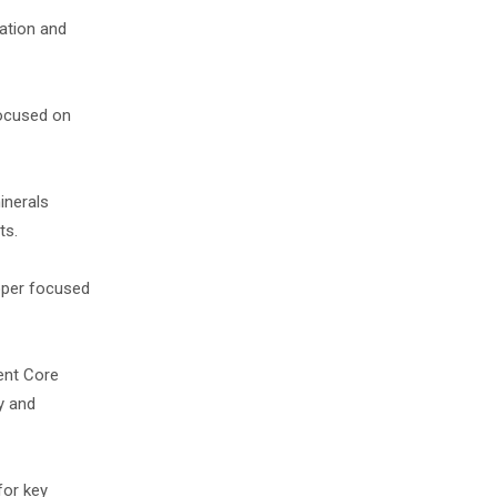
ration and
focused on
inerals
ts.
oper focused
ent Core
y and
for key