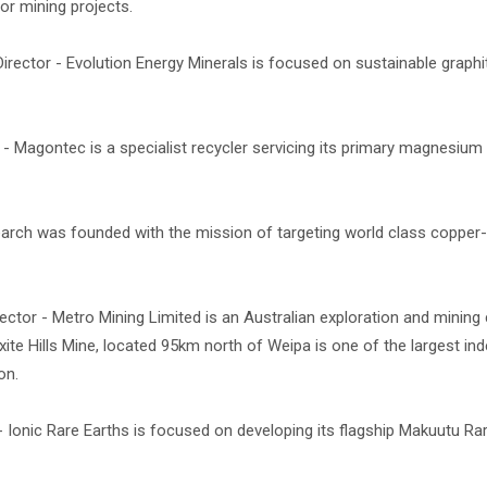
or mining projects.
irector - Evolution Energy Minerals is focused on sustainable graph
 Magontec is a specialist recycler servicing its primary magnesium 
arch was founded with the mission of targeting world class copper-
ctor - Metro Mining Limited is an Australian exploration and minin
xite Hills Mine, located 95km north of Weipa is one of the largest i
on.
 Ionic Rare Earths is focused on developing its flagship Makuutu Ra