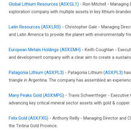
Global Lithium Resources
(ASX:GL1)
- Ron Mitchell - Managing 
exploration company with multiple assets in key lithium-branded 
Latin Resources
(ASX:LRS)
- Christopher Gale - Managing Direct
and Latin America to provide the planet with environmentally fri
European Metals Holdings
(ASX:EMH)
- Keith Coughlan - Execut
and development company with a clear aim to create a sustainab
Patagonia Lithium
(ASX:PL3)
- Patagonia Lithium
(ASX:PL3)
has 
triangle in Argentina. The company has assembled an experienc
Many Peaks Gold
(ASX:MPG)
- Travis Schwertfeger - Executiv
advancing key critical mineral sector assets with gold & copper po
Felix Gold
(ASX:FXG)
- Anthony Reilly - Managing Director and C
the Tintina Gold Province.