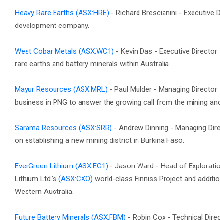
Heavy Rare Earths
(ASX:HRE)
- Richard Brescianini - Executive D
development company.
West Cobar Metals
(ASX:WC1)
- Kevin Das - Executive Directo
rare earths and battery minerals within Australia.
Mayur Resources
(ASX:MRL)
- Paul Mulder - Managing Director
business in PNG to answer the growing call from the mining and c
Sarama Resources
(ASX:SRR)
- Andrew Dinning - Managing Dire
on establishing a new mining district in Burkina Faso.
EverGreen Lithium
(ASX:EG1)
- Jason Ward - Head of Explorati
Lithium Ltd.’s
(ASX:CXO)
world-class Finniss Project and additio
Western Australia.
Future Battery Minerals
(ASX:FBM)
- Robin Cox - Technical Direc