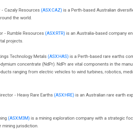
r - Cazaly Resources
(ASX:CAZ)
is a Perth-based Australian diversif
round the world.
tor - Rumble Resources
(ASX:RTR)
is an Australia-based company en
al projects.
tings Technology Metals
(ASX:HAS)
is a Perth-based rare earths c
dymium concentrate (NdPr). NdPr are vital components in the manu
cts ranging from electric vehicles to wind turbines, robotics, medi
Director - Heavy Rare Earths
(ASX:HRE)
is an Australian rare earth ex
ining
(ASX:M3M)
is a mining exploration company with a strategic fo
mining jurisdiction.