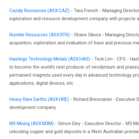
Cazaly Resources
(ASX:CAZ)
- Tara French - Managing Directo
exploration and resource development company with projects a
Rumble Resources
(ASX:RTR)
- Shane Sikora - Managing Direc
acquisition, exploration and evaluation of base and precious met
Hastings Technology Metals
(ASX:HAS)
- Teck Lim - CFO - Has
to become the world’s next producer of neodymium and praseo
permanent magnets used every day in advanced technology produ
applications, digital devices, etc.
Heavy Rare Earths
(ASX:HRE)
- Richard Brescianini - Executive 
development company.
M3 Mining
(ASX:M3M)
- Simon Eley - Executive Director - M3 M
unlocking copper and gold deposits in a West Australian premier 