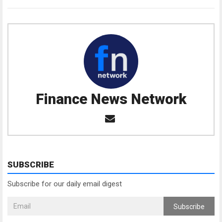
Finance News Network
SUBSCRIBE
Subscribe for our daily email digest
Subscribe