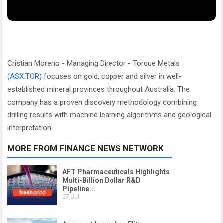
Cristian Moreno - Managing Director - Torque Metals
(ASX:TOR)
focuses on gold, copper and silver in well-
established mineral provinces throughout Australia. The
company has a proven discovery methodology combining
drilling results with machine learning algorithms and geological
interpretation.