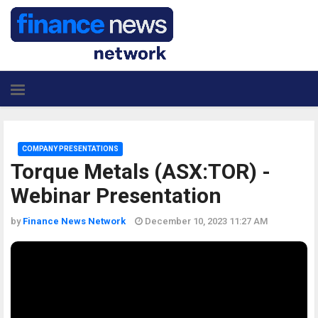
COMPANY PRESENTATIONS
Torque Metals (ASX:TOR) -
Webinar Presentation
by
Finance News Network
December 10, 2023 11:27 AM