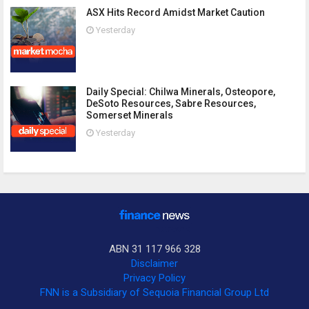
ASX Hits Record Amidst Market Caution
Yesterday
Daily Special: Chilwa Minerals, Osteopore,
DeSoto Resources, Sabre Resources,
Somerset Minerals
Yesterday
ABN 31 117 966 328
Disclaimer
Privacy Policy
FNN is a Subsidiary of Sequoia Financial Group Ltd