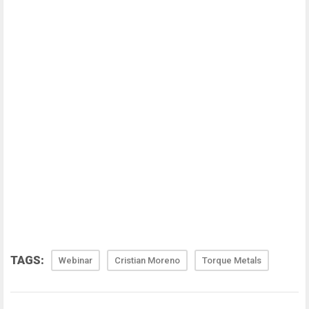
TAGS:
Webinar
Cristian Moreno
Torque Metals