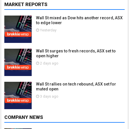
MARKET REPORTS
Wall St mixed as Dow hits another record, ASX
to edge lower
Yesterday
Wall St surges to fresh records, ASX set to
open higher
2 days ago
Wall St rallies on tech rebound, ASX set for
muted open
3 days ago
COMPANY NEWS