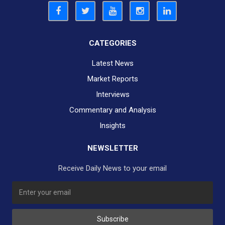
CATEGORIES
Latest News
Market Reports
Interviews
Commentary and Analysis
Insights
NEWSLETTER
Receive Daily News to your email
Subscribe