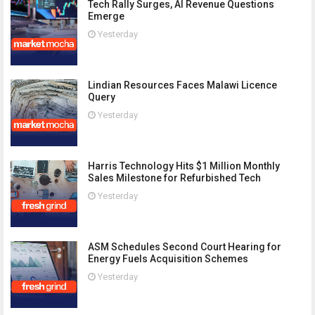
Tech Rally Surges, AI Revenue Questions
Emerge
Yesterday
Lindian Resources Faces Malawi Licence
Query
Yesterday
Harris Technology Hits $1 Million Monthly
Sales Milestone for Refurbished Tech
Yesterday
ASM Schedules Second Court Hearing for
Energy Fuels Acquisition Schemes
Yesterday