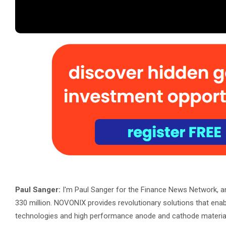
Paul Sanger:
I'm Paul Sanger for the Finance News Network, a
330 million. NOVONIX provides revolutionary solutions that ena
technologies and high performance anode and cathode materials