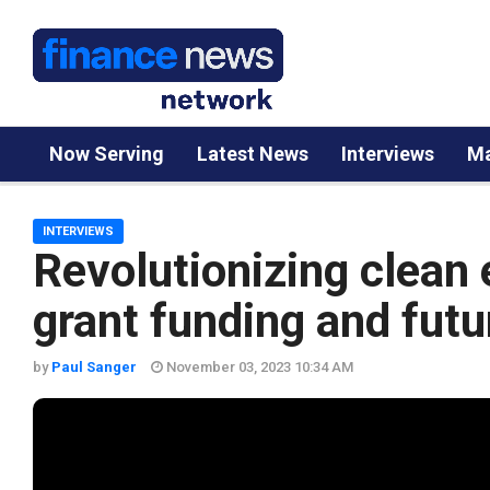
Now Serving
Latest News
Interviews
Ma
INTERVIEWS
Revolutionizing clea
grant funding and futu
by
Paul Sanger
November 03, 2023 10:34 AM