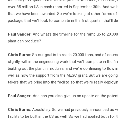
the ability to expand our Riverside project. And then, of course,
over 85 million US in cash reported in September 30th. And we h
that we have been awarded. So we're looking at other forms of cap
package, that we'll look to complete in the first quarter, that'll 
Paul Sanger:
And what's the timeline for the ramp up to 20,00
plant can produce?
Chris Burns:
So our goal is to reach 20,000 tons, and of course,
slightly, within the engineering work that we'll complete in the f
building out the plant in modules, and we're continuing to flow 
well as now the support from the MESC grant. But we are going
takers that we bring into the facility, so that we're really deployi
Paul Sanger:
And can you also give us an update on the potent
Chris Burns:
Absolutely. So we had previously announced as we
facility to be built in the US as well. So we had applied both for 