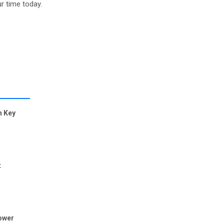
r time today.