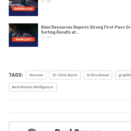
TAGS:
Novonix
Dr Chris Burns
Di Brookman
graphi
Benchmark Intelligence