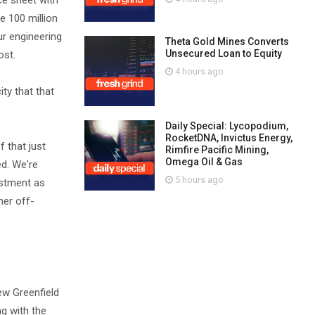
nce sheet with
e 100 million
ur engineering
Theta Gold Mines Converts
Unsecured Loan to Equity
ost.
4 hours ago
ty that that
Daily Special: Lycopodium,
RocketDNA, Invictus Energy,
f that just
Rimfire Pacific Mining,
Omega Oil & Gas
ed. We're
5 hours ago
estment as
her off-
ew Greenfield
ng with the