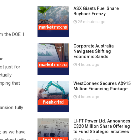
ASX Giants Fuel Share
Buyback Frenzy
25 minutes ago
om the DOE. I
Corporate Australia
Navigates Shifting
Economic Sands
he
4 hours ago
t just for
tually
amping that
WestConnex Secures A$915
Million Financing Package
4 hours ago
ansion fully
LI-FT Power Ltd. Announces
C$20 Million Share Offering
w, as we have
to Fund Strategic Initiatives
4 hours ago