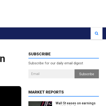
SUBSCRIBE
on
Subscribe for our daily email digest
Subscribe
MARKET REPORTS
Wall St eases on earnings