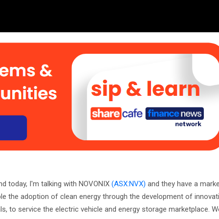
nd today, I'm talking with NOVONIX
(ASX:NVX)
and they have a marke
ble the adoption of clean energy through the development of innovat
, to service the electric vehicle and energy storage marketplace.