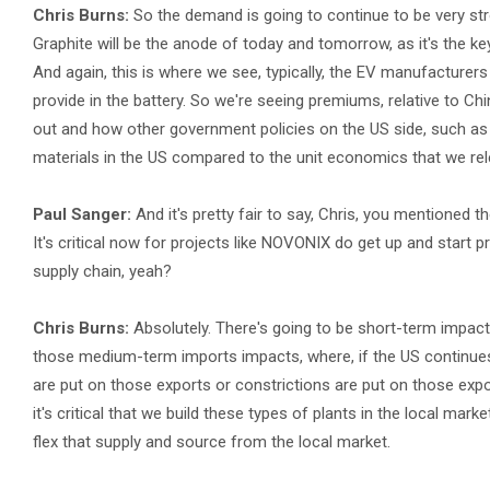
Chris Burns:
So the demand is going to continue to be very stro
Graphite will be the anode of today and tomorrow, as it's the key 
And again, this is where we see, typically, the EV manufacturers
provide in the battery. So we're seeing premiums, relative to C
out and how other government policies on the US side, such as t
materials in the US compared to the unit economics that we rel
Paul Sanger:
And it's pretty fair to say, Chris, you mentioned 
It's critical now for projects like NOVONIX do get up and start 
supply chain, yeah?
Chris Burns:
Absolutely. There's going to be short-term impac
those medium-term imports impacts, where, if the US continues t
are put on those exports or constrictions are put on those exports
it's critical that we build these types of plants in the local mar
flex that supply and source from the local market.