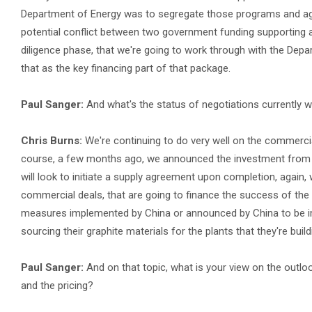
Department of Energy was to segregate those programs and agai
potential conflict between two government funding supporting a 
diligence phase, that we're going to work through with the Depa
that as the key financing part of that package.
Paul Sanger:
And what's the status of negotiations currently w
Chris Burns:
We're continuing to do very well on the commercia
course, a few months ago, we announced the investment from L
will look to initiate a supply agreement upon completion, again,
commercial deals, that are going to finance the success of th
measures implemented by China or announced by China to be im
sourcing their graphite materials for the plants that they're buil
Paul Sanger:
And on that topic, what is your view on the outloo
and the pricing?