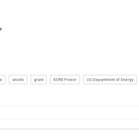
te
anode
grant
KORE Power
US Department of Energy