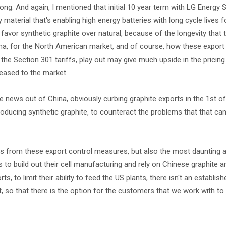
ng. And again, I mentioned that initial 10 year term with LG Energy S
material that's enabling high energy batteries with long cycle lives f
 favor synthetic graphite over natural, because of the longevity that 
hina, for the North American market, and of course, how these export
he Section 301 tariffs, play out may give much upside in the pricing
eased to the market.
the news out of China, obviously curbing graphite exports in the 1st 
producing synthetic graphite, to counteract the problems that that ca
ts from these export control measures, but also the most daunting ar
o build out their cell manufacturing and rely on Chinese graphite a
, to limit their ability to feed the US plants, there isn't an establish
ket, so that there is the option for the customers that we work with to