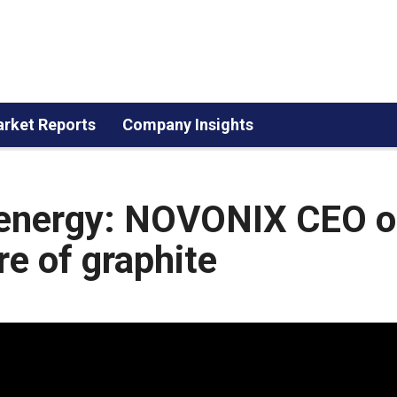
rket Reports
Company Insights
n energy: NOVONIX CEO 
re of graphite