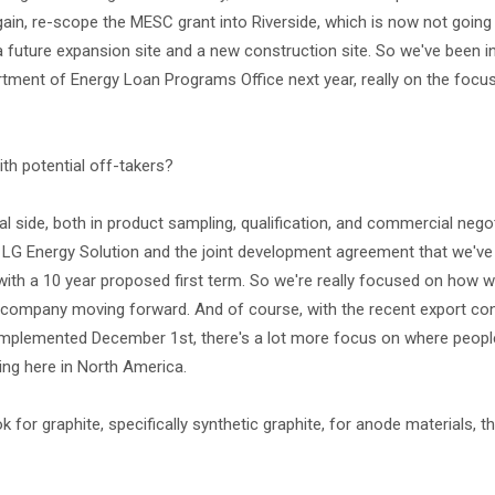
n, re-scope the MESC grant into Riverside, which is now not going
future expansion site and a new construction site. So we've been in
rtment of Energy Loan Programs Office next year, really on the focus
ith potential off-takers?
l side, both in product sampling, qualification, and commercial negot
G Energy Solution and the joint development agreement that we've 
 with a 10 year proposed first term. So we're really focused on how w
e company moving forward. And of course, with the recent export con
plemented December 1st, there's a lot more focus on where people
ding here in North America.
k for graphite, specifically synthetic graphite, for anode materials,