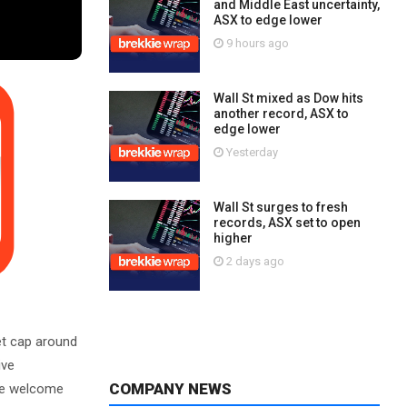
and Middle East uncertainty,
ASX to edge lower
9 hours ago
Wall St mixed as Dow hits
another record, ASX to
edge lower
Yesterday
Wall St surges to fresh
records, ASX set to open
higher
2 days ago
t cap around
ive
COMPANY NEWS
 We welcome