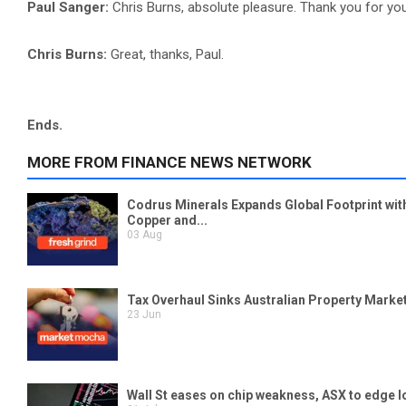
Paul Sanger:
Chris Burns, absolute pleasure. Thank you for you
Chris Burns:
Great, thanks, Paul.
Ends.