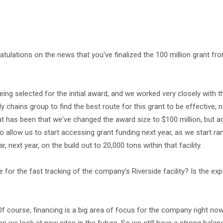
gratulations on the news that you've finalized the 100 million grant fr
ing selected for the initial award, and we worked very closely with t
hains group to find the best route for this grant to be effective, no
at has been that we've changed the award size to $100 million, but ac
g to allow us to start accessing grant funding next year, as we start r
r, next year, on the build out to 20,000 tons within that facility.
e for the fast tracking of the company's Riverside facility? Is the exp
 Of course, financing is a big area of focus for the company right no