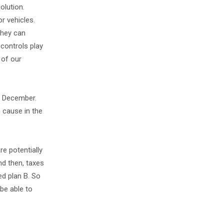
olution.
or vehicles.
they can
 controls play
 of our
of December.
n cause in the
e potentially
nd then, taxes
ed plan B. So
 be able to