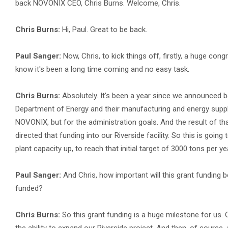
back NOVONIX CEO, Chris Burns. Welcome, Chris.
Chris Burns:
Hi, Paul. Great to be back.
Paul Sanger:
Now, Chris, to kick things off, firstly, a huge con
know it's been a long time coming and no easy task.
Chris Burns:
Absolutely. It's been a year since we announced be
Department of Energy and their manufacturing and energy supply c
NOVONIX, but for the administration goals. And the result of th
directed that funding into our Riverside facility. So this is goin
plant capacity up, to reach that initial target of 3000 tons per yea
Paul Sanger:
And Chris, how important will this grant funding b
funded?
Chris Burns:
So this grant funding is a huge milestone for us.