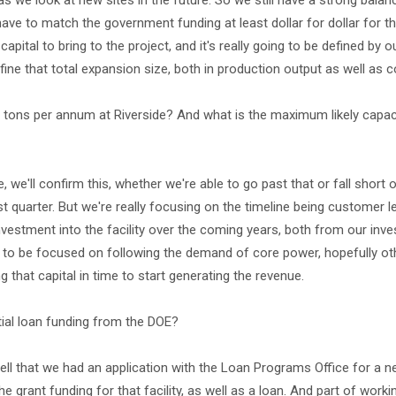
 as we look at new sites in the future. So we still have a strong bala
ave to match the government funding at least dollar for dollar for th
ital to bring to the project, and it's really going to be defined by o
define that total expansion size, both in production output as well as c
0 tons per annum at Riverside? And what is the maximum likely capaci
 we'll confirm this, whether we're able to go past that or fall short o
irst quarter. But we're really focusing on the timeline being customer l
investment into the facility over the coming years, both from our inv
 to be focused on following the demand of core power, hopefully ot
ng that capital in time to start generating the revenue.
ial loan funding from the DOE?
ll that we had an application with the Loan Programs Office for a n
the grant funding for that facility, as well as a loan. And part of worki