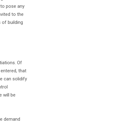
 to pose any
vited to the
 of building
iations. Of
entered, that
e can solidify
trol
 will be
 the demand