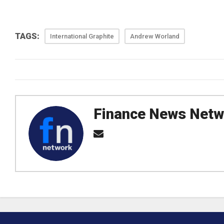
TAGS:
International Graphite
Andrew Worland
Finance News Netw