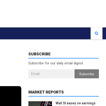
SUBSCRIBE
Subscribe for our daily email digest
Subscribe
MARKET REPORTS
Wall St eases on earnings