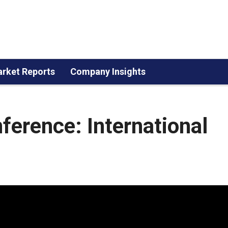
rket Reports
Company Insights
erence: International