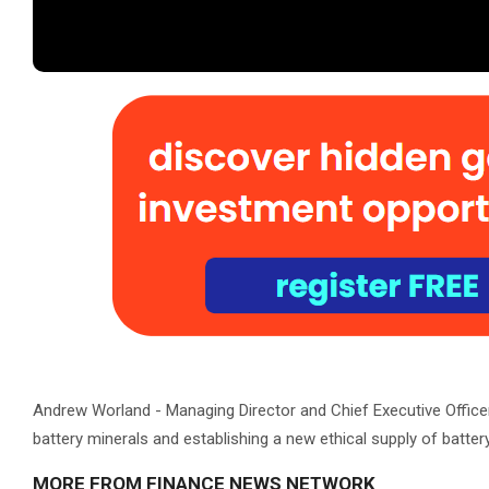
Andrew Worland - Managing Director and Chief Executive Officer
battery minerals and establishing a new ethical supply of batter