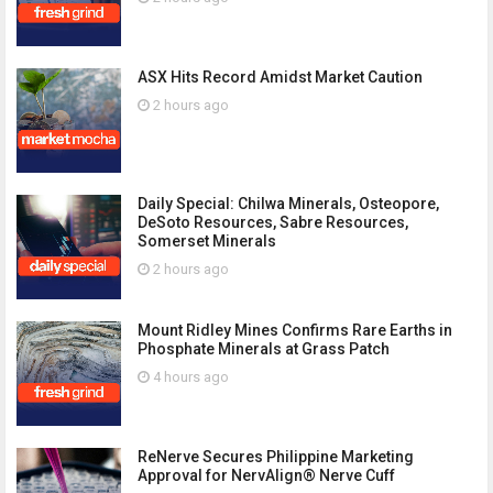
ASX Hits Record Amidst Market Caution
2 hours ago
Daily Special: Chilwa Minerals, Osteopore,
DeSoto Resources, Sabre Resources,
Somerset Minerals
2 hours ago
Mount Ridley Mines Confirms Rare Earths in
Phosphate Minerals at Grass Patch
4 hours ago
ReNerve Secures Philippine Marketing
Approval for NervAlign® Nerve Cuff