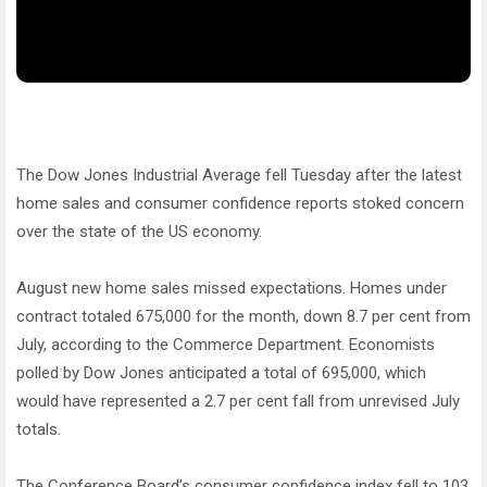
The Dow Jones Industrial Average fell Tuesday after the latest
home sales and consumer confidence reports stoked concern
over the state of the US economy.
August new home sales missed expectations. Homes under
contract totaled 675,000 for the month, down 8.7 per cent from
July, according to the Commerce Department. Economists
polled by Dow Jones anticipated a total of 695,000, which
would have represented a 2.7 per cent fall from unrevised July
totals.
The Conference Board’s consumer confidence index fell to 103