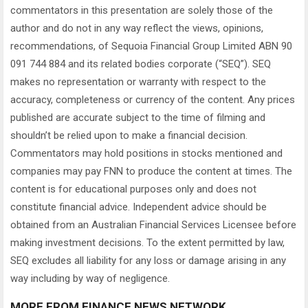
commentators in this presentation are solely those of the
author and do not in any way reflect the views, opinions,
recommendations, of Sequoia Financial Group Limited ABN 90
091 744 884 and its related bodies corporate (“SEQ”). SEQ
makes no representation or warranty with respect to the
accuracy, completeness or currency of the content. Any prices
published are accurate subject to the time of filming and
shouldn’t be relied upon to make a financial decision.
Commentators may hold positions in stocks mentioned and
companies may pay FNN to produce the content at times. The
content is for educational purposes only and does not
constitute financial advice. Independent advice should be
obtained from an Australian Financial Services Licensee before
making investment decisions. To the extent permitted by law,
SEQ excludes all liability for any loss or damage arising in any
way including by way of negligence.