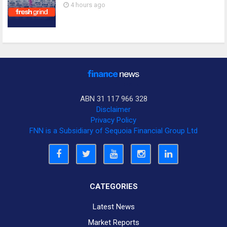
4 hours ago
ABN 31 117 966 328
Disclaimer
Privacy Policy
FNN is a Subsidiary of Sequoia Financial Group Ltd
CATEGORIES
Latest News
Market Reports