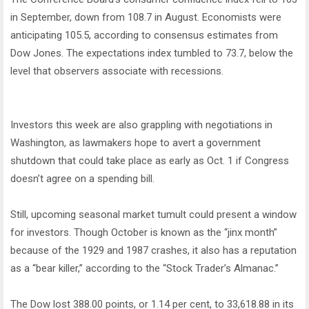
in September, down from 108.7 in August. Economists were
anticipating 105.5, according to consensus estimates from
Dow Jones. The expectations index tumbled to 73.7, below the
level that observers associate with recessions.
Investors this week are also grappling with negotiations in
Washington, as lawmakers hope to avert a government
shutdown that could take place as early as Oct. 1 if Congress
doesn’t agree on a spending bill.
Still, upcoming seasonal market tumult could present a window
for investors. Though October is known as the “jinx month”
because of the 1929 and 1987 crashes, it also has a reputation
as a “bear killer,” according to the “Stock Trader’s Almanac.”
The Dow lost 388.00 points, or 1.14 per cent, to 33,618.88 in its