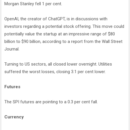
Morgan Stanley fell 1 per cent.
OpenAI, the creator of ChatGPT, is in discussions with
investors regarding a potential stock offering. This move could
potentially value the startup at an impressive range of $80
billion to $90 billion, according to a report from the Wall Street
Journal.
Turning to US sectors, all closed lower overnight. Utilities
suffered the worst losses, closing 3.1 per cent lower.
Futures
The SPI futures are pointing to a 0.3 per cent fall.
Currency