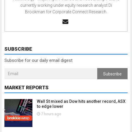
currently working under equity research analyst Di
Brookman for Corporate Connect Research.
SUBSCRIBE
Subscribe for our daily email digest
Subscribe
MARKET REPORTS
Wall St mixed as Dow hits another record, ASX
to edge lower
7 hours ago