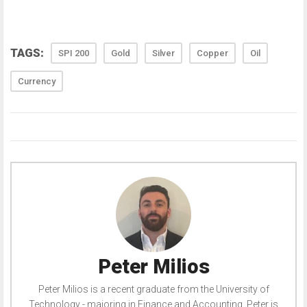
TAGS:
SPI 200
Gold
Silver
Copper
Oil
Currency
Peter Milios
Peter Milios is a recent graduate from the University of
Technology - majoring in Finance and Accounting. Peter is