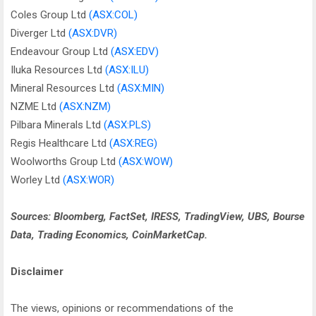
Coles Group Ltd
(ASX:COL)
Diverger Ltd
(ASX:DVR)
Endeavour Group Ltd
(ASX:EDV)
Iluka Resources Ltd
(ASX:ILU)
Mineral Resources Ltd
(ASX:MIN)
NZME Ltd
(ASX:NZM)
Pilbara Minerals Ltd
(ASX:PLS)
Regis Healthcare Ltd
(ASX:REG)
Woolworths Group Ltd
(ASX:WOW)
Worley Ltd
(ASX:WOR)
Sources: Bloomberg, FactSet, IRESS, TradingView, UBS, Bourse
Data, Trading Economics, CoinMarketCap.
Disclaimer
The views, opinions or recommendations of the