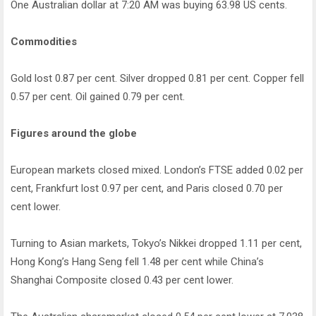
One Australian dollar at 7:20 AM was buying 63.98 US cents.
Commodities
Gold lost 0.87 per cent. Silver dropped 0.81 per cent. Copper fell
0.57 per cent. Oil gained 0.79 per cent.
Figures around the globe
European markets closed mixed. London’s FTSE added 0.02 per
cent, Frankfurt lost 0.97 per cent, and Paris closed 0.70 per
cent lower.
Turning to Asian markets, Tokyo’s Nikkei dropped 1.11 per cent,
Hong Kong’s Hang Seng fell 1.48 per cent while China’s
Shanghai Composite closed 0.43 per cent lower.