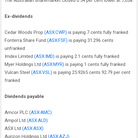
The Australian sharemarket closed 0.54 per cent lower at 7,038.
Ex-dividends
Cedar Woods Prop
(ASX:CWP)
is paying 7 cents fully franked
Fonterra Share Fund
(ASX:FSF)
is paying 31.296 cents
unfranked
Imdex Limited
(ASX:IMD)
is paying 2.1 cents fully franked
Myer Holdings Ltd
(ASX:MYR)
is paying 1 cents fully franked
Vulcan Steel
(ASX:VSL)
is paying 25.9265 cents 92.79 per cent
franked
Dividends payable
Amcor PLC
(ASX:AMC)
Ampol Ltd
(ASX:ALD)
ASX Ltd
(ASX:ASX)
Aurizon Holdings Ltd
(ASX:AZJ)