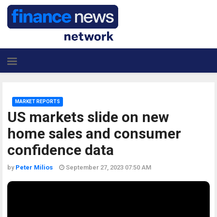
MARKET REPORTS
US markets slide on new
home sales and consumer
confidence data
by
Peter Milios
September 27, 2023 07:50 AM