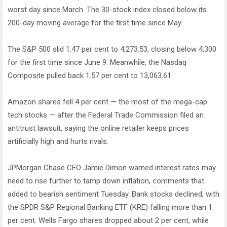
worst day since March. The 30-stock index closed below its
200-day moving average for the first time since May.
The S&P 500 slid 1.47 per cent to 4,273.53, closing below 4,300
for the first time since June 9. Meanwhile, the Nasdaq
Composite pulled back 1.57 per cent to 13,063.61.
Amazon shares fell 4 per cent — the most of the mega-cap
tech stocks — after the Federal Trade Commission filed an
antitrust lawsuit, saying the online retailer keeps prices
artificially high and hurts rivals.
JPMorgan Chase CEO Jamie Dimon warned interest rates may
need to rise further to tamp down inflation, comments that
added to bearish sentiment Tuesday. Bank stocks declined, with
the SPDR S&P Regional Banking ETF (KRE) falling more than 1
per cent. Wells Fargo shares dropped about 2 per cent, while