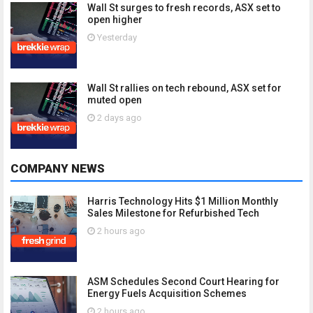
Wall St surges to fresh records, ASX set to
open higher
Yesterday
Wall St rallies on tech rebound, ASX set for
muted open
2 days ago
COMPANY NEWS
Harris Technology Hits $1 Million Monthly
Sales Milestone for Refurbished Tech
2 hours ago
ASM Schedules Second Court Hearing for
Energy Fuels Acquisition Schemes
2 hours ago