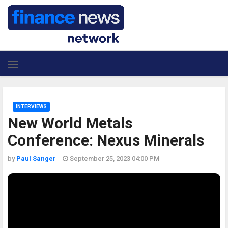
INTERVIEWS
New World Metals
Conference: Nexus Minerals
by
Paul Sanger
September 25, 2023 04:00 PM