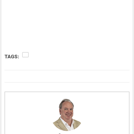
TAGS: