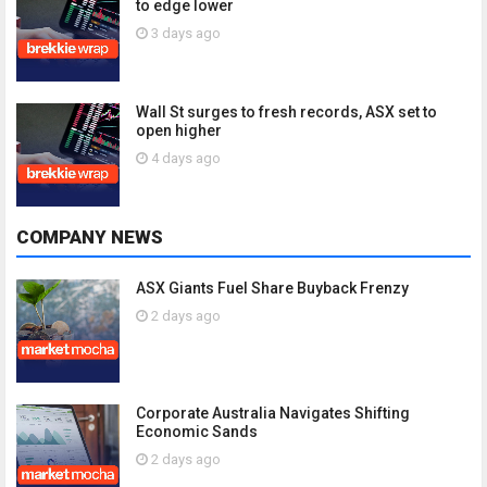
to edge lower
3 days ago
Wall St surges to fresh records, ASX set to
open higher
4 days ago
COMPANY NEWS
ASX Giants Fuel Share Buyback Frenzy
2 days ago
Corporate Australia Navigates Shifting
Economic Sands
2 days ago