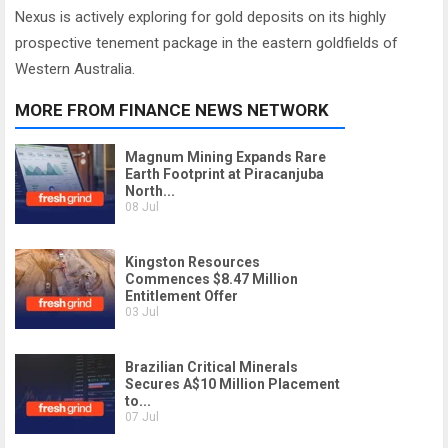
Nexus is actively exploring for gold deposits on its highly
prospective tenement package in the eastern goldfields of
Western Australia.