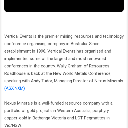
Vertical Events is the premier mining, resources and technology
conference organising company in Australia. Since
establishment in 1998, Vertical Events has organised and
implemented some of the largest and most renowned
conferences in the country. Wally Graham of Resources
Roadhouse is back at the New World Metals Conference,
speaking with Andy Tudor, Managing Director of Nexus Minerals
(ASX:NXM)
Nexus Minerals is a well-funded resource company with a
portfolio of gold projects in Western Australia, porphyry
copper-gold in Bethanga Victoria and LCT Pegmatites in
Vic/NSW.