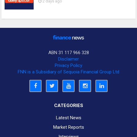
2 days ago
ABN 31 117 966 328
Disclaimer
Privacy Policy
FNN is a Subsidiary of Sequoia Financial Group Ltd
CATEGORIES
Latest News
Market Reports
Interviews