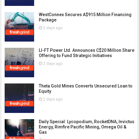
WestConnex Secures A$915 Million Financing
Package
2 days ago
LI-FT Power Ltd. Announces C$20 Million Share
Offering to Fund Strategic Initiatives
2 days ago
Theta Gold Mines Converts Unsecured Loan to
Equity
2 days ago
Daily Special: Lycopodium, RocketDNA, Invictus
Energy, Rimfire Pacific Mining, Omega Oil &
Gas