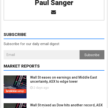
Paul Sanger
SUBSCRIBE
Subscribe for our daily email digest
Subscribe
MARKET REPORTS
Wall St eases on earnings and Middle East
uncertainty, ASX to edge lower
2 days ago
Wall St mixed as Dow hits another record, ASX