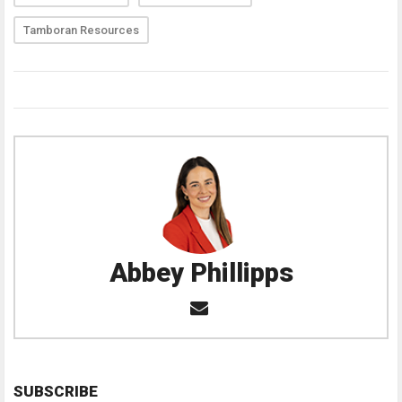
Tamboran Resources
Abbey Phillipps
SUBSCRIBE