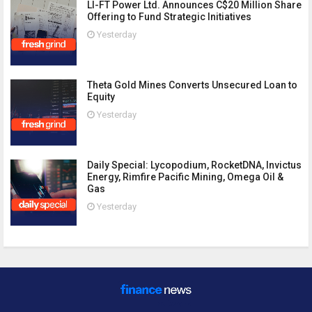
LI-FT Power Ltd. Announces C$20 Million Share
Offering to Fund Strategic Initiatives
Yesterday
Theta Gold Mines Converts Unsecured Loan to
Equity
Yesterday
Daily Special: Lycopodium, RocketDNA, Invictus
Energy, Rimfire Pacific Mining, Omega Oil &
Gas
Yesterday