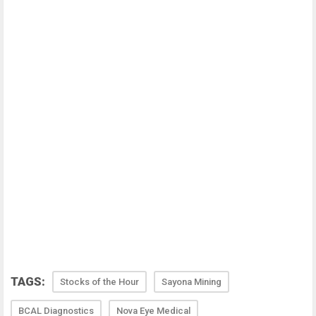
TAGS:
Stocks of the Hour
Sayona Mining
BCAL Diagnostics
Nova Eye Medical