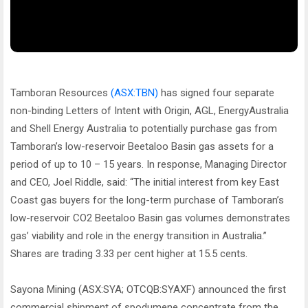
Tamboran Resources
(ASX:TBN)
has signed four separate
non-binding Letters of Intent with Origin, AGL, EnergyAustralia
and Shell Energy Australia to potentially purchase gas from
Tamboran’s low-reservoir Beetaloo Basin gas assets for a
period of up to 10 – 15 years. In response, Managing Director
and CEO, Joel Riddle, said: “The initial interest from key East
Coast gas buyers for the long-term purchase of Tamboran’s
low-reservoir CO2 Beetaloo Basin gas volumes demonstrates
gas’ viability and role in the energy transition in Australia.”
Shares are trading 3.33 per cent higher at 15.5 cents.
Sayona Mining (ASX:SYA; OTCQB:SYAXF) announced the first
commercial shipment of spodumene concentrate from the