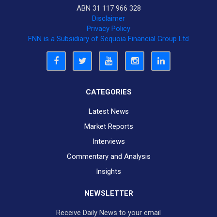
ABN 31 117 966 328
Disclaimer
Privacy Policy
FNN is a Subsidiary of Sequoia Financial Group Ltd
CATEGORIES
Latest News
Market Reports
Interviews
Commentary and Analysis
Insights
NEWSLETTER
Receive Daily News to your email