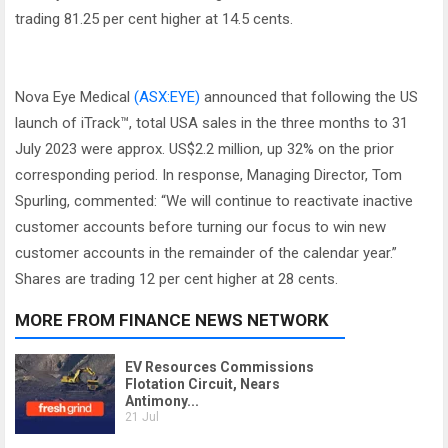
trading 81.25 per cent higher at 14.5 cents.
Nova Eye Medical
(ASX:EYE)
announced that following the US
launch of iTrack™, total USA sales in the three months to 31
July 2023 were approx. US$2.2 million, up 32% on the prior
corresponding period. In response, Managing Director, Tom
Spurling, commented: “We will continue to reactivate inactive
customer accounts before turning our focus to win new
customer accounts in the remainder of the calendar year.”
Shares are trading 12 per cent higher at 28 cents.