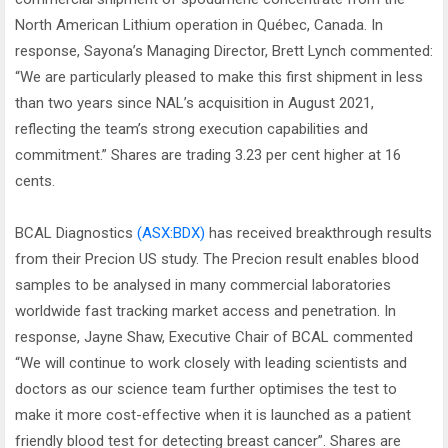
North American Lithium operation in Québec, Canada. In
response, Sayona’s Managing Director, Brett Lynch commented:
“We are particularly pleased to make this first shipment in less
than two years since NAL’s acquisition in August 2021,
reflecting the team’s strong execution capabilities and
commitment.” Shares are trading 3.23 per cent higher at 16
cents.
BCAL Diagnostics
(ASX:BDX)
has received breakthrough results
from their Precion US study. The Precion result enables blood
samples to be analysed in many commercial laboratories
worldwide fast tracking market access and penetration. In
response, Jayne Shaw, Executive Chair of BCAL commented
“We will continue to work closely with leading scientists and
doctors as our science team further optimises the test to
make it more cost-effective when it is launched as a patient
friendly blood test for detecting breast cancer”. Shares are