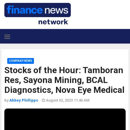
COMPANY NEWS
Stocks of the Hour: Tamboran
Res, Sayona Mining, BCAL
Diagnostics, Nova Eye Medical
by
Abbey Phillipps
August 02, 2023 11:40 AM