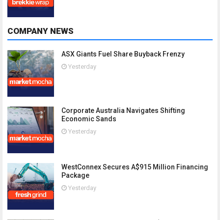
COMPANY NEWS
ASX Giants Fuel Share Buyback Frenzy
Yesterday
Corporate Australia Navigates Shifting
Economic Sands
Yesterday
WestConnex Secures A$915 Million Financing
Package
Yesterday