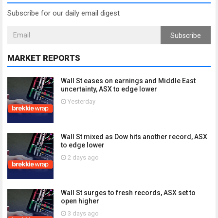
Subscribe for our daily email digest
Subscribe
MARKET REPORTS
Wall St eases on earnings and Middle East
uncertainty, ASX to edge lower
Yesterday
Wall St mixed as Dow hits another record, ASX
to edge lower
2 days ago
Wall St surges to fresh records, ASX set to
open higher
3 days ago