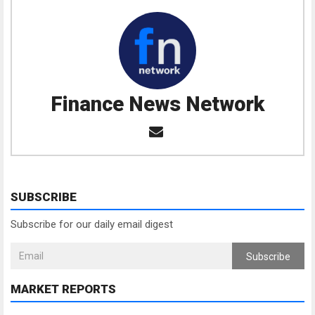
Finance News Network
SUBSCRIBE
Subscribe for our daily email digest
Subscribe
MARKET REPORTS