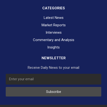
CATEGORIES
Latest News
Market Reports
Interviews
Commentary and Analysis
Insights
NEWSLETTER
Receive Daily News to your email
Subscribe