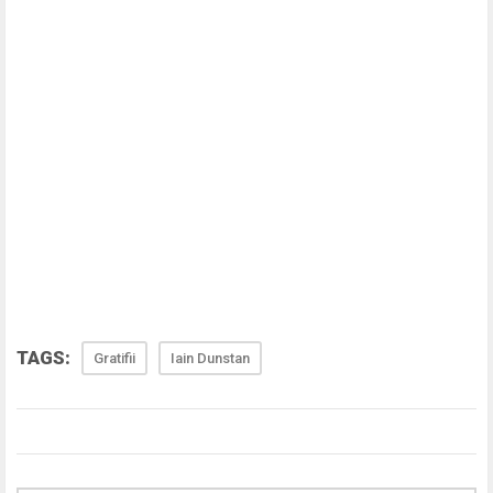
TAGS:
Gratifii
Iain Dunstan