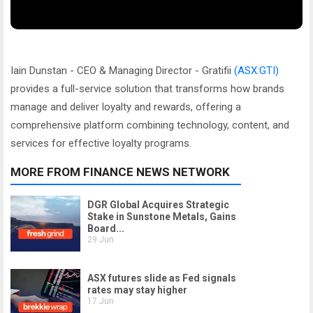
Iain Dunstan - CEO & Managing Director - Gratifii
(ASX:GTI)
provides a full-service solution that transforms how brands
manage and deliver loyalty and rewards, offering a
comprehensive platform combining technology, content, and
services for effective loyalty programs.