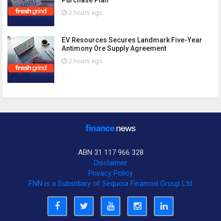
2 hours ago
EV Resources Secures Landmark Five-Year
Antimony Ore Supply Agreement
2 hours ago
ABN 31 117 966 328
Disclaimer
Privacy Policy
FNN is a Subsidiary of Sequoia Financial Group Ltd