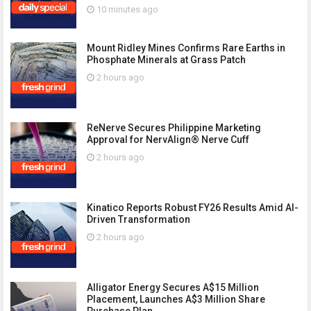
10 minutes ago
Mount Ridley Mines Confirms Rare Earths in
Phosphate Minerals at Grass Patch
2 hours ago
ReNerve Secures Philippine Marketing
Approval for NervAlign® Nerve Cuff
2 hours ago
Kinatico Reports Robust FY26 Results Amid AI-
Driven Transformation
2 hours ago
Alligator Energy Secures A$15 Million
Placement, Launches A$3 Million Share
Purchase Plan