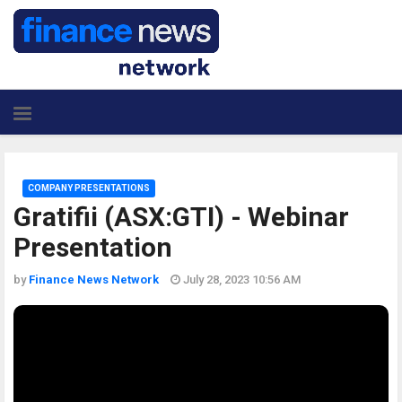
COMPANY PRESENTATIONS
Gratifii (ASX:GTI) - Webinar
Presentation
by
Finance News Network
July 28, 2023 10:56 AM