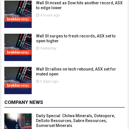
Wall St mixed as Dow hits another record, ASX
to edge lower
4 hours ago
Wall St surges to fresh records, ASX set to
open higher
Yesterday
Wall St rallies on tech rebound, ASX set for
muted open
2 days ago
COMPANY NEWS
Daily Special: Chilwa Minerals, Osteopore,
DeSoto Resources, Sabre Resources,
Somerset Minerals