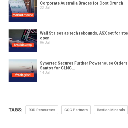
TAGS:
R3D Resources
GQG Partners
Bastion Minerals