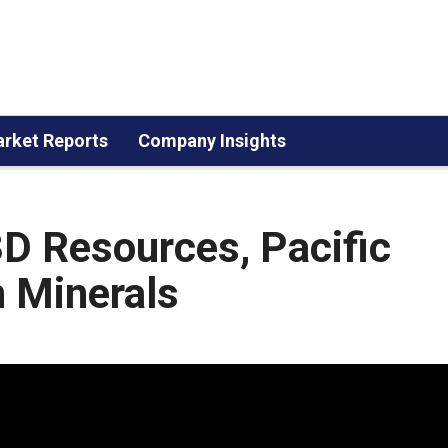
rket Reports
Company Insights
3D Resources, Pacific
n Minerals