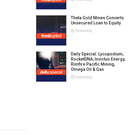
Theta Gold Mines Converts
Unsecured Loan to Equity
Yesterday
Daily Special: Lycopodium,
RocketDNA, Invictus Energy,
Rimfire Pacific Mining,
Omega Oil & Gas
Yesterday