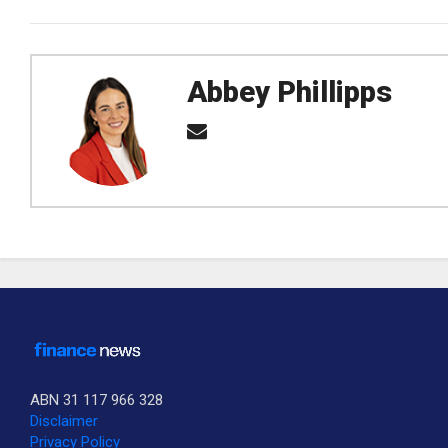
Abbey Phillipps
ABN 31 117 966 328
Disclaimer
Privacy Policy