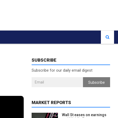
SUBSCRIBE
Subscribe for our daily email digest
Subscribe
MARKET REPORTS
Wall St eases on earnings