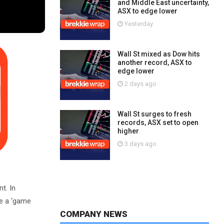
and Middle East uncertainty,
ASX to edge lower
Yesterday
Wall St mixed as Dow hits
another record, ASX to
edge lower
2 days ago
Wall St surges to fresh
records, ASX set to open
higher
3 days ago
t. In
e a ‘game
COMPANY NEWS