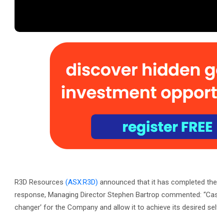
R3D Resources
(ASX:R3D)
announced that it has completed the r
response, Managing Director Stephen Bartrop commented: “Cas
changer’ for the Company and allow it to achieve its desired self