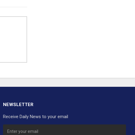
NEWSLETTER
Receive Daily News to your email