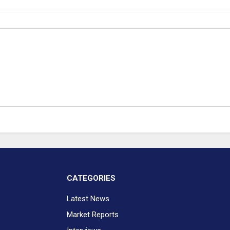
CATEGORIES
Latest News
Market Reports