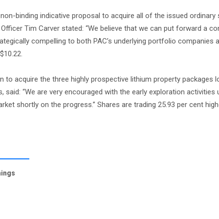
on-binding indicative proposal to acquire all of the issued ordinary 
 Officer Tim Carver stated: “We believe that we can put forward a co
rategically compelling to both PAC’s underlying portfolio companies 
$10.22.
on to acquire the three highly prospective lithium property packages l
, said: “We are very encouraged with the early exploration activities
et shortly on the progress.” Shares are trading 25.93 per cent highe