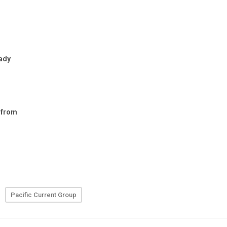
Pacific Current Group