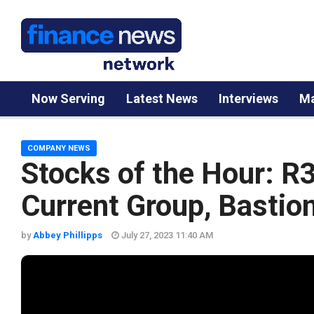
Now Serving
Latest News
Interviews
Ma
COMPANY NEWS
Stocks of the Hour: R
Current Group, Bastio
by
Abbey Phillipps
July 27, 2023 11:40 AM