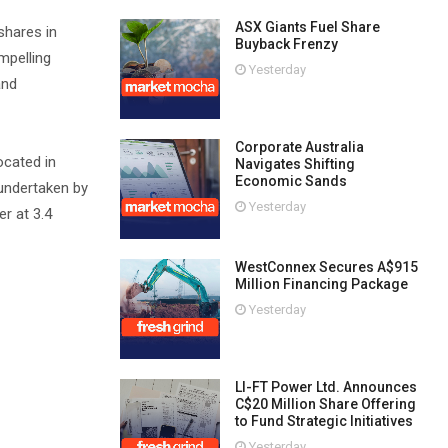
ASX Giants Fuel Share
shares in
Buyback Frenzy
mpelling
Yesterday
and
Corporate Australia
ocated in
Navigates Shifting
Economic Sands
 undertaken by
Yesterday
r at 3.4
WestConnex Secures A$915
Million Financing Package
Yesterday
LI-FT Power Ltd. Announces
C$20 Million Share Offering
to Fund Strategic Initiatives
Yesterday