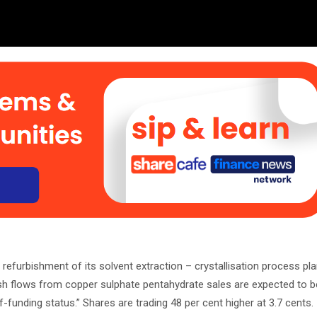
efurbishment of its solvent extraction – crystallisation process plan
h flows from copper sulphate pentahydrate sales are expected to b
-funding status.” Shares are trading 48 per cent higher at 3.7 cents.