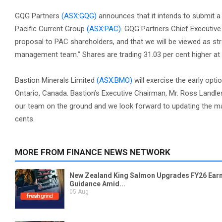
GQG Partners
(ASX:GQG)
announces that it intends to submit a n
Pacific Current Group
(ASX:PAC)
. GQG Partners Chief Executive
proposal to PAC shareholders, and that we will be viewed as st
management team.” Shares are trading 31.03 per cent higher at 
Bastion Minerals Limited
(ASX:BMO)
will exercise the early opti
Ontario, Canada. Bastion’s Executive Chairman, Mr. Ross Landles
our team on the ground and we look forward to updating the mark
cents.