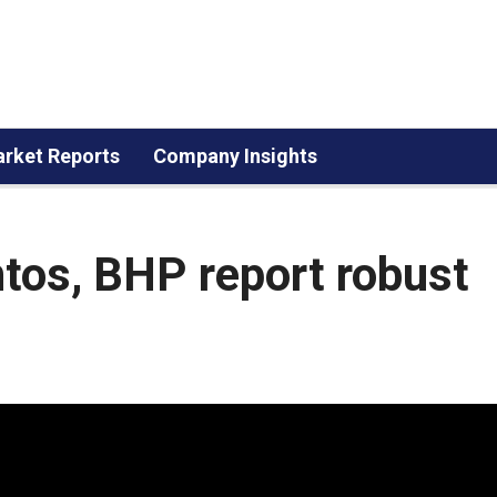
rket Reports
Company Insights
tos, BHP report robust