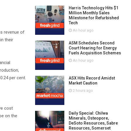
Harris Technology Hits $1
Million Monthly Sales
Milestone for Refurbished
Tech
An hour ago
es revenue of
n their
ASM Schedules Second
Court Hearing for Energy
Fuels Acquisition Schemes
An hour ago
ancial
roduction,
0.24 per cent.
ASX Hits Record Amidst
Market Caution
2 hours ago
ve cost
Daily Special: Chilwa
be on the
Minerals, Osteopore,
DeSoto Resources, Sabre
Resources, Somerset