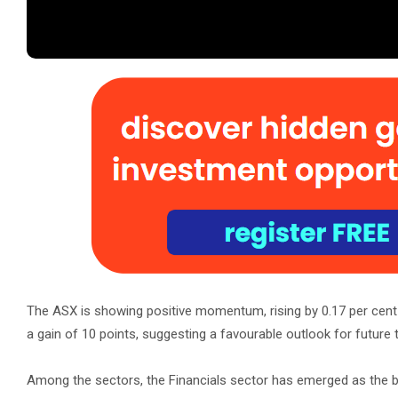
The ASX is showing positive momentum, rising by 0.17 per cent t
a gain of 10 points, suggesting a favourable outlook for future t
Among the sectors, the Financials sector has emerged as the be