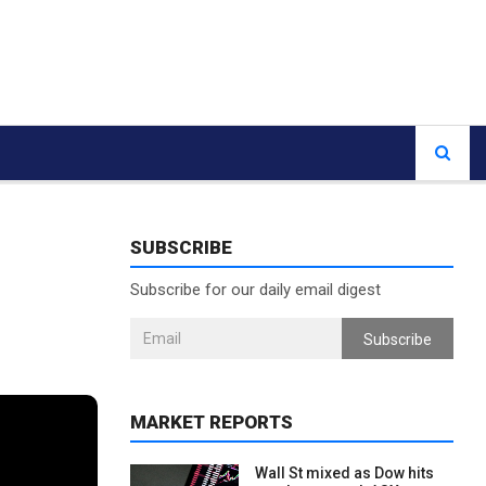
SUBSCRIBE
Subscribe for our daily email digest
Subscribe
MARKET REPORTS
Wall St mixed as Dow hits