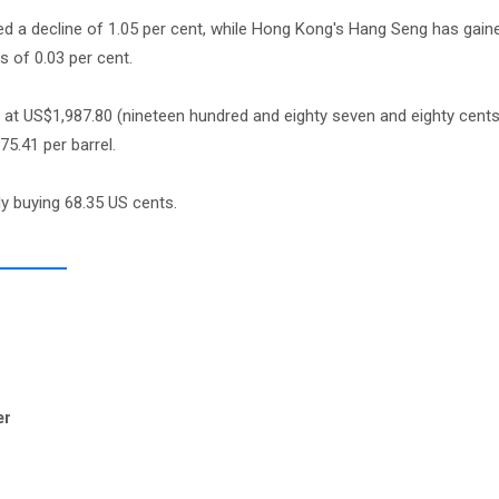
ed a decline of 1.05 per cent, while Hong Kong's Hang Seng has gain
 of 0.03 per cent.
ng at US$1,987.80 (nineteen hundred and eighty seven and eighty cent
75.41 per barrel.
ly buying 68.35 US cents.