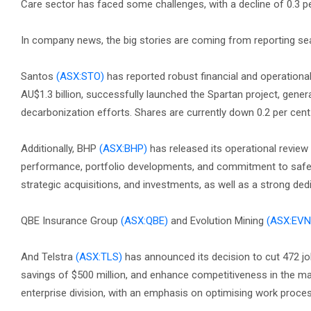
Care sector has faced some challenges, with a decline of 0.3 pe
In company news, the big stories are coming from reporting se
Santos
(ASX:STO)
has reported robust financial and operation
AU$1.3 billion, successfully launched the Spartan project, gener
decarbonization efforts. Shares are currently down 0.2 per cent
Additionally, BHP
(ASX:BHP)
has released its operational review 
performance, portfolio developments, and commitment to safety
strategic acquisitions, and investments, as well as a strong dedi
QBE Insurance Group
(ASX:QBE)
and Evolution Mining
(ASX:EVN
And Telstra
(ASX:TLS)
has announced its decision to cut 472 jo
savings of $500 million, and enhance competitiveness in the m
enterprise division, with an emphasis on optimising work proc