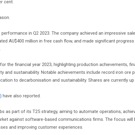
r cent.
ason.
al performance in Q2 2023. The company achieved an impressive sal
ated AU$400 million in free cash flow, and made significant progress i
.
for the financial year 2023, highlighting production achievements, fin
 and sustainability. Notable achievements include record iron ore p
cation to decarbonisation and sustainability. Shares are currently up 
)
have also reported.
bs as part of its T25 strategy, aiming to automate operations, achie
arket against software-based communications firms. The focus will 
esses and improving customer experiences.