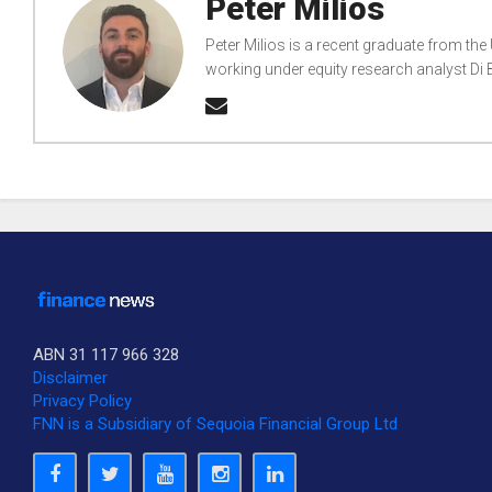
Peter Milios
Peter Milios is a recent graduate from the
working under equity research analyst D
ABN 31 117 966 328
Disclaimer
Privacy Policy
FNN is a Subsidiary of Sequoia Financial Group Ltd