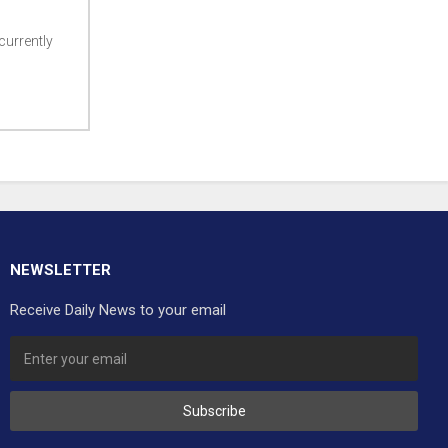
currently
NEWSLETTER
Receive Daily News to your email
Subscribe