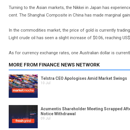
Turning to the Asian markets, the Nikkei in Japan has experienc
cent. The Shanghai Composite in China has made marginal gains
In the commodities market, the price of gold is currently tradi
Light crude oil has seen a slight increase of $0.06, reaching US$
As for currency exchange rates, one Australian dollar is current