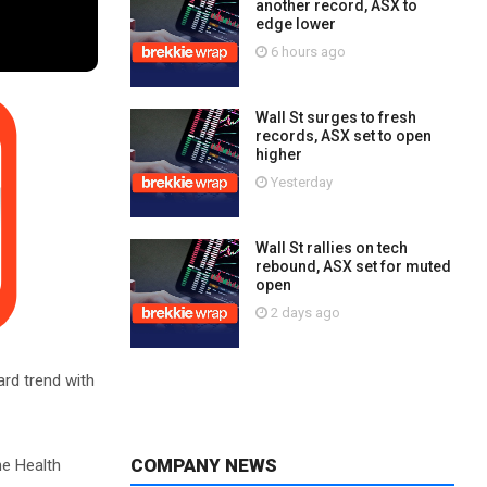
another record, ASX to
edge lower
6 hours ago
Wall St surges to fresh
records, ASX set to open
higher
Yesterday
Wall St rallies on tech
rebound, ASX set for muted
open
2 days ago
ard trend with
COMPANY NEWS
he Health