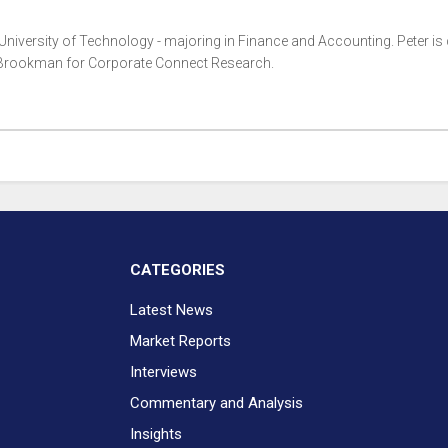
 University of Technology - majoring in Finance and Accounting. Peter is 
i Brookman for Corporate Connect Research.
CATEGORIES
Latest News
Market Reports
Interviews
Commentary and Analysis
Insights