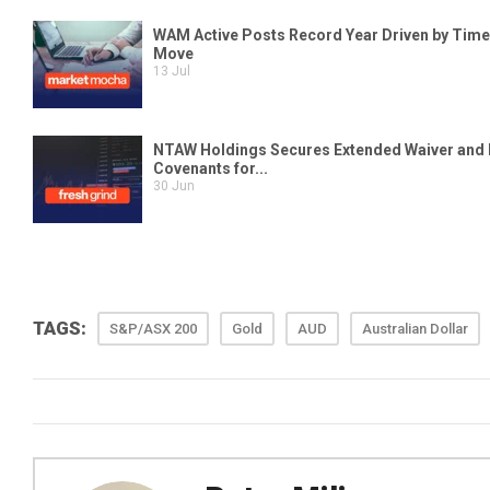
TAGS:
S&P/ASX 200
Gold
AUD
Australian Dollar