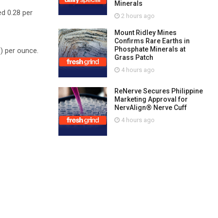
Minerals
ed 0.28 per
2 hours ago
Mount Ridley Mines
Confirms Rare Earths in
Phosphate Minerals at
s) per ounce.
Grass Patch
4 hours ago
ReNerve Secures Philippine
Marketing Approval for
NervAlign® Nerve Cuff
4 hours ago