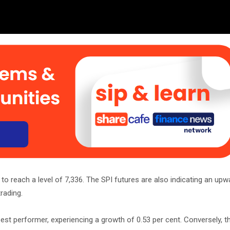
o reach a level of 7,336. The SPI futures are also indicating an upw
rading.
st performer, experiencing a growth of 0.53 per cent. Conversely, t