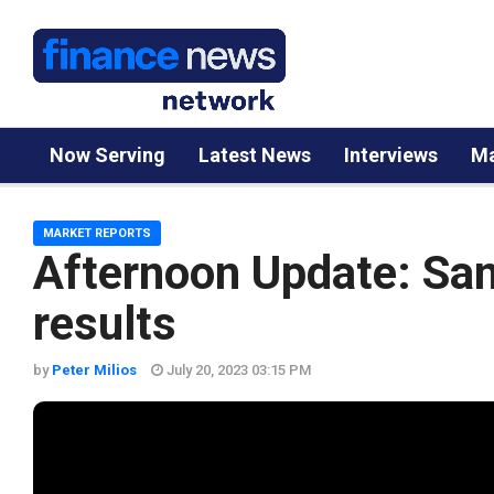
Now Serving
Latest News
Interviews
Ma
MARKET REPORTS
Afternoon Update: San
results
by
Peter Milios
July 20, 2023 03:15 PM