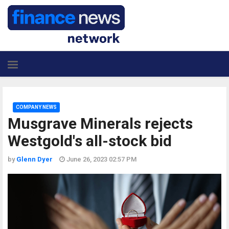
COMPANY NEWS
Musgrave Minerals rejects
Westgold's all-stock bid
by
Glenn Dyer
June 26, 2023 02:57 PM