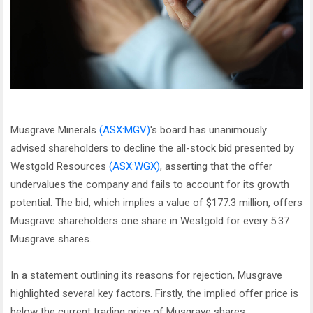
Musgrave Minerals
(ASX:MGV)
's board has unanimously
advised shareholders to decline the all-stock bid presented by
Westgold Resources
(ASX:WGX)
, asserting that the offer
undervalues the company and fails to account for its growth
potential. The bid, which implies a value of $177.3 million, offers
Musgrave shareholders one share in Westgold for every 5.37
Musgrave shares.
In a statement outlining its reasons for rejection, Musgrave
highlighted several key factors. Firstly, the implied offer price is
below the current trading price of Musgrave shares.