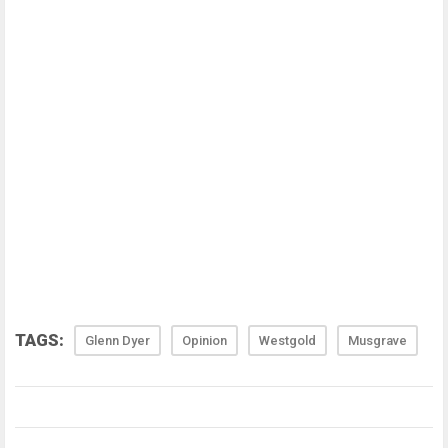
TAGS:
Glenn Dyer
Opinion
Westgold
Musgrave