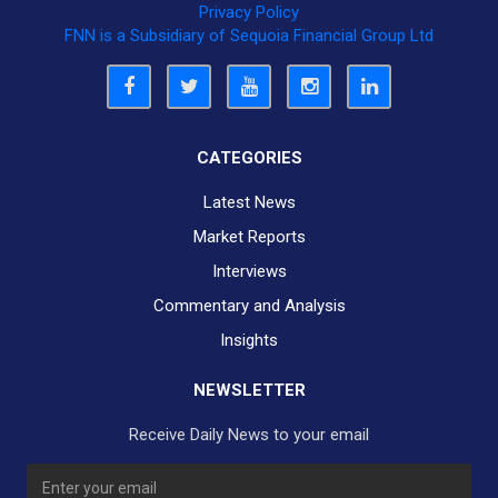
Privacy Policy
FNN is a Subsidiary of Sequoia Financial Group Ltd
CATEGORIES
Latest News
Market Reports
Interviews
Commentary and Analysis
Insights
NEWSLETTER
Receive Daily News to your email