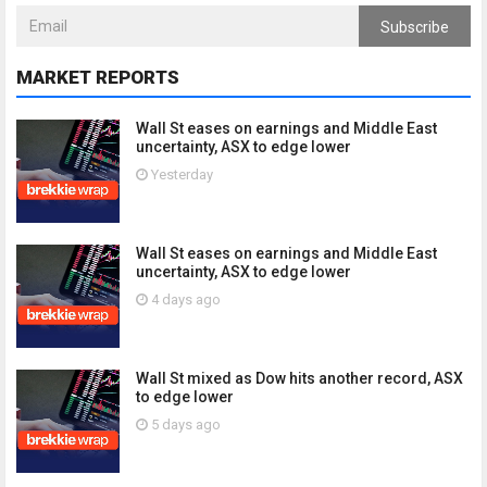
Subscribe
MARKET REPORTS
Wall St eases on earnings and Middle East
uncertainty, ASX to edge lower
Yesterday
Wall St eases on earnings and Middle East
uncertainty, ASX to edge lower
4 days ago
Wall St mixed as Dow hits another record, ASX
to edge lower
5 days ago