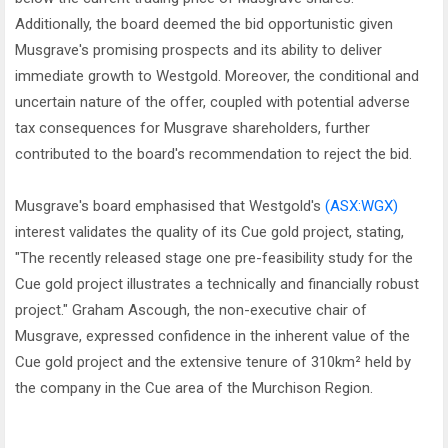
Additionally, the board deemed the bid opportunistic given
Musgrave's promising prospects and its ability to deliver
immediate growth to Westgold. Moreover, the conditional and
uncertain nature of the offer, coupled with potential adverse
tax consequences for Musgrave shareholders, further
contributed to the board's recommendation to reject the bid.
Musgrave's board emphasised that Westgold's
(ASX:WGX)
interest validates the quality of its Cue gold project, stating,
"The recently released stage one pre-feasibility study for the
Cue gold project illustrates a technically and financially robust
project." Graham Ascough, the non-executive chair of
Musgrave, expressed confidence in the inherent value of the
Cue gold project and the extensive tenure of 310km² held by
the company in the Cue area of the Murchison Region.