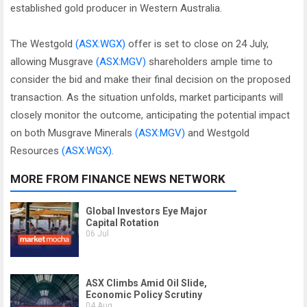
established gold producer in Western Australia.
The Westgold
(ASX:WGX)
offer is set to close on 24 July,
allowing Musgrave
(ASX:MGV)
shareholders ample time to
consider the bid and make their final decision on the proposed
transaction. As the situation unfolds, market participants will
closely monitor the outcome, anticipating the potential impact
on both Musgrave Minerals
(ASX:MGV)
and Westgold
Resources
(ASX:WGX)
.