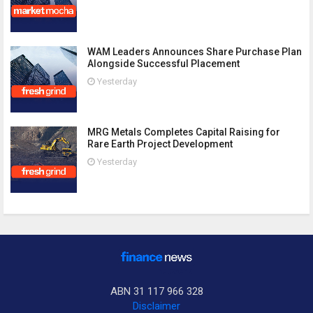
WAM Leaders Announces Share Purchase Plan
Alongside Successful Placement
Yesterday
MRG Metals Completes Capital Raising for
Rare Earth Project Development
Yesterday
ABN 31 117 966 328
Disclaimer