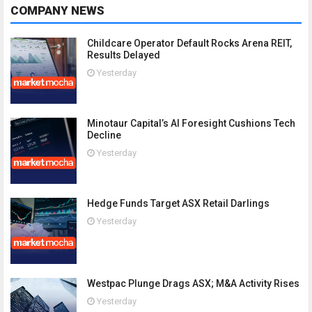
COMPANY NEWS
Childcare Operator Default Rocks Arena REIT,
Results Delayed
Yesterday
Minotaur Capital’s AI Foresight Cushions Tech
Decline
Yesterday
Hedge Funds Target ASX Retail Darlings
Yesterday
Westpac Plunge Drags ASX; M&A Activity Rises
Yesterday