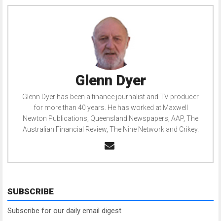
Glenn Dyer
Glenn Dyer has been a finance journalist and TV producer
for more than 40 years. He has worked at Maxwell
Newton Publications, Queensland Newspapers, AAP, The
Australian Financial Review, The Nine Network and Crikey.
SUBSCRIBE
Subscribe for our daily email digest