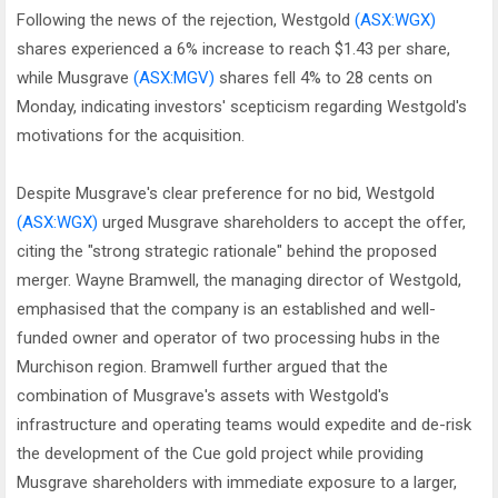
Following the news of the rejection, Westgold
(ASX:WGX)
shares experienced a 6% increase to reach $1.43 per share,
while Musgrave
(ASX:MGV)
shares fell 4% to 28 cents on
Monday, indicating investors' scepticism regarding Westgold's
motivations for the acquisition.
Despite Musgrave's clear preference for no bid, Westgold
(ASX:WGX)
urged Musgrave shareholders to accept the offer,
citing the "strong strategic rationale" behind the proposed
merger. Wayne Bramwell, the managing director of Westgold,
emphasised that the company is an established and well-
funded owner and operator of two processing hubs in the
Murchison region. Bramwell further argued that the
combination of Musgrave's assets with Westgold's
infrastructure and operating teams would expedite and de-risk
the development of the Cue gold project while providing
Musgrave shareholders with immediate exposure to a larger,