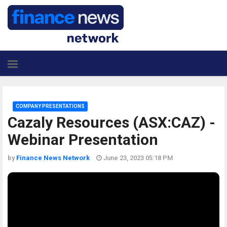
COMPANY PRESENTATIONS
Cazaly Resources (ASX:CAZ) -
Webinar Presentation
by
Finance News Network
June 23, 2023 05:18 PM