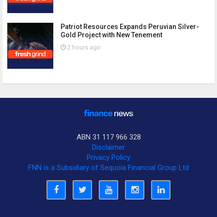
Patriot Resources Expands Peruvian Silver-
Gold Project with New Tenement
2 hours ago
ABN 31 117 966 328
Disclaimer
Privacy Policy
FNN is a Subsidiary of Sequoia Financial Group Ltd