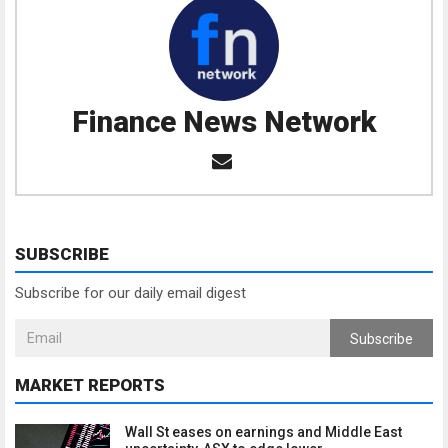
Finance News Network
SUBSCRIBE
Subscribe for our daily email digest
Subscribe
MARKET REPORTS
Wall St eases on earnings and Middle East