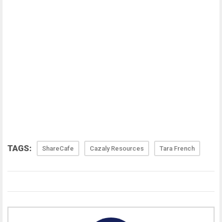
TAGS:
ShareCafe
Cazaly Resources
Tara French