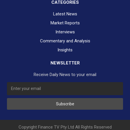
CATEGORIES
Latest News
Market Reports
Interviews
Commentary and Analysis
Insights
NEWSLETTER
Receive Daily News to your email
Subscribe
Copyright Finance TV Pty Ltd All Rights Reserved