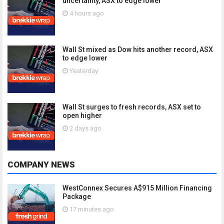
uncertainty, ASX to edge lower
4 hours ago
Wall St mixed as Dow hits another record, ASX
to edge lower
Yesterday
Wall St surges to fresh records, ASX set to
open higher
2 days ago
COMPANY NEWS
WestConnex Secures A$915 Million Financing
Package
17 minutes ago