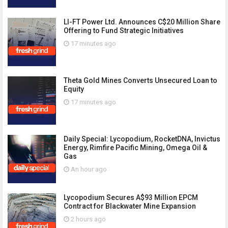
LI-FT Power Ltd. Announces C$20 Million Share
Offering to Fund Strategic Initiatives
17 minutes ago
Theta Gold Mines Converts Unsecured Loan to
Equity
17 minutes ago
Daily Special: Lycopodium, RocketDNA, Invictus
Energy, Rimfire Pacific Mining, Omega Oil &
Gas
An hour ago
Lycopodium Secures A$93 Million EPCM
Contract for Blackwater Mine Expansion
2 hours ago