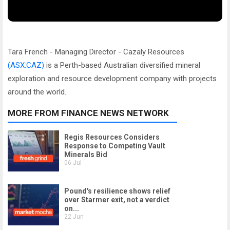
Tara French - Managing Director - Cazaly Resources
(ASX:CAZ)
is a Perth-based Australian diversified mineral
exploration and resource development company with projects
around the world.