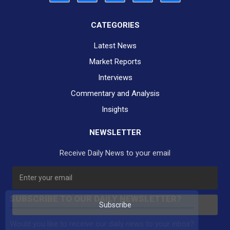
CATEGORIES
Latest News
Market Reports
Interviews
Commentary and Analysis
Insights
NEWSLETTER
Receive Daily News to your email
SUBSCRIBE TO OUR DAILY NEWSLETTER?
Subscribe
Would you like to receive our daily news to your inbox?