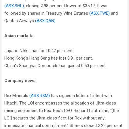
(ASX:SHL)
, closing 2.98 per cent lower at $35.17. It was
followed by shares in Treasury Wine Estates
(ASX:TWE)
and
Qantas Airways
(ASX:QAN)
.
Asian markets
Japan's Nikkei has lost 0.42 per cent.
Hong Kong's Hang Seng has lost 0.91 per cent.
China's Shanghai Composite has gained 0.50 per cent.
Company news
Rex Minerals
(ASX:RXM)
has signed a letter of intent with
Hitachi. The LOI encompasses the allocation of Ultra-class
mining equipment to Rex. Rex’s CEO, Richard Laufmann, “[the
LOI] secures the Ultra-class fleet for Rex without any
immediate financial commitment.” Shares closed 2.22 per cent