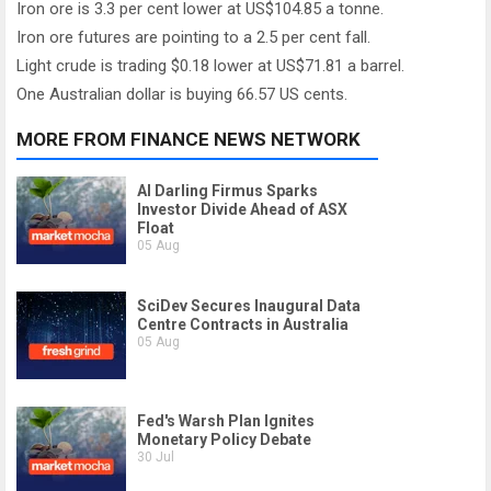
Iron ore is 3.3 per cent lower at US$104.85 a tonne.
Iron ore futures are pointing to a 2.5 per cent fall.
Light crude is trading $0.18 lower at US$71.81 a barrel.
One Australian dollar is buying 66.57 US cents.