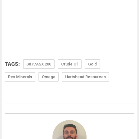
TAGS:
S&P/ASX 200
Crude Oil
Gold
Rex Minerals
Omega
Hartshead Resources