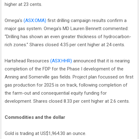
higher at 23 cents.
Omega’s
(ASX:OMA)
first drilling campaign results confirm a
major gas system. Omega’s MD Lauren Bennett commented:
“Drilling has shown an even greater thickness of hydrocarbon-
rich zones.” Shares closed 4.35 per cent higher at 24 cents.
Hartshead Resources
(ASX:HHR)
announced that it is nearing
completion of the FDP for the Phase I development of the
Anning and Somerville gas fields. Project plan focussed on first
gas production for 2025 is on track, following completion of
the farm-out and consequential equity funding for
development. Shares closed 8.33 per cent higher at 2.6 cents.
Commodities and the dollar
Gold is trading at US$1,964.30 an ounce.