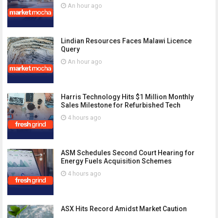
An hour ago
Lindian Resources Faces Malawi Licence
Query
An hour ago
Harris Technology Hits $1 Million Monthly
Sales Milestone for Refurbished Tech
4 hours ago
ASM Schedules Second Court Hearing for
Energy Fuels Acquisition Schemes
4 hours ago
ASX Hits Record Amidst Market Caution