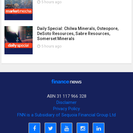
5 hours ago
Daily Special: Chilwa Minerals, Osteopore,
DeSoto Resources, Sabre Resources,
Somerset Minerals
5 hours ago
ABN 31 117 966 328
Disclaimer
Privacy Policy
FNN is a Subsidiary of Sequoia Financial Group Ltd