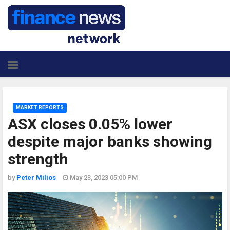
MARKET REPORTS
ASX closes 0.05% lower
despite major banks showing
strength
by
Peter Milios
May 23, 2023 05:00 PM