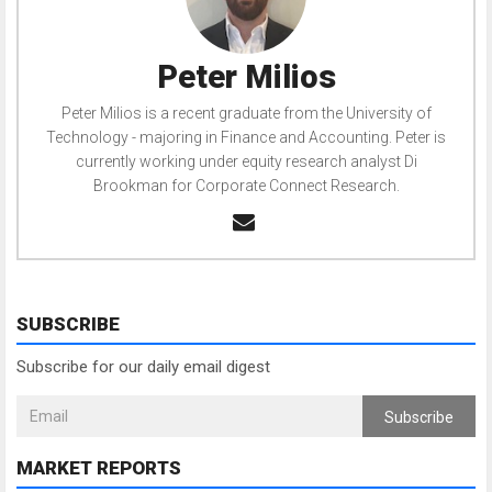
Peter Milios
Peter Milios is a recent graduate from the University of
Technology - majoring in Finance and Accounting. Peter is
currently working under equity research analyst Di
Brookman for Corporate Connect Research.
SUBSCRIBE
Subscribe for our daily email digest
Subscribe
MARKET REPORTS