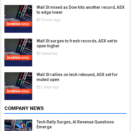
Wall St mixed as Dow hits another record, ASX
to edge lower
9 hours ago
Wall St surges to fresh records, ASX set to
open higher
Yesterday
Wall St rallies on tech rebound, ASX set for
muted open
2 days ago
COMPANY NEWS
Tech Rally Surges, AI Revenue Questions
Emerge