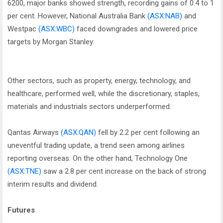
6200, major banks showed strength, recording gains of 0.4 to 1
per cent. However, National Australia Bank
(ASX:NAB)
and
Westpac
(ASX:WBC)
faced downgrades and lowered price
targets by Morgan Stanley.
Other sectors, such as property, energy, technology, and
healthcare, performed well, while the discretionary, staples,
materials and industrials sectors underperformed.
Qantas Airways
(ASX:QAN)
fell by 2.2 per cent following an
uneventful trading update, a trend seen among airlines
reporting overseas. On the other hand, Technology One
(ASX:TNE)
saw a 2.8 per cent increase on the back of strong
interim results and dividend.
Futures