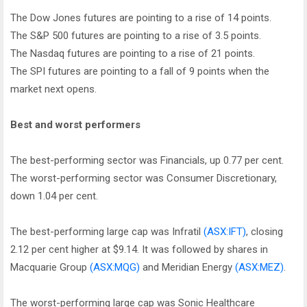
The Dow Jones futures are pointing to a rise of 14 points.
The S&P 500 futures are pointing to a rise of 3.5 points.
The Nasdaq futures are pointing to a rise of 21 points.
The SPI futures are pointing to a fall of 9 points when the
market next opens.
Best and worst performers
The best-performing sector was Financials, up 0.77 per cent.
The worst-performing sector was Consumer Discretionary,
down 1.04 per cent.
The best-performing large cap was Infratil
(ASX:IFT)
, closing
2.12 per cent higher at $9.14. It was followed by shares in
Macquarie Group
(ASX:MQG)
and Meridian Energy
(ASX:MEZ)
.
The worst-performing large cap was Sonic Healthcare