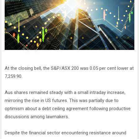
At the closing bell, the S&P/ASX 200 was 0.05 per cent lower at
7,259.90.
Aus shares remained steady with a small intraday increase,
mirroring the rise in US futures. This was partially due to
optimism about a debt ceiling agreement following productive
discussions among lawmakers.
Despite the financial sector encountering resistance around