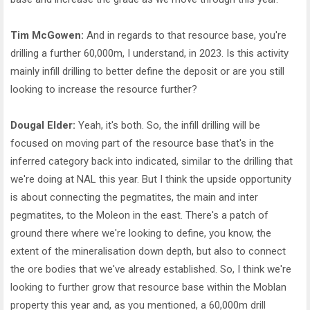
Tim McGowen:
And in regards to that resource base, you're
drilling a further 60,000m, I understand, in 2023. Is this activity
mainly infill drilling to better define the deposit or are you still
looking to increase the resource further?
Dougal Elder:
Yeah, it's both. So, the infill drilling will be
focused on moving part of the resource base that's in the
inferred category back into indicated, similar to the drilling that
we're doing at NAL this year. But I think the upside opportunity
is about connecting the pegmatites, the main and inter
pegmatites, to the Moleon in the east. There's a patch of
ground there where we're looking to define, you know, the
extent of the mineralisation down depth, but also to connect
the ore bodies that we've already established. So, I think we're
looking to further grow that resource base within the Moblan
property this year and, as you mentioned, a 60,000m drill