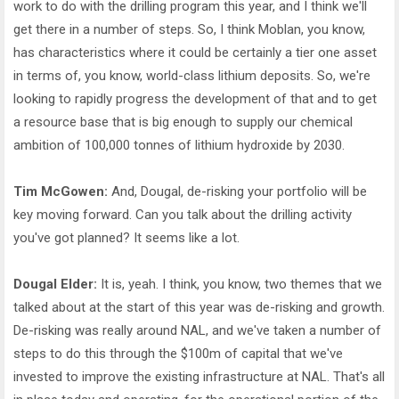
work to do with the drilling program this year, and I think we'll
get there in a number of steps. So, I think Moblan, you know,
has characteristics where it could be certainly a tier one asset
in terms of, you know, world-class lithium deposits. So, we're
looking to rapidly progress the development of that and to get
a resource base that is big enough to supply our chemical
ambition of 100,000 tonnes of lithium hydroxide by 2030.
Tim McGowen:
And, Dougal, de-risking your portfolio will be
key moving forward. Can you talk about the drilling activity
you've got planned? It seems like a lot.
Dougal Elder:
It is, yeah. I think, you know, two themes that we
talked about at the start of this year was de-risking and growth.
De-risking was really around NAL, and we've taken a number of
steps to do this through the $100m of capital that we've
invested to improve the existing infrastructure at NAL. That's all