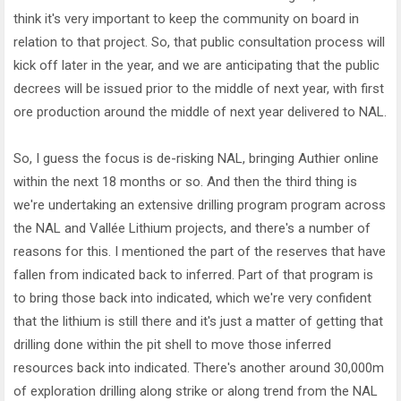
think it's very important to keep the community on board in
relation to that project. So, that public consultation process will
kick off later in the year, and we are anticipating that the public
decrees will be issued prior to the middle of next year, with first
ore production around the middle of next year delivered to NAL.
So, I guess the focus is de-risking NAL, bringing Authier online
within the next 18 months or so. And then the third thing is
we're undertaking an extensive drilling program program across
the NAL and Vallée Lithium projects, and there's a number of
reasons for this. I mentioned the part of the reserves that have
fallen from indicated back to inferred. Part of that program is
to bring those back into indicated, which we're very confident
that the lithium is still there and it's just a matter of getting that
drilling done within the pit shell to move those inferred
resources back into indicated. There's another around 30,000m
of exploration drilling along strike or along trend from the NAL