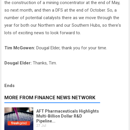
the construction of a mining concentrator at the end of May,
so next month, and then a DFS at the end of October. So, a
number of potential catalysts there as we move through the
year for both our Northern and our Southern Hubs, so there's
lots of exciting news to look forward to.
Tim McGowen:
Dougal Elder, thank you for your time.
Dougal Elder:
Thanks, Tim.
Ends