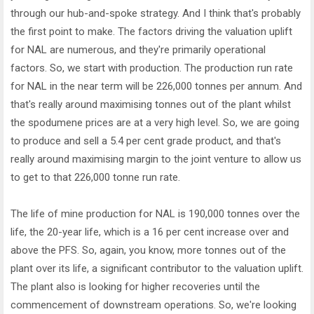
through our hub-and-spoke strategy. And I think that's probably
the first point to make. The factors driving the valuation uplift
for NAL are numerous, and they're primarily operational
factors. So, we start with production. The production run rate
for NAL in the near term will be 226,000 tonnes per annum. And
that's really around maximising tonnes out of the plant whilst
the spodumene prices are at a very high level. So, we are going
to produce and sell a 5.4 per cent grade product, and that's
really around maximising margin to the joint venture to allow us
to get to that 226,000 tonne run rate.
The life of mine production for NAL is 190,000 tonnes over the
life, the 20-year life, which is a 16 per cent increase over and
above the PFS. So, again, you know, more tonnes out of the
plant over its life, a significant contributor to the valuation uplift.
The plant also is looking for higher recoveries until the
commencement of downstream operations. So, we're looking