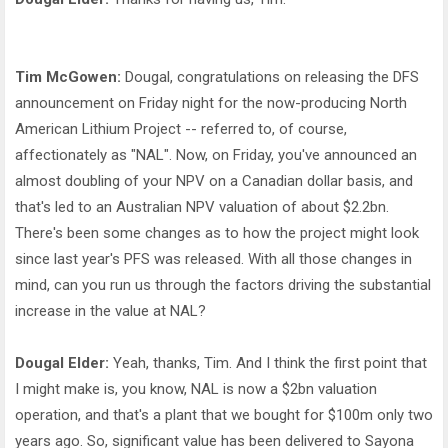
Tim McGowen:
Dougal, congratulations on releasing the DFS
announcement on Friday night for the now-producing North
American Lithium Project -- referred to, of course,
affectionately as "NAL". Now, on Friday, you've announced an
almost doubling of your NPV on a Canadian dollar basis, and
that's led to an Australian NPV valuation of about $2.2bn.
There's been some changes as to how the project might look
since last year's PFS was released. With all those changes in
mind, can you run us through the factors driving the substantial
increase in the value at NAL?
Dougal Elder:
Yeah, thanks, Tim. And I think the first point that
I might make is, you know, NAL is now a $2bn valuation
operation, and that's a plant that we bought for $100m only two
years ago. So, significant value has been delivered to Sayona