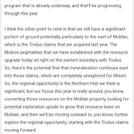
program that is already underway, and that'll be progressing
through this year.
I think the other point to note is that we still have a significant
portion of ground potentially, particularly to the east of Moblan,
which is the Troilus claims that we acquired last year. The
Moleon pegmatites that we have established with the resource
upgrade today sit right on the eastern boundary with Troilus.
So, there's the potential that that mineralisation continues east
into those claims, which are completely unexplored for lithium.
So, the regional opportunity in the Northern Hub we think is
significant, but our focus this year is really around, you know,
converting those resources on the Moblan property, looking for
potential exploration upside to grow that resource base on
Moblan, and then we'll be moving outward to, you know, further
explore the regional opportunity, starting with the Troilus claims
moving forward.