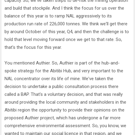
capacity. So, we've taken steps to de-risk the mining operation
and build that stockpile. And I think the focus for us over the
balance of this year is to ramp NAL aggressively to its
production run rate of 226,000 tonnes. We think we'll get there
by around October of this year, Q4, and then the challenge is to
hold that level moving forward once we get to that rate. So,
that's the focus for this year.
You mentioned Authier. So, Authier is part of the hub-and-
spoke strategy for the Abitibi Hub, and very important to the
NAL concentrator over its life of mine. We've taken the
decision to undertake a public consultation process there
called a BAP. That's a voluntary decision, and that was really
around providing the local community and stakeholders in the
Abitibi region the opportunity to provide their opinions on the
proposed Authier project, which has undergone a far more
comprehensive environmental assessment. So, you know, we
wanted to maintain our social licence in that region, and we