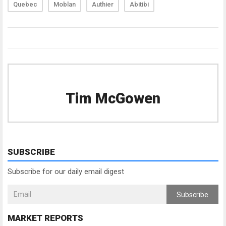
Quebec
Moblan
Authier
Abitibi
Tim McGowen
SUBSCRIBE
Subscribe for our daily email digest
Subscribe
MARKET REPORTS