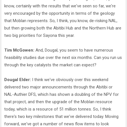
know, certainly with the results that we've seen so far, we're
very encouraged by the opportunity in terms of the geology
that Moblan represents. So, I think, you know, de-risking NAL,
but then growing both the Abitibi Hub and the Northern Hub are
two big priorities for Sayona this year.
Tim McGowen:
And, Dougal, you seem to have numerous
feasibility studies due over the next six months. Can you run us
through the key catalysts the market can expect?
Dougal Elder:
I think we've obviously over this weekend
delivered two major announcements through the Abitibi or
NAL-Authier DFS, which has shown a doubling of the NPV for
that project, and then the upgrade of the Moblan resource
today, which is a resource of 51 million tonnes. So, I think
there's two key milestones that we've delivered today. Moving
forward, we've got a number of news flow items to look