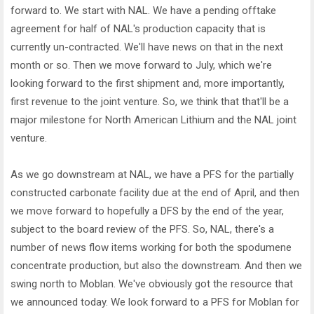
forward to. We start with NAL. We have a pending offtake
agreement for half of NAL's production capacity that is
currently un-contracted. We'll have news on that in the next
month or so. Then we move forward to July, which we're
looking forward to the first shipment and, more importantly,
first revenue to the joint venture. So, we think that that'll be a
major milestone for North American Lithium and the NAL joint
venture.
As we go downstream at NAL, we have a PFS for the partially
constructed carbonate facility due at the end of April, and then
we move forward to hopefully a DFS by the end of the year,
subject to the board review of the PFS. So, NAL, there's a
number of news flow items working for both the spodumene
concentrate production, but also the downstream. And then we
swing north to Moblan. We've obviously got the resource that
we announced today. We look forward to a PFS for Moblan for