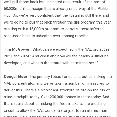
we'll pull those back into indicated as a result of the part of
50,000m drill campaign that is already underway at the Abitibi
Hub. So, we're very confident that the lithium is still there, and
we're going to pull that back through the drill program this year,
starting with a 16,000m program to convert those inferred
resources back to indicated over coming months.
Tim McGowen:
What can we expect from the NAL project in
2023 and 2024? And when and how will the nearby Authier be
developed, and what is the status with permitting here?
Dougal Elder:
The primary focus for us is about de-risking the
NAL concentrator, and we've taken a number of measures to
deliver this. There's a significant stockpile of ore on the run of
mine stockpile today. Over 200,000 tonnes is there today. And
that's really about de-risking the feed intake to the crushing
circuit to allow the NAL concentrator just to run at maximum