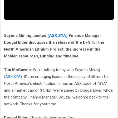
Sayona Mining Limited
(ASX:SYA)
Finance Manager
Dougal Elder discusses the release of the DFS for the
North American Lithium Project, the increase in the
Moblan resources, funding and timeline.
Tim McGowen:
We're talking today with Sayona Mining
(ASX:SYA)
. It's an emerging leader in the supply of lithium for
North America's electrification. It has an ASX code of "SYA"
and a market cap of $1.7bn. We're joined by Dougal Elder, who's
the company Finance Manager. Dougal, welcome back to the
network. Thanks for your time.
Dougal Elder:
Thanks for having us, Tim.