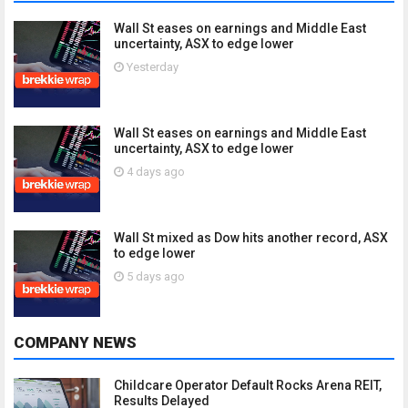
Wall St eases on earnings and Middle East
uncertainty, ASX to edge lower
Yesterday
Wall St eases on earnings and Middle East
uncertainty, ASX to edge lower
4 days ago
Wall St mixed as Dow hits another record, ASX
to edge lower
5 days ago
COMPANY NEWS
Childcare Operator Default Rocks Arena REIT,
Results Delayed