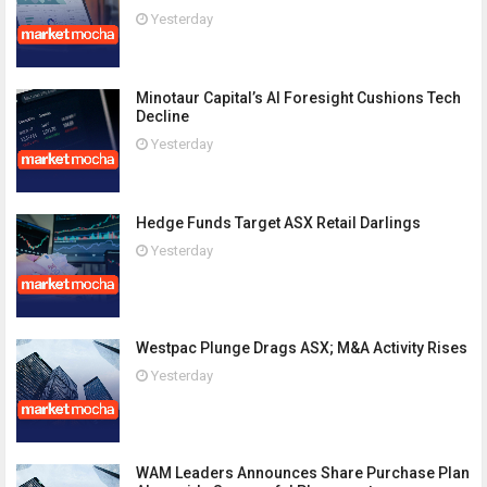
Yesterday
Minotaur Capital’s AI Foresight Cushions Tech
Decline
Yesterday
Hedge Funds Target ASX Retail Darlings
Yesterday
Westpac Plunge Drags ASX; M&A Activity Rises
Yesterday
WAM Leaders Announces Share Purchase Plan