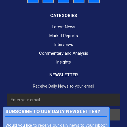
CATEGORIES
Latest News
Market Reports
Interviews
Commentary and Analysis
Insights
NEWSLETTER
Receive Daily News to your email
SUBSCRIBE TO OUR DAILY NEWSLETTER?
Subscribe
Would you like to receive our daily news to your inbox?