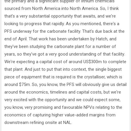
the primary and a significant supplier of lithium chemicals
sourced from North America into North America. So, I think
that's a very substantial opportunity that awaits, and we're
looking to progress that rapidly. As you mentioned, there's a
PFS underway for the carbonate facility. That's due back at the
end of April. That work has been undertaken by Hatch, and
they've been studying the carbonate plant for a number of
years, so they've got a very good understanding of that facility.
We're expecting a capital cost of around US$300m to complete
that plant. And just to put that into context, the single biggest
piece of equipment that is required is the crystalliser, which is
around $75m. So, you know, the PFS will obviously give us detail
around the economics, timelines and capital costs, but we're
very excited with the opportunity and we could expect some,
you know, very promising and favourable NPVs relating to the
economics of capturing higher value-added margins from
downstream refining onsite at NAL.