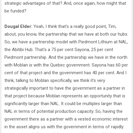
strategic advantages of that? And, once again, how might that
be funded?
Dougal Elder:
Yeah, I think that's a really good point, Tim,
about, you know, the partnership that we have at both our hubs.
So, we have a partnership model with Piedmont Lithium at NAL,
the Abitibi Hub. That's a 75 per cent Sayona, 25 per cent
Piedmont partnership. And the partnership we have in the north
with Moblan is with the Quebec government. Sayona has 60 per
cent of that project and the government has 40 per cent. And I
think, talking to Moblan specifically, we think it's very
strategically important to have the government as a partner in
that project because Moblan represents an opportunity that is
significantly larger than NAL. It could be multiples larger than
NAL in terms of potential production capacity. So, having the
government there as a partner with a vested economic interest
in the asset aligns us with the government in terms of rapidly