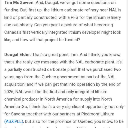
Tim McGowen:
And, Dougal, we've got some questions on
funding. But, first up, the lithium carbonate refinery near NAL is
kind of partially constructed, with a PFS for the lithium refinery
due out shortly. Can you paint a picture of what becoming
Canada's first vertically integrated lithium developer might look
like, and how will that project be funded?
Dougal Elder:
That's a great point, Tim. And I think, you know,
that's the really key message with the NAL carbonate plant. It's
a partially constructed carbonate plant that we purchased two
years ago from the Quebec government as part of the NAL
acquisition, and if we can get that into operation by the end of
2026, NAL would be the first and only integrated lithium
chemical producer in North America for supply into North
America. So, I think that's a very significant opportunity, not only
for Sayona together with our partners at Piedmont Lithium
(ASX:PLL)
, but also for the province of Quebec, you know, to be