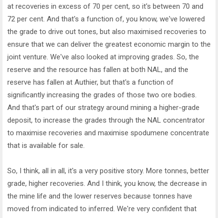
at recoveries in excess of 70 per cent, so it's between 70 and
72 per cent. And that's a function of, you know, we've lowered
the grade to drive out tones, but also maximised recoveries to
ensure that we can deliver the greatest economic margin to the
joint venture. We've also looked at improving grades. So, the
reserve and the resource has fallen at both NAL, and the
reserve has fallen at Authier, but that's a function of
significantly increasing the grades of those two ore bodies.
And that's part of our strategy around mining a higher-grade
deposit, to increase the grades through the NAL concentrator
to maximise recoveries and maximise spodumene concentrate
that is available for sale.
So, I think, all in all, it's a very positive story. More tonnes, better
grade, higher recoveries. And I think, you know, the decrease in
the mine life and the lower reserves because tonnes have
moved from indicated to inferred. We're very confident that