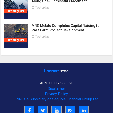
Alongside Successful Placement
Yesterday
MRG Metals Completes Capital Raising for
Rare Earth Project Development
Yesterday
ABN 31 117 966 328
Disclaimer
Privacy Policy
FNN is a Subsidiary of Sequoia Financial Group Ltd