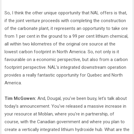
So, I think the other unique opportunity that NAL offers is that,
if the joint venture proceeds with completing the construction
of the carbonate plant, it represents an opportunity to take ore
from 1 per cent in the ground to a 99 per cent lithium chemical,
all within two kilometres of the original ore source at the
lowest carbon footprint in North America. So, not only is it
favourable on a economic perspective, but also from a carbon
footprint perspective. NAL's integrated downstream operation
provides a really fantastic opportunity for Quebec and North
America.
Tim McGowen:
And, Dougal, you've been busy, let's talk about
today's announcement. You've released a massive increase in
your resource at Moblan, where you're in partnership, of
course, with the Canadian government and where you plan to
create a vertically integrated lithium hydroxide hub. What are the