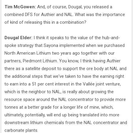
Tim McGowen:
And, of course, Dougal, you released a
combined DFS for Authier and NAL. What was the importance
of kind of releasing this in a combination?
Dougal Elder:
I think it speaks to the value of the hub-and-
spoke strategy that Sayona implemented when we purchased
North American Lithium two years ago together with our
partners, Piedmont Lithium. You know, I think having Authier
there as a satellite deposit to support the ore body at NAL and
the additional steps that we've taken to have the earning right
to earn into a 51 per cent interest in the Vallée joint venture,
which is the neighbor to NAL, is really about growing the
resource space around the NAL concentrator to provide more
tonnes at a better grade for a longer life of mine, which,
ultimately, potentially, will end up being translated into more
downstream lithium chemicals from the NAL concentrator and
carbonate plants.