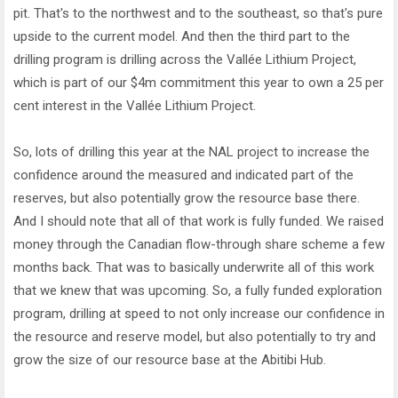
pit. That's to the northwest and to the southeast, so that's pure
upside to the current model. And then the third part to the
drilling program is drilling across the Vallée Lithium Project,
which is part of our $4m commitment this year to own a 25 per
cent interest in the Vallée Lithium Project.
So, lots of drilling this year at the NAL project to increase the
confidence around the measured and indicated part of the
reserves, but also potentially grow the resource base there.
And I should note that all of that work is fully funded. We raised
money through the Canadian flow-through share scheme a few
months back. That was to basically underwrite all of this work
that we knew that was upcoming. So, a fully funded exploration
program, drilling at speed to not only increase our confidence in
the resource and reserve model, but also potentially to try and
grow the size of our resource base at the Abitibi Hub.