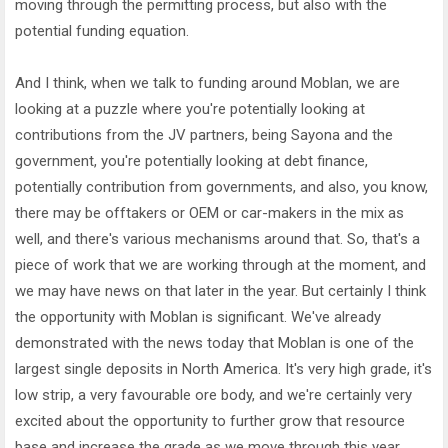
moving through the permitting process, but also with the
potential funding equation.
And I think, when we talk to funding around Moblan, we are
looking at a puzzle where you're potentially looking at
contributions from the JV partners, being Sayona and the
government, you're potentially looking at debt finance,
potentially contribution from governments, and also, you know,
there may be offtakers or OEM or car-makers in the mix as
well, and there's various mechanisms around that. So, that's a
piece of work that we are working through at the moment, and
we may have news on that later in the year. But certainly I think
the opportunity with Moblan is significant. We've already
demonstrated with the news today that Moblan is one of the
largest single deposits in North America. It's very high grade, it's
low strip, a very favourable ore body, and we're certainly very
excited about the opportunity to further grow that resource
base and increase the grade as we move through this year.