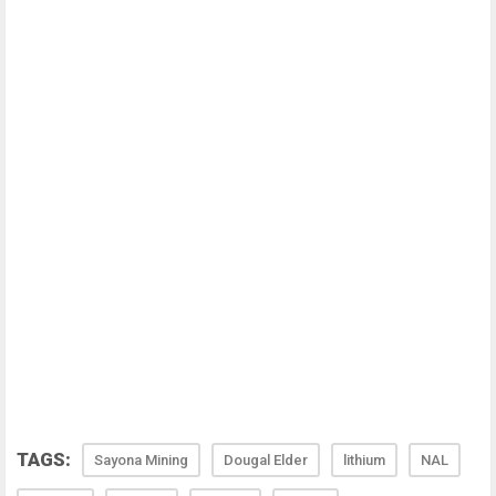
TAGS:
Sayona Mining
Dougal Elder
lithium
NAL