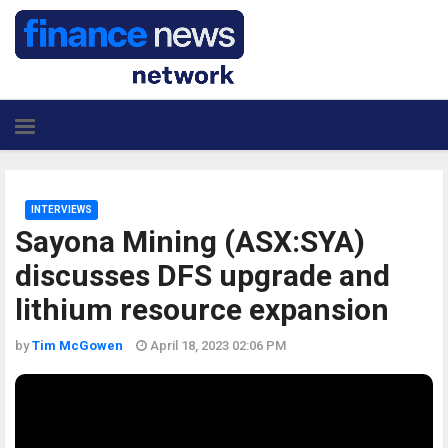
INTERVIEWS
Sayona Mining (ASX:SYA)
discusses DFS upgrade and
lithium resource expansion
by
Tim McGowen
April 18, 2023 02:06 PM