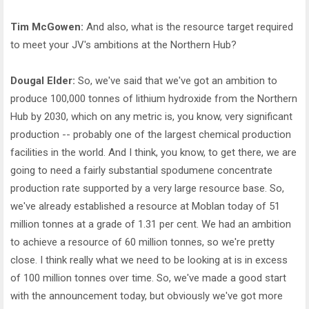
Tim McGowen:
And also, what is the resource target required
to meet your JV's ambitions at the Northern Hub?
Dougal Elder:
So, we've said that we've got an ambition to
produce 100,000 tonnes of lithium hydroxide from the Northern
Hub by 2030, which on any metric is, you know, very significant
production -- probably one of the largest chemical production
facilities in the world. And I think, you know, to get there, we are
going to need a fairly substantial spodumene concentrate
production rate supported by a very large resource base. So,
we've already established a resource at Moblan today of 51
million tonnes at a grade of 1.31 per cent. We had an ambition
to achieve a resource of 60 million tonnes, so we're pretty
close. I think really what we need to be looking at is in excess
of 100 million tonnes over time. So, we've made a good start
with the announcement today, but obviously we've got more