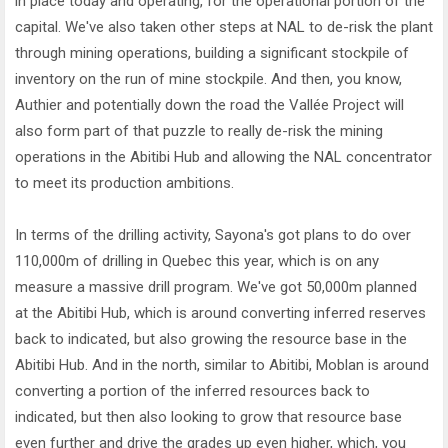
in place today and operating, for the operational portion of the
capital. We've also taken other steps at NAL to de-risk the plant
through mining operations, building a significant stockpile of
inventory on the run of mine stockpile. And then, you know,
Authier and potentially down the road the Vallée Project will
also form part of that puzzle to really de-risk the mining
operations in the Abitibi Hub and allowing the NAL concentrator
to meet its production ambitions.
In terms of the drilling activity, Sayona's got plans to do over
110,000m of drilling in Quebec this year, which is on any
measure a massive drill program. We've got 50,000m planned
at the Abitibi Hub, which is around converting inferred reserves
back to indicated, but also growing the resource base in the
Abitibi Hub. And in the north, similar to Abitibi, Moblan is around
converting a portion of the inferred resources back to
indicated, but then also looking to grow that resource base
even further and drive the grades up even higher, which, you