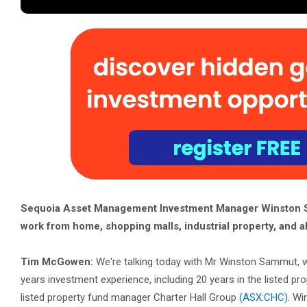
Sequoia Asset Management Investment Manager Winston Sa
work from home, shopping malls, industrial property, and al
Tim McGowen:
We're talking today with Mr Winston Sammut, 
years investment experience, including 20 years in the listed pr
listed property fund manager Charter Hall Group
(ASX:CHC)
. Wi