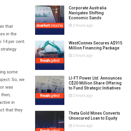
Corporate Australia
Navigates Shifting
Economic Sands
2 hours ago
in that
ies in the
p 14 per cent.
WestConnex Secures A$915
Million Financing Package
t strategy
2 hours ago
ering some
LI-FT Power Ltd. Announces
spect. So, we
C$20 Million Share Offering
tor was
to Fund Strategic Initiatives
 then,
2 hours ago
ctive in
act that they
Theta Gold Mines Converts
Unsecured Loan to Equity
2 hours ago