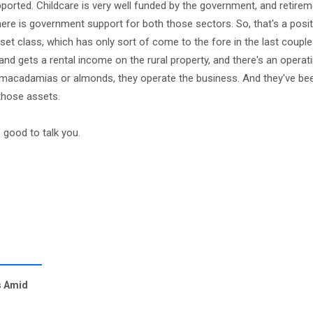
rted. Childcare is very well funded by the government, and retireme
there is government support for both those sectors. So, that's a posit
set class, which has only sort of come to the fore in the last couple
d and gets a rental income on the rural property, and there's an oper
ing macadamias or almonds, they operate the business. And they've be
 those assets.
good to talk you.