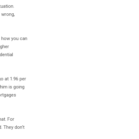
tuation.
y wrong,
ow how you can
igher
dential
o at 1.96 per
 him is going
mortgages
hat. For
d. They don't