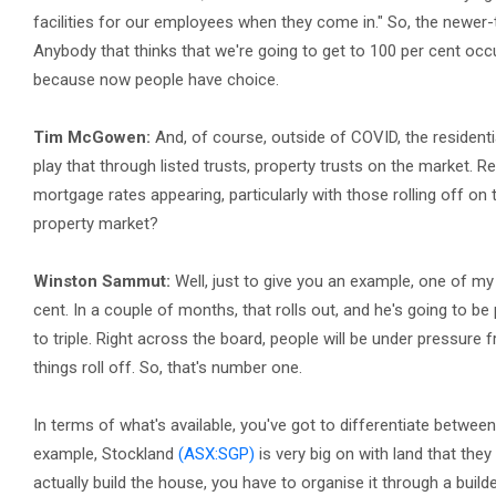
facilities for our employees when they come in." So, the newer-typ
Anybody that thinks that we're going to get to 100 per cent occu
because now people have choice.
Tim McGowen:
And, of course, outside of COVID, the residentia
play that through listed trusts, property trusts on the market. R
mortgage rates appearing, particularly with those rolling off on
property market?
Winston Sammut:
Well, just to give you an example, one of my
cent. In a couple of months, that rolls out, and he's going to be
to triple. Right across the board, people will be under pressure 
things roll off. So, that's number one.
In terms of what's available, you've got to differentiate betwee
example, Stockland
(ASX:SGP)
is very big on with land that they
actually build the house, you have to organise it through a builder