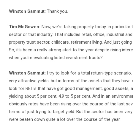
Winston Sammut:
Thank you.
Tim McGowen:
Now, we're talking property today, in particular 
sector or that industry. That includes retail, office, industrial a
property trust sector, childcare, retirement living. And just going
So, it's been a really strong start to the year despite rising intere
when you're evaluating listed investment trusts?
Winston Sammut:
I try to look for a total return-type scenario
very attractive yields, but in terms of the assets that they hav
look for REITs that have got good management, good assets, a r
yielding about 5 per cent, 4.9 to 5 per cent. And in an environme
obviously rates have been rising over the course of the last seve
terms of just trying to target yield. But the sector has been ver
were beaten down quite a lot over the course of the year.