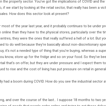
n the property sector. You've got the implications of COVID and th
, if we start by looking at the retail sector, that really has been a v
 sales. How does this sector look at present?
 most of the year last year, and it probably continues to be under p
 online than they have to the physical stores, particularly over the 
entres, they were the ones that really suffered a hell of a lot. But yo
ed to do well because they're basically about non-discretionary spen
buy, it's not a needed type of thing that you're buying, whereas a sup
, you know, store up for the fridge and so on your food. So they've be
tail that's on offer, but they are under pressure and I expect them t
ed to rise and the cost of living has put pressure on retail in general
lly had a boom during COVID. How do you see the industrial sector a
ong, and over the course of the last… I suppose 18 months to two yea