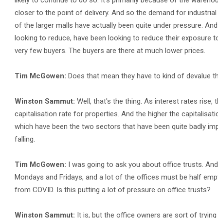
likely to continue to do so. It's primarily because of the wareho
closer to the point of delivery. And so the demand for industria
of the larger malls have actually been quite under pressure. And t
looking to reduce, have been looking to reduce their exposure to r
very few buyers. The buyers are there at much lower prices.
Tim McGowen:
Does that mean they have to kind of devalue the
Winston Sammut:
Well, that's the thing. As interest rates rise
capitalisation rate for properties. And the higher the capitalisati
which have been the two sectors that have been quite badly imp
falling.
Tim McGowen:
I was going to ask you about office trusts. And 
Mondays and Fridays, and a lot of the offices must be half empt
from COVID. Is this putting a lot of pressure on office trusts?
Winston Sammut:
It is, but the office owners are sort of tryin