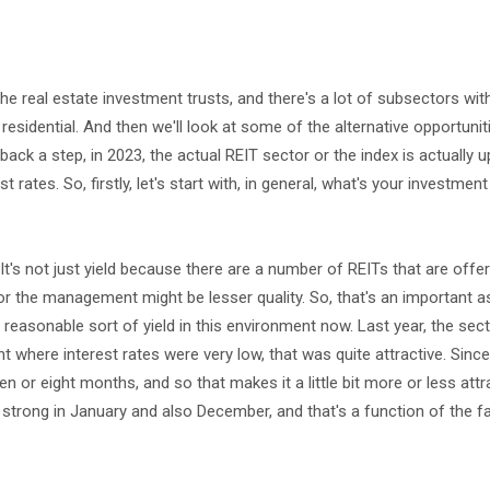
the real estate investment trusts, and there's a lot of subsectors with
nd residential. And then we'll look at some of the alternative opportunit
 back a step, in 2023, the actual REIT sector or the index is actually u
st rates. So, firstly, let's start with, in general, what's your investmen
. It's not just yield because there are a number of REITs that are off
e or the management might be lesser quality. So, that's an important a
easonable sort of yield in this environment now. Last year, the sec
nt where interest rates were very low, that was quite attractive. Since
n or eight months, and so that makes it a little bit more or less attra
y strong in January and also December, and that's a function of the f