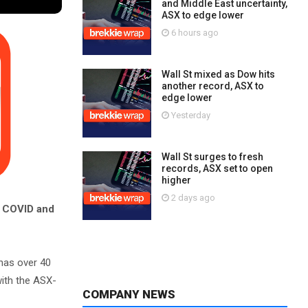
and Middle East uncertainty,
ASX to edge lower
6 hours ago
Wall St mixed as Dow hits
another record, ASX to
edge lower
Yesterday
Wall St surges to fresh
records, ASX set to open
higher
2 days ago
f COVID and
has over 40
with the ASX-
COMPANY NEWS