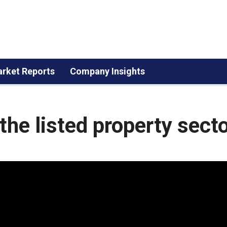
rket Reports
Company Insights
the listed property sect