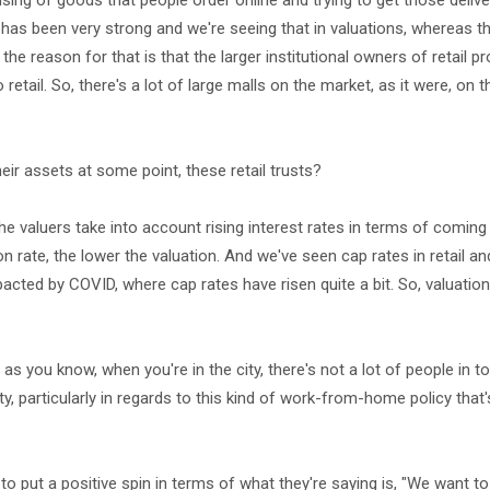
using of goods that people order online and trying to get those delive
l has been very strong and we're seeing that in valuations, whereas t
he reason for that is that the larger institutional owners of retail pr
etail. So, there's a lot of large malls on the market, as it were, on th
ir assets at some point, these retail trusts?
, the valuers take into account rising interest rates in terms of coming
on rate, the lower the valuation. And we've seen cap rates in retail and
acted by COVID, where cap rates have risen quite a bit. So, valuatio
as you know, when you're in the city, there's not a lot of people in 
y, particularly in regards to this kind of work-from-home policy tha
g to put a positive spin in terms of what they're saying is, "We want to