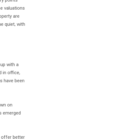
ry points
he valuations
operty are
e quiet, with
 up with a
 in office,
ns have been
town on
t's emerged
 offer better