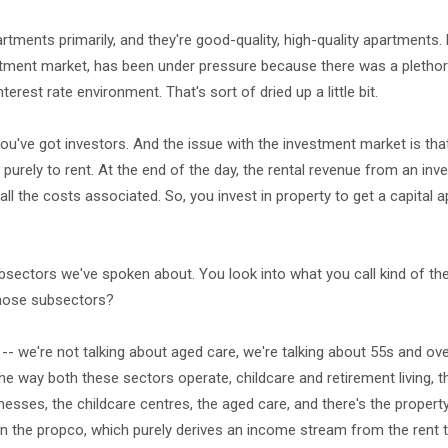
rtments primarily, and they're good-quality, high-quality apartments. 
rtment market, has been under pressure because there was a pletho
terest rate environment. That's sort of dried up a little bit.
ou've got investors. And the issue with the investment market is that
purely to rent. At the end of the day, the rental revenue from an in
all the costs associated. So, you invest in property to get a capital a
sectors we've spoken about. You look into what you call kind of the 
 those subsectors?
-- we're not talking about aged care, we're talking about 55s and over
, the way both these sectors operate, childcare and retirement living, 
esses, the childcare centres, the aged care, and there's the propert
t in the propco, which purely derives an income stream from the rent t