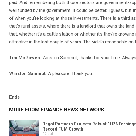
paid. And remembering both those sectors are government-suppo
well funded by the government. It could be better, I guess, but 
of when you're looking at those investments. There is a third as
that's rural assets, where there is a landlord that owns the lan
that, whether it's a cattle station or whether it's they're grow
attractive in the last couple of years. The yield's reasonable on
Tim McGowen:
Winston Sammut, thanks for your time. Always 
Winston Sammut:
A pleasure. Thank you.
Ends