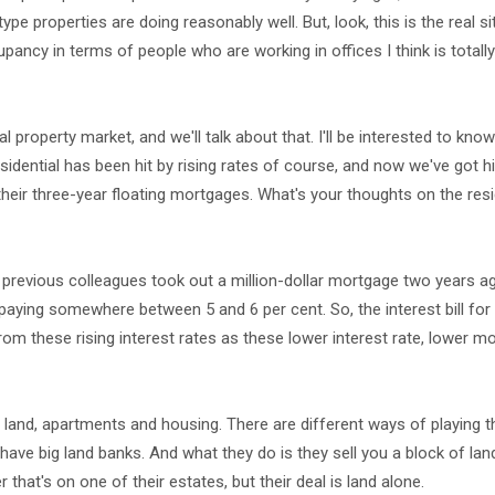
e properties are doing reasonably well. But, look, this is the real si
pancy in terms of people who are working in offices I think is totall
l property market, and we'll talk about that. I'll be interested to kn
esidential has been hit by rising rates of course, and now we've got h
 their three-year floating mortgages. What's your thoughts on the resi
 previous colleagues took out a million-dollar mortgage two years ag
 paying somewhere between 5 and 6 per cent. So, the interest bill for
from these rising interest rates as these lower interest rate, lower 
n land, apartments and housing. There are different ways of playing t
 have big land banks. And what they do is they sell you a block of lan
 that's on one of their estates, but their deal is land alone.