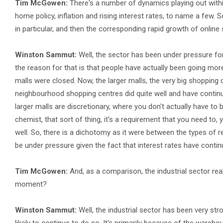
Tim McGowen:
There's a number of dynamics playing out withi
home policy, inflation and rising interest rates, to name a few. So
in particular, and then the corresponding rapid growth of online
Winston Sammut:
Well, the sector has been under pressure for
the reason for that is that people have actually been going more
malls were closed. Now, the larger malls, the very big shopping c
neighbourhood shopping centres did quite well and have continu
larger malls are discretionary, where you don't actually have to 
chemist, that sort of thing, it's a requirement that you need to
well. So, there is a dichotomy as it were between the types of re
be under pressure given the fact that interest rates have continu
Tim McGowen:
And, as a comparison, the industrial sector rea
moment?
Winston Sammut:
Well, the industrial sector has been very str