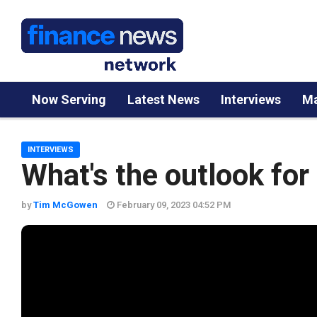
Now Serving
Latest News
Interviews
Ma
INTERVIEWS
What's the outlook for 
by
Tim McGowen
February 09, 2023 04:52 PM