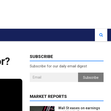
SUBSCRIBE
or?
Subscribe for our daily email digest
Subscribe
MARKET REPORTS
Wall St eases on earnings