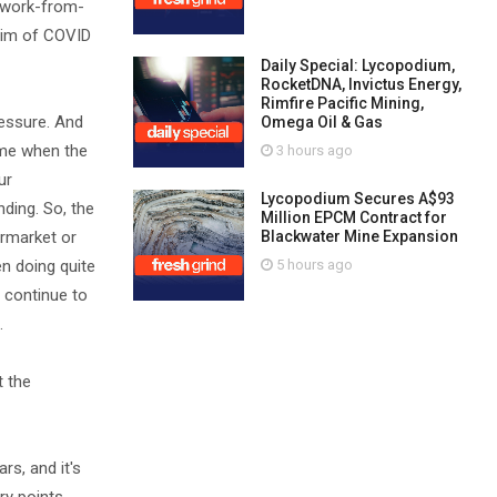
e work-from-
ictim of COVID
Daily Special: Lycopodium,
RocketDNA, Invictus Energy,
Rimfire Pacific Mining,
ressure. And
Omega Oil & Gas
time when the
3 hours ago
ur
Lycopodium Secures A$93
ding. So, the
Million EPCM Contract for
ermarket or
Blackwater Mine Expansion
en doing quite
5 hours ago
o continue to
.
t the
rs, and it's