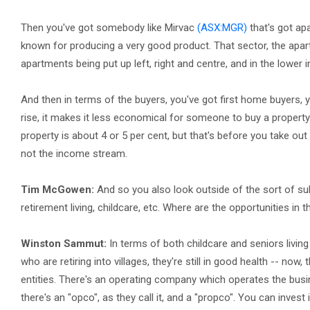
Then you've got somebody like Mirvac
(ASX:MGR)
that's got apa
known for producing a very good product. That sector, the apa
apartments being put up left, right and centre, and in the lower in
And then in terms of the buyers, you've got first home buyers, y
rise, it makes it less economical for someone to buy a property 
property is about 4 or 5 per cent, but that's before you take out 
not the income stream.
Tim McGowen:
And so you also look outside of the sort of sub
retirement living, childcare, etc. Where are the opportunities in
Winston Sammut:
In terms of both childcare and seniors living 
who are retiring into villages, they're still in good health -- now
entities. There's an operating company which operates the busin
there's an "opco", as they call it, and a "propco". You can inves