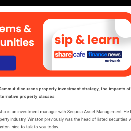
mmut discusses property investment strategy, the impacts o
ternative property classes.
who is an investment manager with Sequoia Asset Management. He 
operty industry. Winston previously was the head of listed securities 
nston, nice to talk to you today.