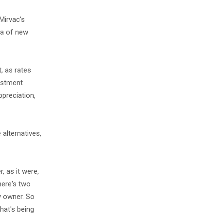
Mirvac's
ra of new
, as rates
vestment
ppreciation,
alternatives,
, as it were,
there's two
y owner. So
hat's being