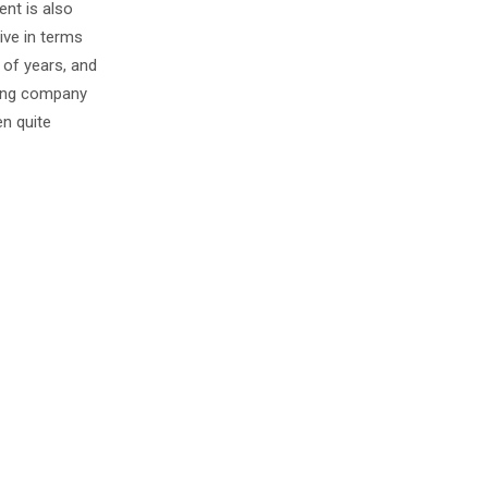
nt is also
ive in terms
 of years, and
ating company
en quite