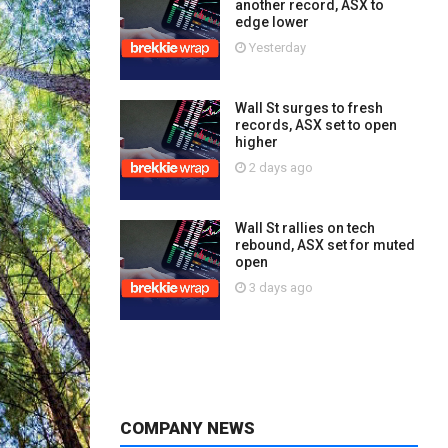
another record, ASX to
edge lower
Yesterday
Wall St surges to fresh
records, ASX set to open
higher
2 days ago
Wall St rallies on tech
rebound, ASX set for muted
open
3 days ago
COMPANY NEWS