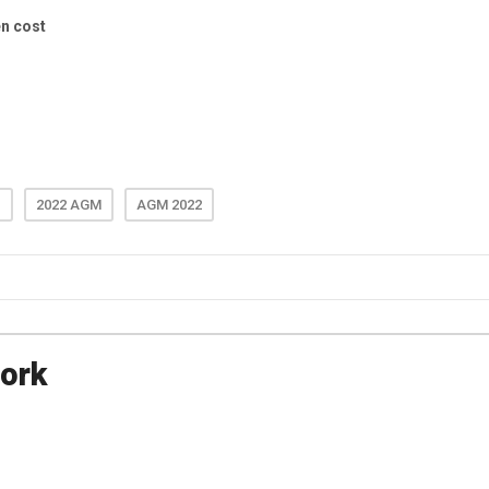
e
2022 AGM
AGM 2022
ork