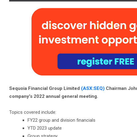
Sequoia Financial Group Limited
(ASX:SEQ)
Chairman John
company's 2022 annual general meeting.
Topics covered include:
FY22 group and division financials
YTD 2023 update
Group strategy