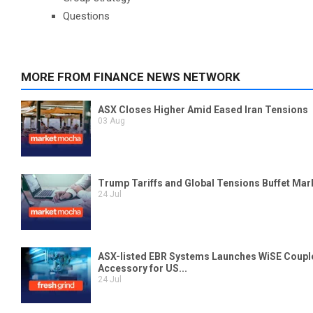
Questions