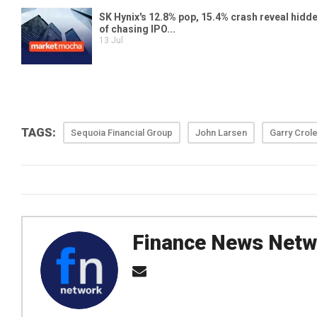
TAGS:
Sequoia Financial Group
John Larsen
Garry Crol
Finance News Netw