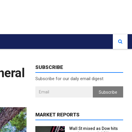
SUBSCRIBE
neral
Subscribe for our daily email digest
Subscribe
MARKET REPORTS
Wall St mixed as Dow hits