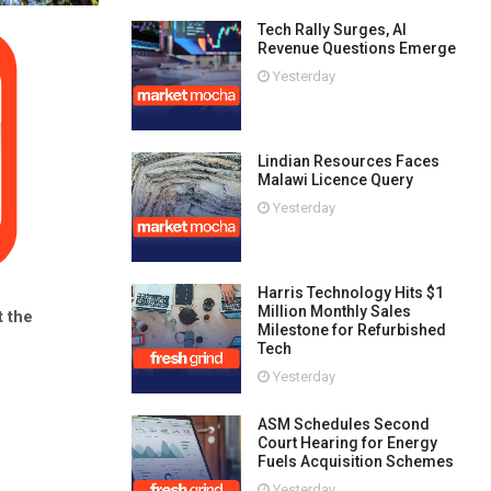
Tech Rally Surges, AI
Revenue Questions Emerge
Yesterday
Lindian Resources Faces
Malawi Licence Query
Yesterday
Harris Technology Hits $1
Million Monthly Sales
 the
Milestone for Refurbished
Tech
Yesterday
ASM Schedules Second
Court Hearing for Energy
Fuels Acquisition Schemes
Yesterday