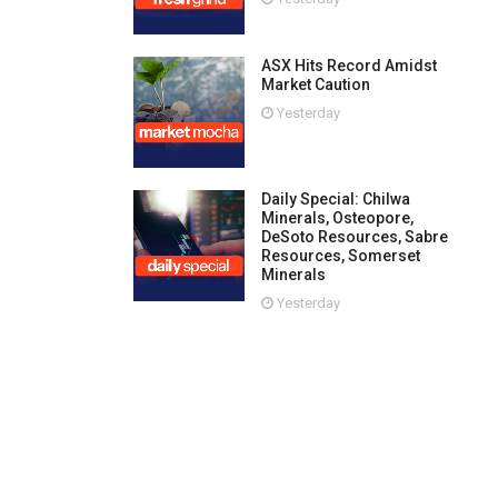
ASX Hits Record Amidst
Market Caution
Yesterday
Daily Special: Chilwa
Minerals, Osteopore,
DeSoto Resources, Sabre
Resources, Somerset
Minerals
Yesterday