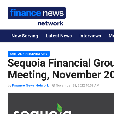
Now Serving
Latest News
Interviews
Ma
COMPANY PRESENTATIONS
Sequoia Financial Gro
Meeting, November 2
by
Finance News Network
November 28, 2022 10:58 AM