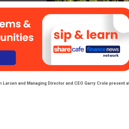
 Larsen and Managing Director and CEO Garry Crole present at