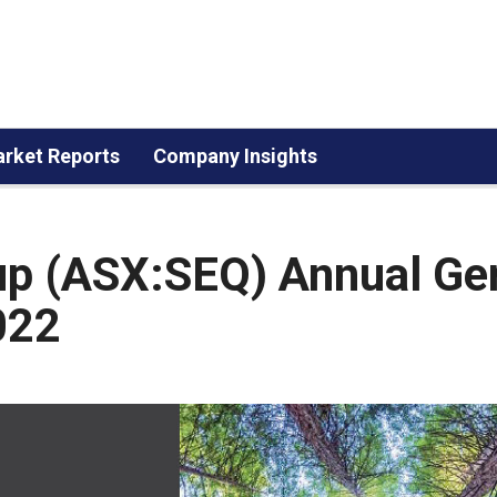
rket Reports
Company Insights
up (ASX:SEQ) Annual Ge
022