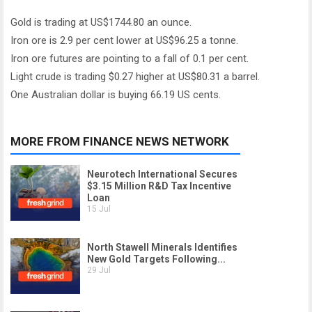
Gold is trading at US$1744.80 an ounce.
Iron ore is 2.9 per cent lower at US$96.25 a tonne.
Iron ore futures are pointing to a fall of 0.1 per cent.
Light crude is trading $0.27 higher at US$80.31 a barrel.
One Australian dollar is buying 66.19 US cents.