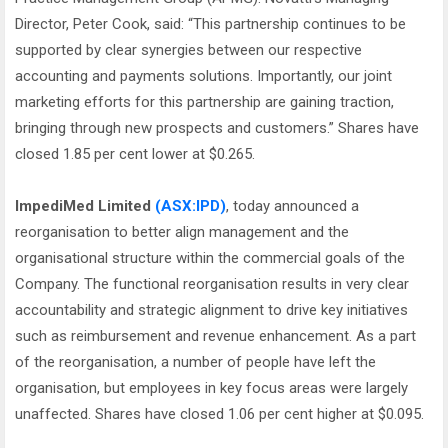
Director, Peter Cook, said: “This partnership continues to be
supported by clear synergies between our respective
accounting and payments solutions. Importantly, our joint
marketing efforts for this partnership are gaining traction,
bringing through new prospects and customers.” Shares have
closed 1.85 per cent lower at $0.265.
ImpediMed Limited
(ASX:IPD)
, today announced a
reorganisation to better align management and the
organisational structure within the commercial goals of the
Company. The functional reorganisation results in very clear
accountability and strategic alignment to drive key initiatives
such as reimbursement and revenue enhancement. As a part
of the reorganisation, a number of people have left the
organisation, but employees in key focus areas were largely
unaffected. Shares have closed 1.06 per cent higher at $0.095.