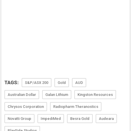
TAGS:
S&P/ASX 200
Gold
AUD
Australian Dollar
Galan Lithium
Kingston Resources
Chrysos Corporation
Radiopharm Theranostics
Novatti Group
ImpediMed
Besra Gold
Audeara
PlaySide Studios