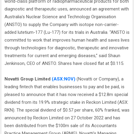
world-class platform of radiopharmaceutical products for both
diagnostic and therapeutic uses, announced an agreement with
Australia's Nuclear Science and Technology Organisation
(ANSTO) to supply the Company with isotope non-carrier-
added lutetium-177 (Lu-177) for its trials in Australia. “ANSTO is
committed to work that improves human health and saves lives
through technologies for diagnostic, therapeutic and innovative
treatments for current and emerging diseases,” said Shaun
Jenkinson, CEO of ANSTO. Shares have closed flat at $0.115.
Novatti Group Limited
(ASX:NOV)
(Novatti or Company), a
leading fintech that enables businesses to pay and be paid, is
pleased to announce that it has now received a $12.8m special
dividend from its 19.9% strategic stake in Reckon Limited (ASX:
RKN). The special dividend of $0.57 per share, 60% franked, was
announced by Reckon Limited on 27 October 2022 and has
been distributed from the $100m sale of its Accountants
Practice Management Group (APMG). Novatti’s Managing