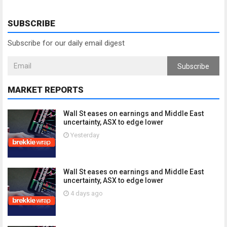
SUBSCRIBE
Subscribe for our daily email digest
Subscribe
MARKET REPORTS
Wall St eases on earnings and Middle East
uncertainty, ASX to edge lower
Yesterday
Wall St eases on earnings and Middle East
uncertainty, ASX to edge lower
4 days ago