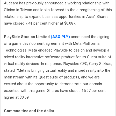
Audeara has previously announced a working relationship with
Clinico in Taiwan and looks forward to the strengthening of this
relationship to expand business opportunities in Asia.” Shares
have closed 7.41 per cent higher at $0.087.
PlaySide Studios Limited
(ASX:PLY)
announced the signing
of a game development agreement with Meta Platforms
Technologies. Meta engaged PlaySide to design and develop a
mixed reality interactive software product for its Quest suite of
virtual reality devices. In response, Playside’s CEO, Gerry Sakkas,
stated, “Meta is bringing virtual reality and mixed reality into the
mainstream with its Quest suite of products, and we are
excited about the opportunity to demonstrate our domain
expertise with this game. Shares have closed 15.97 per cent
higher at $0.69.
Commodities and the dollar