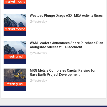
Westpac Plunge Drags ASX; M&A Activity Rises
Yesterday
WAM Leaders Announces Share Purchase Plan
Alongside Successful Placement
Yesterday
MRG Metals Completes Capital Raising for
Rare Earth Project Development
Yesterday