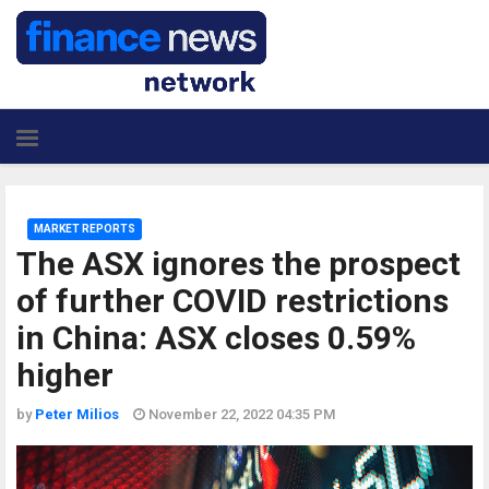
MARKET REPORTS
The ASX ignores the prospect
of further COVID restrictions
in China: ASX closes 0.59%
higher
by
Peter Milios
November 22, 2022 04:35 PM