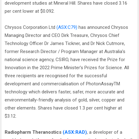
development studies at Mineral Hill. Shares have closed 3.16
per cent lower at $0.092.
Chrysos Corporation Ltd
(ASX:C79)
has announced Chrysos
Managing Director and CEO Dirk Treasure, Chrysos Chief
Technology Officer Dr James Tickner, and Dr Nick Cutmore,
former Research Director / Program Manager at Australia’s
national science agency, CSIRO, have received the Prize for
Innovation in the 2022 Prime Minister’s Prizes for Science. All
three recipients are recognised for the successful
development and commercialisation of PhotonAssayTM
technology which delivers faster, safer, more accurate and
environmentally-friendly analysis of gold, silver, copper and
other elements. Shares have closed 1.3 per cent higher at
$3.12.
Radiopharm Theranostics
(ASX:RAD)
, a developer of a