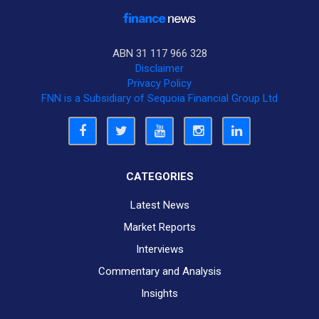
ABN 31 117 966 328
Disclaimer
Privacy Policy
FNN is a Subsidiary of Sequoia Financial Group Ltd
CATEGORIES
Latest News
Market Reports
Interviews
Commentary and Analysis
Insights