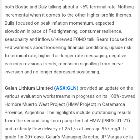
both Bostic and Daly talking about a ~5% terminal rate. Nothing
incremental when it comes to the other higher-profile themes.
Bulls focused on peak inflation momentum, expected
slowdown in pace of Fed tightening, consumer resilience,
seasonality and inflows/renewed FOMO talk. Bears focused on
Fed wariness about loosening financial conditions, upside risk
to terminal rate, higher-for-longer rate messaging, negative
earnings revisions trends, recession signalling from curve
inversion and no longer depressed positioning.
Galan Lithium Limited
(ASX:GLN)
provided an update on the
various evaluation workstreams in progress on its 100%-owned
Hombre Muerto West Project (HMW Project) in Catamarca
Province, Argentina. The highlights include outstanding results
from the second long-term pump test at HMW (PBRS-01-21)
and a steady flow delivery of 25 L/s at average 967 mg/L Li
grade for 30+ days. Galan’s Managing Director, JP Vargas de la