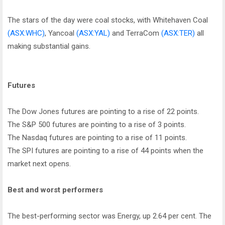
The stars of the day were coal stocks, with Whitehaven Coal
(ASX:WHC)
, Yancoal
(ASX:YAL)
and TerraCom
(ASX:TER)
all
making substantial gains.
Futures
The Dow Jones futures are pointing to a rise of 22 points.
The S&P 500 futures are pointing to a rise of 3 points.
The Nasdaq futures are pointing to a rise of 11 points.
The SPI futures are pointing to a rise of 44 points when the
market next opens.
Best and worst performers
The best-performing sector was Energy, up 2.64 per cent. The