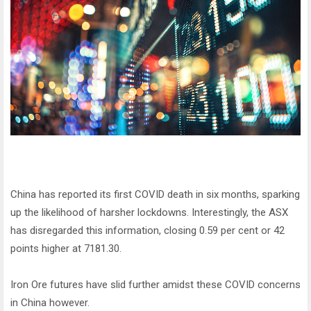
China has reported its first COVID death in six months, sparking
up the likelihood of harsher lockdowns. Interestingly, the ASX
has disregarded this information, closing 0.59 per cent or 42
points higher at 7181.30.
Iron Ore futures have slid further amidst these COVID concerns
in China however.