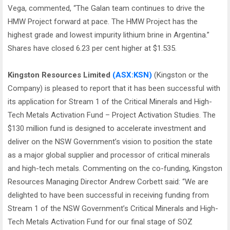
Vega, commented, “The Galan team continues to drive the
HMW Project forward at pace. The HMW Project has the
highest grade and lowest impurity lithium brine in Argentina.”
Shares have closed 6.23 per cent higher at $1.535.
Kingston Resources Limited
(ASX:KSN)
(Kingston or the
Company) is pleased to report that it has been successful with
its application for Stream 1 of the Critical Minerals and High-
Tech Metals Activation Fund – Project Activation Studies. The
$130 million fund is designed to accelerate investment and
deliver on the NSW Government’s vision to position the state
as a major global supplier and processor of critical minerals
and high-tech metals. Commenting on the co-funding, Kingston
Resources Managing Director Andrew Corbett said: “We are
delighted to have been successful in receiving funding from
Stream 1 of the NSW Government’s Critical Minerals and High-
Tech Metals Activation Fund for our final stage of SOZ