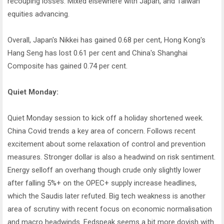
recouping losses. Mixed elsewhere with Japan, and Taiwan
equities advancing.
Overall, Japan's Nikkei has gained 0.68 per cent, Hong Kong's
Hang Seng has lost 0.61 per cent and China's Shanghai
Composite has gained 0.74 per cent.
Quiet Monday:
Quiet Monday session to kick off a holiday shortened week.
China Covid trends a key area of concern. Follows recent
excitement about some relaxation of control and prevention
measures. Stronger dollar is also a headwind on risk sentiment.
Energy selloff an overhang though crude only slightly lower
after falling 5%+ on the OPEC+ supply increase headlines,
which the Saudis later refuted. Big tech weakness is another
area of scrutiny with recent focus on economic normalisation
and macro headwinds. Fedspeak seems a bit more dovish with