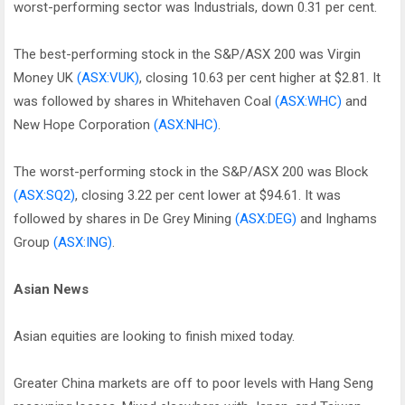
worst-performing sector was Industrials, down 0.31 per cent.
The best-performing stock in the S&P/ASX 200 was Virgin
Money UK
(ASX:VUK)
, closing 10.63 per cent higher at $2.81. It
was followed by shares in Whitehaven Coal
(ASX:WHC)
and
New Hope Corporation
(ASX:NHC)
.
The worst-performing stock in the S&P/ASX 200 was Block
(ASX:SQ2)
, closing 3.22 per cent lower at $94.61. It was
followed by shares in De Grey Mining
(ASX:DEG)
and Inghams
Group
(ASX:ING)
.
Asian News
Asian equities are looking to finish mixed today.
Greater China markets are off to poor levels with Hang Seng