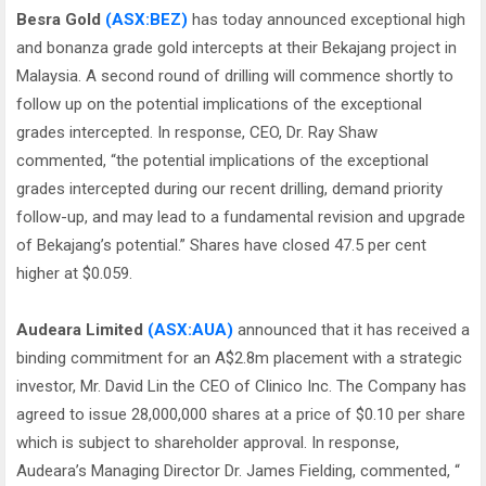
Besra Gold
(ASX:BEZ)
has today announced exceptional high
and bonanza grade gold intercepts at their Bekajang project in
Malaysia. A second round of drilling will commence shortly to
follow up on the potential implications of the exceptional
grades intercepted. In response, CEO, Dr. Ray Shaw
commented, “the potential implications of the exceptional
grades intercepted during our recent drilling, demand priority
follow-up, and may lead to a fundamental revision and upgrade
of Bekajang’s potential.” Shares have closed 47.5 per cent
higher at $0.059.
Audeara Limited
(ASX:AUA)
announced that it has received a
binding commitment for an A$2.8m placement with a strategic
investor, Mr. David Lin the CEO of Clinico Inc. The Company has
agreed to issue 28,000,000 shares at a price of $0.10 per share
which is subject to shareholder approval. In response,
Audeara’s Managing Director Dr. James Fielding, commented, “