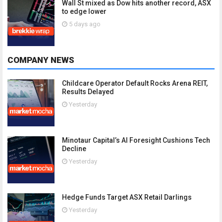
Wall St mixed as Dow hits another record, ASX
to edge lower
5 days ago
COMPANY NEWS
Childcare Operator Default Rocks Arena REIT,
Results Delayed
Yesterday
Minotaur Capital’s AI Foresight Cushions Tech
Decline
Yesterday
Hedge Funds Target ASX Retail Darlings
Yesterday