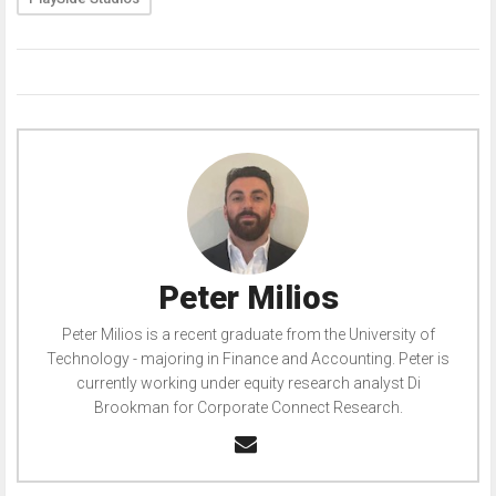
Peter Milios
Peter Milios is a recent graduate from the University of
Technology - majoring in Finance and Accounting. Peter is
currently working under equity research analyst Di
Brookman for Corporate Connect Research.