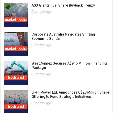
ASX Giants Fuel Share Buyback Frenzy
2 days ago
Corporate Australia Navigates Shifting
Economic Sands
2 days ago
WestConnex Secures A$915 Million Financing
Package
2 days ago
LI-FT Power Ltd. Announces C$20 Million Share
Offering to Fund Strategic Initiatives
2 days ago