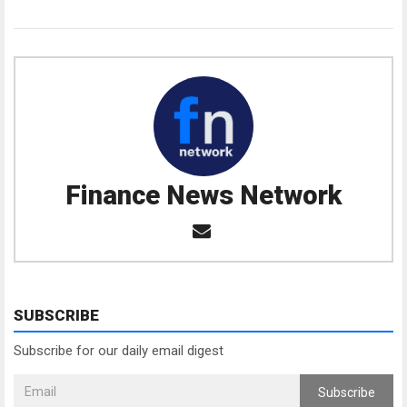
Finance News Network
SUBSCRIBE
Subscribe for our daily email digest
Subscribe