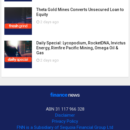
Theta Gold Mines Converts Unsecured Loan to
Equity
2 days ago
Daily Special: Lycopodium, RocketDNA, Invictus
Energy, Rimfire Pacific Mining, Omega Oil &
Gas
2 days ago
ABN 31 117 966 328
Disclaimer
Privacy Policy
FNN is a Subsidiary of Sequoia Financial Group Ltd