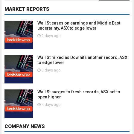
MARKET REPORTS
Wall St eases on earnings and Middle East
uncertainty, ASX to edge lower
2 days ago
Wall St mixed as Dow hits another record, ASX
to edge lower
3 days ago
Wall St surges to fresh records, ASX set to
open higher
4 days ago
COMPANY NEWS