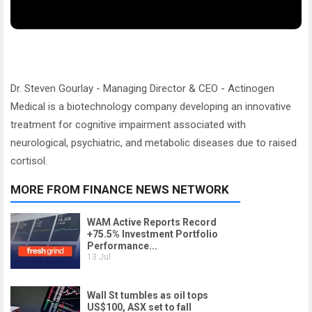
Dr. Steven Gourlay - Managing Director & CEO - Actinogen
Medical is a biotechnology company developing an innovative
treatment for cognitive impairment associated with
neurological, psychiatric, and metabolic diseases due to raised
cortisol.