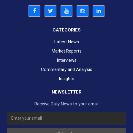
CATEGORIES
Latest News
Market Reports
Interviews
Commentary and Analysis
Insights
NEWSLETTER
Receive Daily News to your email