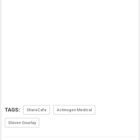
TAGS:
ShareCafe
Actinogen Medical
Steven Gourlay