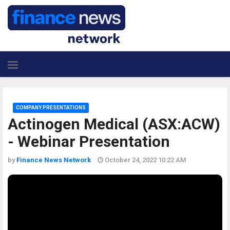
COMPANY PRESENTATIONS
Actinogen Medical (ASX:ACW)
- Webinar Presentation
by
Finance News Network
October 24, 2022 10:22 AM