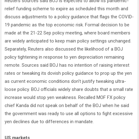
Reuters sources said BOJ is expected to allow its pandemic-
relief funding scheme to expire as scheduled this month and
discuss adjustments to a policy guidance that flags the COVID-
19 pandemic as the top economic risk. Formal decision to be
made at the 21-22 Sep policy meeting, where board members
are widely anticipated to keep main policy settings unchanged.
Separately, Reuters also discussed the likelihood of a BOJ
policy tightening in response to yen depreciation remaining
remote. Sources said BOJ has no intention of raising interest
rates or tweaking its dovish policy guidance to prop up the yen
as current economic conditions don't justify tweaking ultra-
loose policy. BOJ officials widely share doubts that a small rate
increase would stop yen weakness. Recalled MOF FX policy
chief Kanda did not speak on behalf of the BOJ when he said
the government was ready to use all options to fight excessive
yen declines due to differences in mandate.
US markets