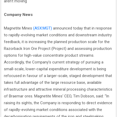
aren’t moving
Company News
Magnetite Mines
(ASX:MGT)
announced today that in response
to rapidly-evolving market conditions and downstream industry
feedback, it is increasing the planned production scale for the
Razorback Iron Ore Project (Project) and assessing production
options for high-value concentrate product streams.
Accordingly, the Company’s current strategy of pursuing a
small-scale, lower-capital expenditure development is being
refocused in favour of a larger-scale, staged development that
takes full advantage of the large resource base, available
infrastructure and attractive mineral processing characteristics
of Braemar ores. Magnetite Mines‘ CEO, Tim Dobson, said: “In
raising its sights, the Company is responding to direct evidence
of rapidly-evolving market conditions associated with the
decarbonisation requirements of the iron and steelmaking