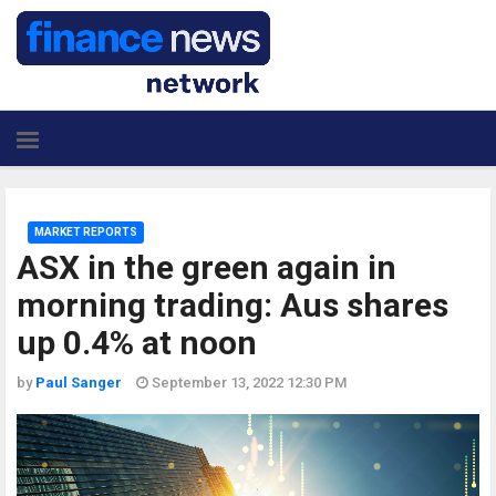
MARKET REPORTS
ASX in the green again in
morning trading: Aus shares
up 0.4% at noon
by
Paul Sanger
September 13, 2022 12:30 PM