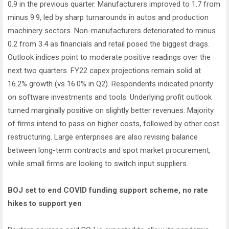
0.9 in the previous quarter. Manufacturers improved to 1.7 from
minus 9.9, led by sharp turnarounds in autos and production
machinery sectors. Non-manufacturers deteriorated to minus
0.2 from 3.4 as financials and retail posed the biggest drags.
Outlook indices point to moderate positive readings over the
next two quarters. FY22 capex projections remain solid at
16.2% growth (vs 16.0% in Q2). Respondents indicated priority
on software investments and tools. Underlying profit outlook
turned marginally positive on slightly better revenues. Majority
of firms intend to pass on higher costs, followed by other cost
restructuring. Large enterprises are also revising balance
between long-term contracts and spot market procurement,
while small firms are looking to switch input suppliers.
BOJ set to end COVID funding support scheme, no rate
hikes to support yen