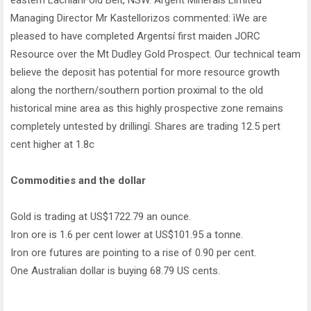
eastern LachlanFold Belt, NSW. Argent Minerals Limited
Managing Director Mr Kastellorizos commented: ìWe are
pleased to have completed Argentsí first maiden JORC
Resource over the Mt Dudley Gold Prospect. Our technical team
believe the deposit has potential for more resource growth
along the northern/southern portion proximal to the old
historical mine area as this highly prospective zone remains
completely untested by drillingî. Shares are trading 12.5 pert
cent higher at 1.8c
Commodities and the dollar
Gold is trading at US$1722.79 an ounce.
Iron ore is 1.6 per cent lower at US$101.95 a tonne.
Iron ore futures are pointing to a rise of 0.90 per cent.
One Australian dollar is buying 68.79 US cents.