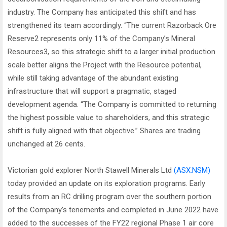
industry. The Company has anticipated this shift and has
strengthened its team accordingly. “The current Razorback Ore
Reserve2 represents only 11% of the Company’s Mineral
Resources3, so this strategic shift to a larger initial production
scale better aligns the Project with the Resource potential,
while still taking advantage of the abundant existing
infrastructure that will support a pragmatic, staged
development agenda. “The Company is committed to returning
the highest possible value to shareholders, and this strategic
shift is fully aligned with that objective.” Shares are trading
unchanged at 26 cents.
Victorian gold explorer North Stawell Minerals Ltd
(ASX:NSM)
today provided an update on its exploration programs. Early
results from an RC drilling program over the southern portion
of the Company’s tenements and completed in June 2022 have
added to the successes of the FY22 regional Phase 1 air core