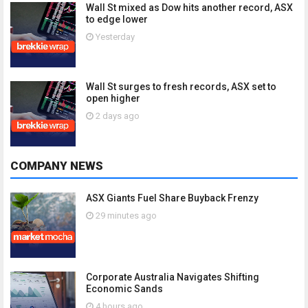
Wall St mixed as Dow hits another record, ASX
to edge lower
Yesterday
Wall St surges to fresh records, ASX set to
open higher
2 days ago
COMPANY NEWS
ASX Giants Fuel Share Buyback Frenzy
29 minutes ago
Corporate Australia Navigates Shifting
Economic Sands
4 hours ago