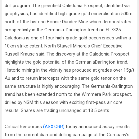
drill program. The greenfield Caledonia Prospect, identified via
geophysics, has identified high-grade gold mineralisation 500m
north of the historic Bonnie Dundee Mine which demonstrates
prospectivity in the Germania-Darlington trend on EL7325.
Caledonia is one of four high-grade gold occurrences within a
10km strike extent. North Stawell Minerals Chief Executive
Russell Krause said: The discovery at the Caledonia Prospect
highlights the gold potential of the GermaniaDarlington trend.
Historic mining in the vicinity has produced at grades over 15g/t
Au and to return intercepts with the same gold tenor on the
same structure is highly encouraging. The Germania-Darlington
trend has been extended north to the Wimmera Park prospect,
drilled by NSM this season with exciting first-pass air core
results. Shares are trading unchanged at 13.5 cents.
Critical Resources
(ASX:CRR)
today announced assay results
from the current diamond drilling campaign at the Company’s