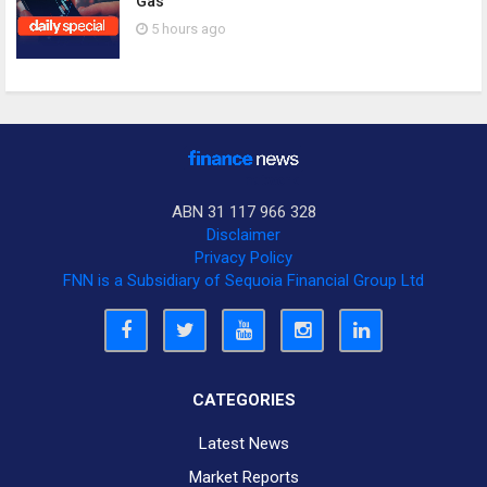
Gas
5 hours ago
ABN 31 117 966 328
Disclaimer
Privacy Policy
FNN is a Subsidiary of Sequoia Financial Group Ltd
CATEGORIES
Latest News
Market Reports