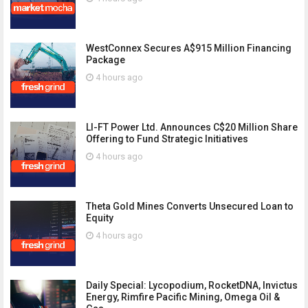
WestConnex Secures A$915 Million Financing
Package
4 hours ago
LI-FT Power Ltd. Announces C$20 Million Share
Offering to Fund Strategic Initiatives
4 hours ago
Theta Gold Mines Converts Unsecured Loan to
Equity
4 hours ago
Daily Special: Lycopodium, RocketDNA, Invictus
Energy, Rimfire Pacific Mining, Omega Oil &