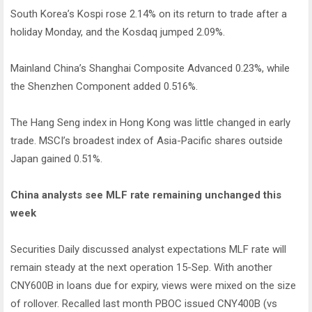
South Korea’s Kospi rose 2.14% on its return to trade after a
holiday Monday, and the Kosdaq jumped 2.09%.
Mainland China’s Shanghai Composite Advanced 0.23%, while
the Shenzhen Component added 0.516%.
The Hang Seng index in Hong Kong was little changed in early
trade. MSCI’s broadest index of Asia-Pacific shares outside
Japan gained 0.51%.
China analysts see MLF rate remaining unchanged this
week
Securities Daily discussed analyst expectations MLF rate will
remain steady at the next operation 15-Sep. With another
CNY600B in loans due for expiry, views were mixed on the size
of rollover. Recalled last month PBOC issued CNY400B (vs