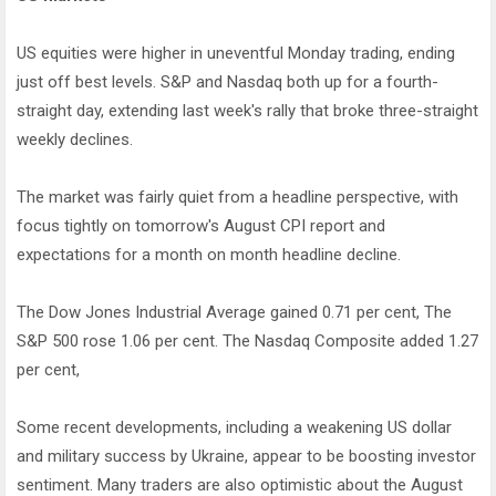
US equities were higher in uneventful Monday trading, ending
just off best levels. S&P and Nasdaq both up for a fourth-
straight day, extending last week's rally that broke three-straight
weekly declines.
The market was fairly quiet from a headline perspective, with
focus tightly on tomorrow's August CPI report and
expectations for a month on month headline decline.
The Dow Jones Industrial Average gained 0.71 per cent, The
S&P 500 rose 1.06 per cent. The Nasdaq Composite added 1.27
per cent,
Some recent developments, including a weakening US dollar
and military success by Ukraine, appear to be boosting investor
sentiment. Many traders are also optimistic about the August