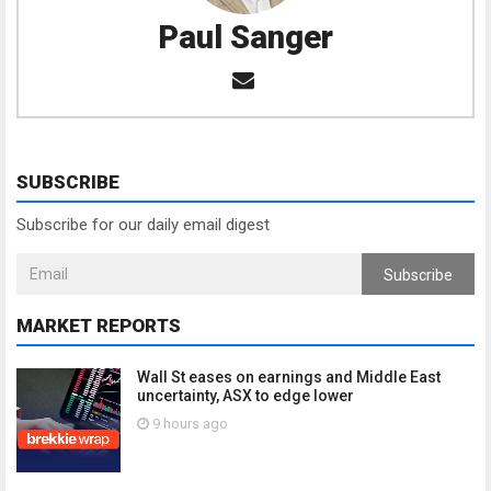
Paul Sanger
SUBSCRIBE
Subscribe for our daily email digest
Subscribe
MARKET REPORTS
Wall St eases on earnings and Middle East
uncertainty, ASX to edge lower
9 hours ago