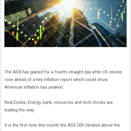
The ASX has gained for a fourth-straight day after US stocks
rose ahead of a key inflation report which could show
American inflation has peaked.
Real Estate, Energy, bank, resources and tech stocks are
leading the way.
It is the first time this month the ASX 200 climbed above the