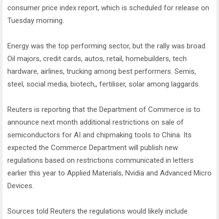
consumer price index report, which is scheduled for release on
Tuesday morning.
Energy was the top performing sector, but the rally was broad.
Oil majors, credit cards, autos, retail, homebuilders, tech
hardware, airlines, trucking among best performers. Semis,
steel, social media, biotech,, fertiliser, solar among laggards.
Reuters is reporting that the Department of Commerce is to
announce next month additional restrictions on sale of
semiconductors for AI and chipmaking tools to China. Its
expected the Commerce Department will publish new
regulations based on restrictions communicated in letters
earlier this year to Applied Materials, Nvidia and Advanced Micro
Devices.
Sources told Reuters the regulations would likely include