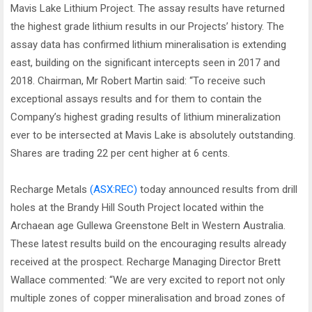
Mavis Lake Lithium Project. The assay results have returned
the highest grade lithium results in our Projects’ history. The
assay data has confirmed lithium mineralisation is extending
east, building on the significant intercepts seen in 2017 and
2018. Chairman, Mr Robert Martin said: “To receive such
exceptional assays results and for them to contain the
Company’s highest grading results of lithium mineralization
ever to be intersected at Mavis Lake is absolutely outstanding.
Shares are trading 22 per cent higher at 6 cents.
Recharge Metals
(ASX:REC)
today announced results from drill
holes at the Brandy Hill South Project located within the
Archaean age Gullewa Greenstone Belt in Western Australia.
These latest results build on the encouraging results already
received at the prospect. Recharge Managing Director Brett
Wallace commented: “We are very excited to report not only
multiple zones of copper mineralisation and broad zones of