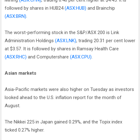
Mining
(ASX:CHN)
, trading 6.46 per cent higher at $4.45. It is
followed by shares in HUB24
(ASX:HUB)
and Brainchip
(ASX:BRN)
.
The worst-performing stock in the S&P/ASX 200 is Link
Administration Holdings
(ASX:LNK)
, trading 20.31 per cent lower
at $3.57. It is followed by shares in Ramsay Health Care
(ASX:RHC)
and Computershare
(ASX:CPU)
.
Asian markets
Asia-Pacific markets were also higher on Tuesday as investors
looked ahead to the U.S. inflation report for the month of
August.
The Nikkei 225 in Japan gained 0.29%, and the Topix index
ticked 0.27% higher.