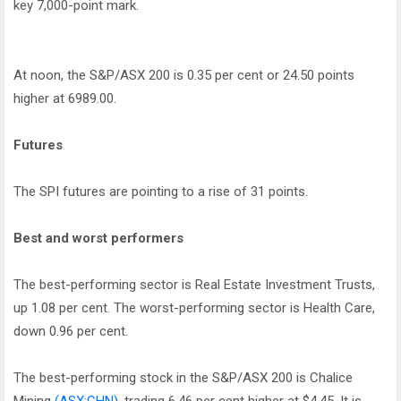
key 7,000-point mark.
At noon, the S&P/ASX 200 is 0.35 per cent or 24.50 points
higher at 6989.00.
Futures
The SPI futures are pointing to a rise of 31 points.
Best and worst performers
The best-performing sector is Real Estate Investment Trusts,
up 1.08 per cent. The worst-performing sector is Health Care,
down 0.96 per cent.
The best-performing stock in the S&P/ASX 200 is Chalice