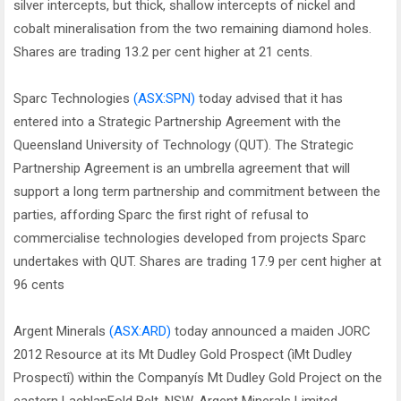
silver intercepts, but thick, shallow intercepts of nickel and
cobalt mineralisation from the two remaining diamond holes.
Shares are trading 13.2 per cent higher at 21 cents.
Sparc Technologies
(ASX:SPN)
today advised that it has
entered into a Strategic Partnership Agreement with the
Queensland University of Technology (QUT). The Strategic
Partnership Agreement is an umbrella agreement that will
support a long term partnership and commitment between the
parties, affording Sparc the first right of refusal to
commercialise technologies developed from projects Sparc
undertakes with QUT. Shares are trading 17.9 per cent higher at
96 cents
Argent Minerals
(ASX:ARD)
today announced a maiden JORC
2012 Resource at its Mt Dudley Gold Prospect (ìMt Dudley
Prospectî) within the Companyís Mt Dudley Gold Project on the