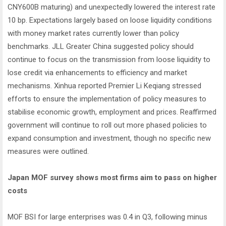
CNY600B maturing) and unexpectedly lowered the interest rate
10 bp. Expectations largely based on loose liquidity conditions
with money market rates currently lower than policy
benchmarks. JLL Greater China suggested policy should
continue to focus on the transmission from loose liquidity to
lose credit via enhancements to efficiency and market
mechanisms. Xinhua reported Premier Li Keqiang stressed
efforts to ensure the implementation of policy measures to
stabilise economic growth, employment and prices. Reaffirmed
government will continue to roll out more phased policies to
expand consumption and investment, though no specific new
measures were outlined.
Japan MOF survey shows most firms aim to pass on higher
costs
MOF BSI for large enterprises was 0.4 in Q3, following minus