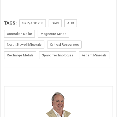
TAGS:
S&P/ASX 200
Gold
AUD
Australian Dollar
Magnetite Mines
North Stawell Minerals
Critical Resources
Recharge Metals
Sparc Technologies
Argent Minerals