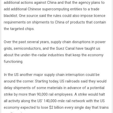
additional actions against China and that the agency plans to
add additional Chinese supercomputing entities to a trade
blacklist. One source said the rules could also impose licence
requirements on shipments to China of products that contain
the targeted chips.
Over the past several years, supply chain disruptions in power
grids, semiconductors, and the Suez Canal have taught us
about the under-the-radar industries that keep the economy
functioning.
In the US another major supply chain interruption could be
around the corner. Starting today, US railroads said they would
delay shipments of some materials in advance of a potential
strike by more than 90,000 rail employees. A strike would halt
all activity along the US’ 140,000-mile rail network with the US
economy expected to lose $2 billion every single day that trains